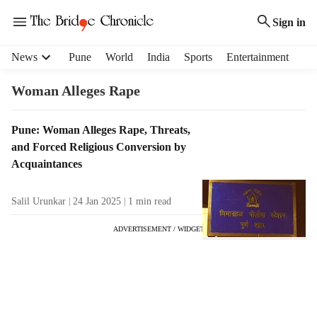
Sign in
H
News
Pune
World
India
Sports
Entertainment
e
a
Woman Alleges Rape
d
e
T
Pune: Woman Alleges Rape, Threats,
r
a
and Forced Religious Conversion by
m
g
e
Acquaintances
R
n
e
u
Salil Urunkar
24 Jan 2025
1
min read
s
i
u
t
ADVERTISEMENT / WIDGET
l
e
t
m
s
s