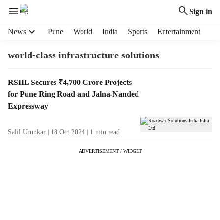
Sign in
H
News
Pune
World
India
Sports
Entertainment
e
a
world-class infrastructure solutions
d
e
T
RSIIL Secures ₹4,700 Crore Projects
r
a
for Pune Ring Road and Jalna-Nanded
m
g
e
Expressway
R
n
e
u
Salil Urunkar
18 Oct 2024
1
min read
s
i
u
t
ADVERTISEMENT / WIDGET
l
e
t
m
s
s