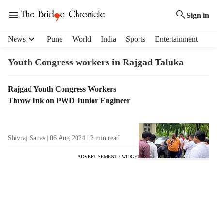
Sign in
H
News
Pune
World
India
Sports
Entertainment
e
a
Youth Congress workers in Rajgad Taluka
d
e
T
Rajgad Youth Congress Workers
r
a
Throw Ink on PWD Junior Engineer
m
g
e
R
n
e
u
Shivraj Sanas
06 Aug 2024
2
min read
s
i
u
t
ADVERTISEMENT / WIDGET
l
e
t
m
s
s