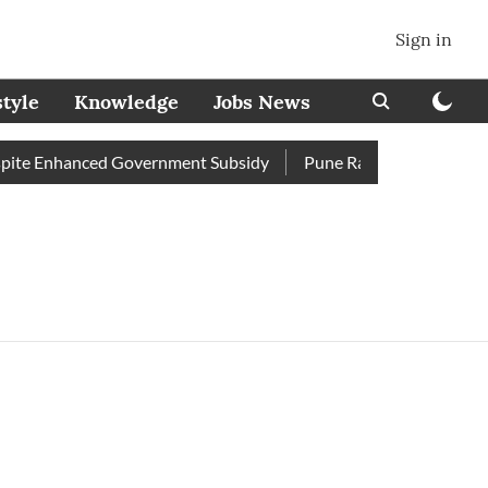
Sign in
style
Knowledge
Jobs News
ite Enhanced Government Subsidy
Pune Railway Station: Passe