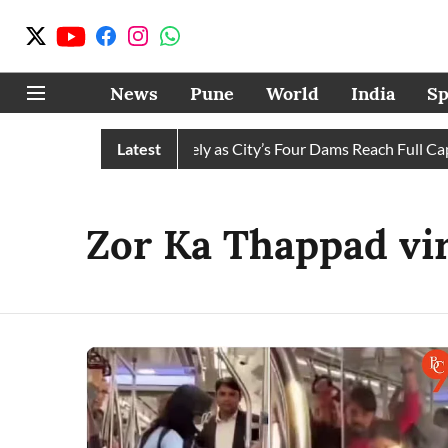
News
Pune
World
India
Sp
ws Water Cuts Completely as City’s Four Dams Reach Full Capac
Latest
Zor Ka Thappad vir