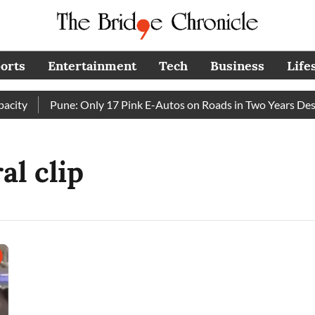
orts
Entertainment
Tech
Business
Life
ity
Pune: Only 17 Pink E-Autos on Roads in Two Years Desp
al clip