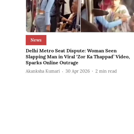
News
Delhi Metro Seat Dispute: Woman Seen
Slapping Man in Viral ‘Zor Ka Thappad’ Video,
Sparks Online Outrage
Akanksha Kumari
30 Apr 2026
2
min read