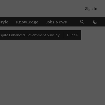
Sign in
style
Knowledge
Jobs News
Enhanced Government Subsidy
Pune Railway Station: Passenge