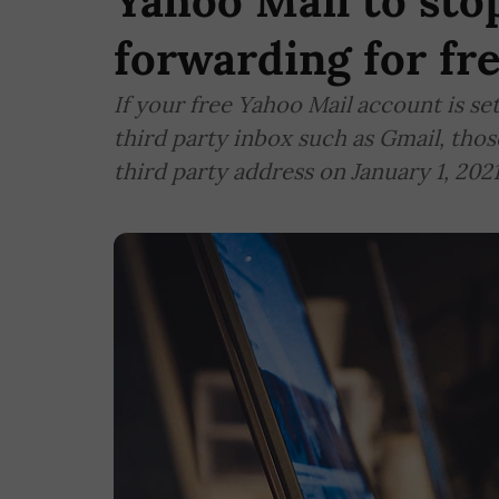
Yahoo Mail to sto
forwarding for fr
If your free Yahoo Mail account is se
third party inbox such as Gmail, thos
third party address on January 1, 2021