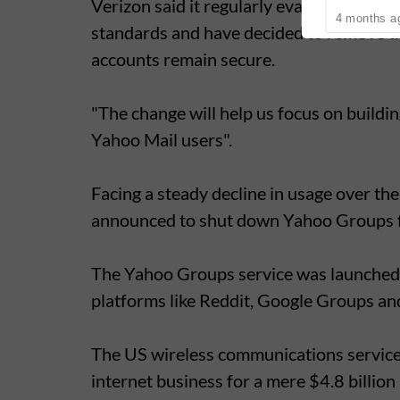
Verizon said it regularly evaluates its p
4 months a
standards and have decided to remove th
accounts remain secure.
"The change will help us focus on buildi
Yahoo Mail users".
Facing a steady decline in usage over the
announced to shut down Yahoo Groups
The Yahoo Groups service was launched 
platforms like Reddit, Google Groups a
The US wireless communications service
internet business for a mere $4.8 billion