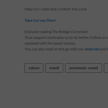
Help Us Create the Content You Love
Take Survey Now!
Enjoyed reading The Bridge Chronicle?
Your support motivates us to do better. Follow us
updated with the latest stories.
You can also read on the go with our
Android
and
yahoo
email
automatic email