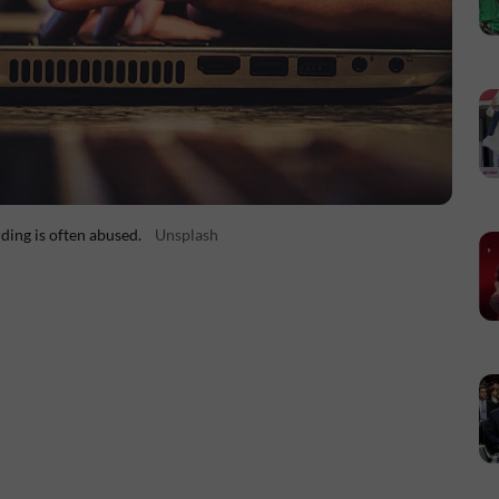
ding is often abused.
Unsplash