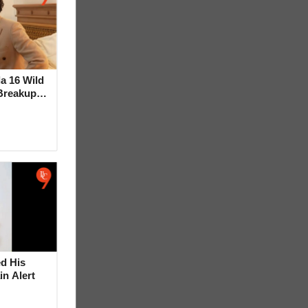
la 16 Wild
Breakup
ideo
d His
in Alert