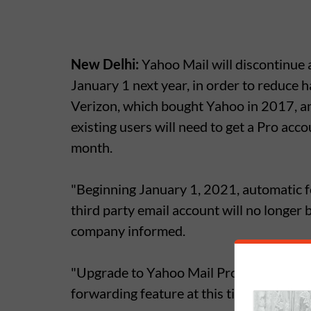
New Delhi:
Yahoo Mail will discontinue 
January 1 next year, in order to reduce 
Verizon, which bought Yahoo in 2017, a
existing users will need to get a Pro acc
month.
"Beginning January 1, 2021, automatic f
third party email account will no longer 
company informed.
"Upgrade to Yahoo Mail Pro or subscribe
forwarding feature at this time".