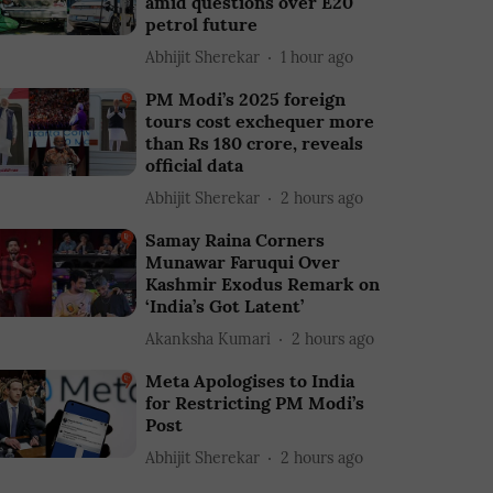
amid questions over E20
petrol future
Abhijit Sherekar
1 hour ago
PM Modi’s 2025 foreign
tours cost exchequer more
than Rs 180 crore, reveals
official data
Abhijit Sherekar
2 hours ago
Samay Raina Corners
Munawar Faruqui Over
Kashmir Exodus Remark on
‘India’s Got Latent’
Akanksha Kumari
2 hours ago
Meta Apologises to India
for Restricting PM Modi’s
Post
Abhijit Sherekar
2 hours ago