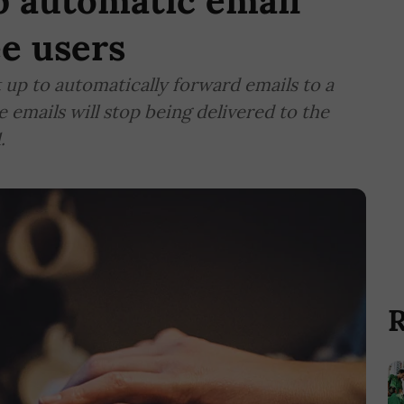
p automatic email
ee users
t up to automatically forward emails to a
e emails will stop being delivered to the
.
R