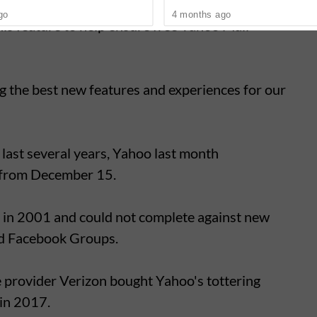
roducts and services against current security
go
4 months ago
is feature to help ensure free Yahoo Mail
ng the best new features and experiences for our
 last several years, Yahoo last month
 from December 15.
in 2001 and could not complete against new
nd Facebook Groups.
 provider Verizon bought Yahoo's tottering
 in 2017.