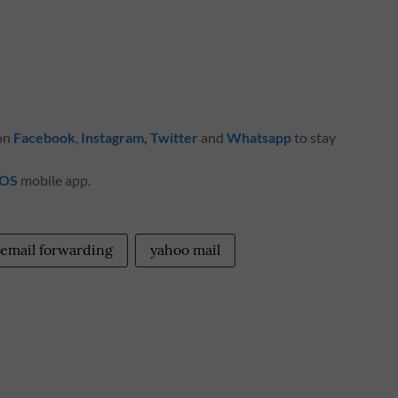
 on
Facebook
,
Instagram
,
Twitter
and
Whatsapp
to stay
iOS
mobile app.
email forwarding
yahoo mail