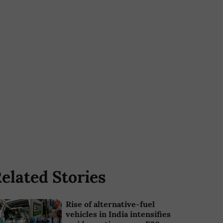
elated Stories
Rise of alternative-fuel
vehicles in India intensifies