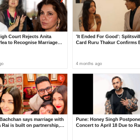
c email forwarding is often abused.
n add their own email address as an automatic
gh Court Rejects Anita
'It Ended For Good': Splitsvil
opies of all messages a victim receives," the
Plea to Recognise Marriage
Card Ruru Thakur Confirms 
 Rajesh Khanna
With Yogesh Rawat in New V
go
4 months ago
 to automatically forward emails to a third party
op being delivered to the third party address on
s in your Yahoo mailbox through your web browser
apps. Yahoo Mail Pro subscribers will not be
Bachchan says marriage with
Pune: Honey Singh Postpone
id.
Rai is built on partnership,
Concert to April 18 Due to Ra