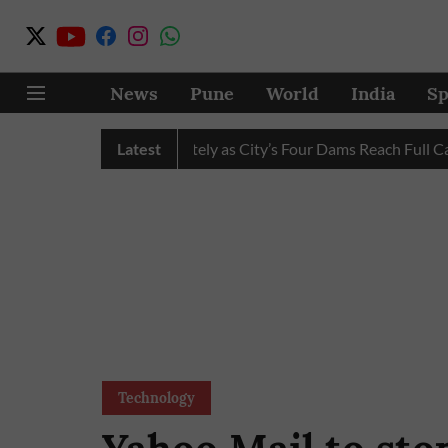
News
Pune
World
India
Sp
Water Cuts Completely as City’s Four Dams Reach Full Capacity
Latest
Technology