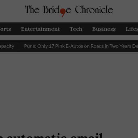
orts
Entertainment
Tech
Business
Life
Pune: Only 17 Pink E-Autos on Roads in Two Years Despite 