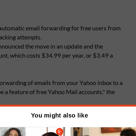
automatic email forwarding for free users from
hacking attempts.
nnounced the move in an update and the
ount, which costs $34.99 per year, or $3.49 a
orwarding of emails from your Yahoo inbox to a
be a feature of free Yahoo Mail accounts," the
You might also like
 to Access + Forwarding to use the auto