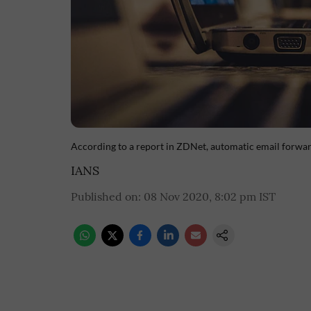
According to a report in ZDNet, automatic email forwar
IANS
Published on
:
08 Nov 2020, 8:02 pm
IST