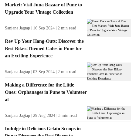
f
Market: Visit Juna Bazaar of Pune to
r
Upgrade Your Vintage Collection
o
m
t
Sanjana Jagtap
16 Sep 2024
2
min read
h
e
Rev Up Your Hang-Outs: Discover the
A
Best Biker-Themed Cafes in Pune for
u
an Exciting Experience
t
h
Sanjana Jagtap
03 Sep 2024
2
min read
o
r
Making a Difference for the Little
Ones: Orphanages in Pune to Volunteer
at
Sanjana Jagtap
29 Aug 2024
3
min read
Indulge in Delicious Gelato Scoops in
Pune: Discover the Best Places to