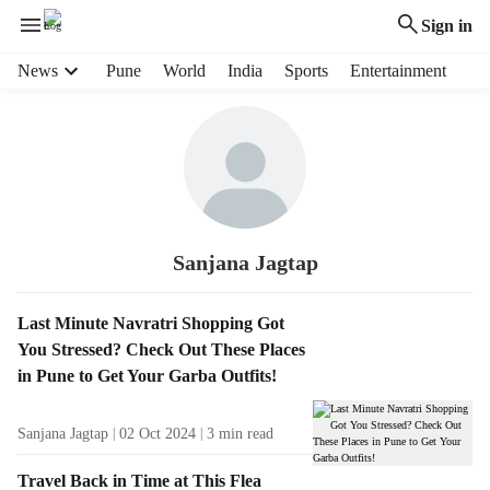
Sign in
H
News
Pune
World
India
Sports
Entertainment
e
a
d
e
r
m
e
n
Sanjana Jagtap
u
i
S
Last Minute Navratri Shopping Got
t
t
You Stressed? Check Out These Places
e
o
in Pune to Get Your Garba Outfits!
m
r
s
i
Sanjana Jagtap
02 Oct 2024
3
min read
e
s
Travel Back in Time at This Flea