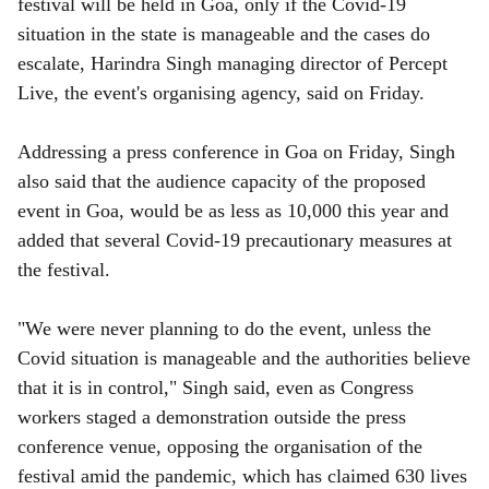
r
festival will be held in Goa, only if the Covid-19
situation in the state is manageable and the cases do
e
escalate, Harindra Singh managing director of Percept
Live, the event's organising agency, said on Friday.
Addressing a press conference in Goa on Friday, Singh
also said that the audience capacity of the proposed
event in Goa, would be as less as 10,000 this year and
added that several Covid-19 precautionary measures at
the festival.
"We were never planning to do the event, unless the
Covid situation is manageable and the authorities believe
that it is in control," Singh said, even as Congress
workers staged a demonstration outside the press
conference venue, opposing the organisation of the
festival amid the pandemic, which has claimed 630 lives