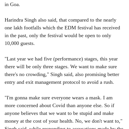
in Goa.
Harindra Singh also said, that compared to the nearly
one lakh footfalls which the EDM festival has received
in the past, only the festival would be open to only
10,000 guests.
"Last year we had five (performance) stages, this year
there will be only three stages. We want to make sure
there's no crowding," Singh said, also promising better
entry and exit management protocol to avoid a rush.
"I'm gonna make sure everyone wears a mask. I am
more concerned about Covid than anyone else. So if
anyone believes that we want to be stupid and make
money at the cost of your health. No, we don't want to,"
Singh said, while responding to accusations made by the