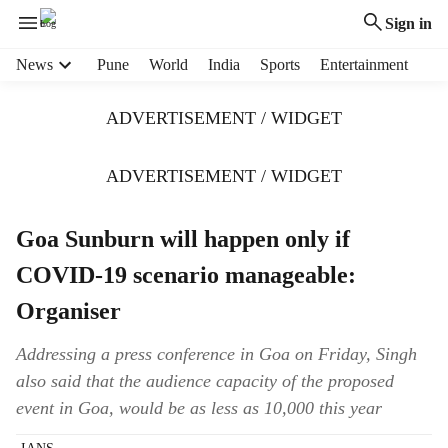
Sign in
H
News
Pune
World
India
Sports
Entertainment
e
a
ADVERTISEMENT / WIDGET
d
e
r
ADVERTISEMENT / WIDGET
m
e
Goa Sunburn will happen only if
n
u
COVID-19 scenario manageable:
i
t
Organiser
e
m
Addressing a press conference in Goa on Friday, Singh
s
also said that the audience capacity of the proposed
event in Goa, would be as less as 10,000 this year