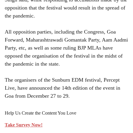
opposition that the festival would result in the spread of
the pandemic.
All opposition parties, including the Congress, Goa
Forward, Maharashtrawadi Gomantak Party, Aam Aadmi
Party, etc, as well as some ruling BJP MLAs have
opposed the organisation of the festival in the midst of
the pandemic in the state.
The organisers of the Sunburn EDM festival, Percept
Live, have announced the 14th edition of the event in
Goa from December 27 to 29.
Help Us Create the Content You Love
Take Survey Now!