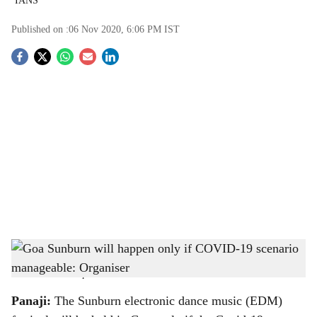
IANS
Published on :
06 Nov 2020, 6:06 PM
IST
S
o
c
i
a
l
s
The organisers of the Sunburn EDM festival, Percept Live, have announced the 14th
h
edition of the event in Goa
-
Sakal Media Group
a
Panaji:
The Sunburn electronic dance music (EDM)