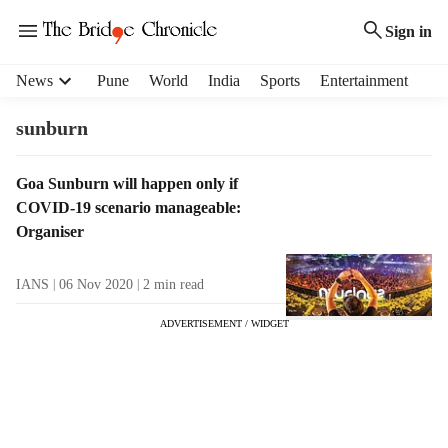
Sign in
H
News
Pune
World
India
Sports
Entertainment
e
a
sunburn
d
e
T
Goa Sunburn will happen only if
r
a
COVID-19 scenario manageable:
m
g
e
Organiser
R
n
e
u
IANS
06 Nov 2020
2
min read
s
i
u
t
ADVERTISEMENT / WIDGET
l
e
t
m
s
s