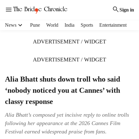
Sign in
H
News
Pune
World
India
Sports
Entertainment
e
a
ADVERTISEMENT / WIDGET
d
e
r
ADVERTISEMENT / WIDGET
m
e
Alia Bhatt shuts down troll who said
n
u
‘nobody noticed you at Cannes’ with
i
t
classy response
e
m
Alia Bhatt’s composed yet incisive reply to online trolls
s
following her appearance at the 2026 Cannes Film
Festival earned widespread praise from fans.