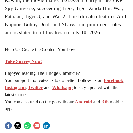
Rawail, the movie marks the seventh entry in the YRF
Spy Universe, succeeding Tiger, Tiger Zinda Hai, War,
Pathaan, Tiger 3, and War 2. The film also features Anil
Kapoor, Bobby Deol, and Sharvari in prominent roles
and is slated to hit theatres on July 10, 2026.
Help Us Create the Content You Love
Take Survey Now!
Enjoyed reading The Bridge Chronicle?
Your support motivates us to do better. Follow us on
Facebook
,
Instagram
,
Twitter
and
Whatsapp
to stay updated with the
latest stories.
You can also read on the go with our
Android
and
iOS
mobile
app.