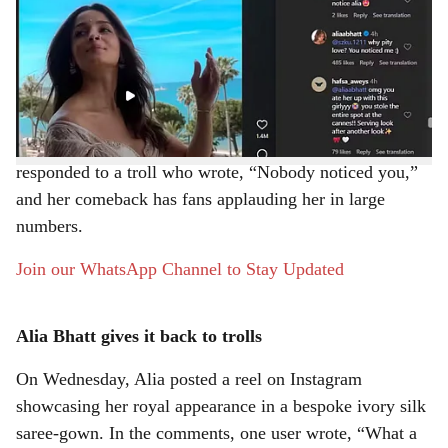
Bollywood actor Alia Bhatt recently graced the red
r
carpet at the 2026 Cannes Film Festival, drawing
attention for her striking fashion choices. However, she
e
also became the target of online trolling after a video
circulated on social media appearing to show
international paparazzi “ignoring” her. Alia has now
responded to a troll who wrote, “Nobody noticed you,”
and her comeback has fans applauding her in large
numbers.
Join our WhatsApp Channel to Stay Updated
Alia Bhatt gives it back to trolls
On Wednesday, Alia posted a reel on Instagram
showcasing her royal appearance in a bespoke ivory silk
saree-gown. In the comments, one user wrote, “What a