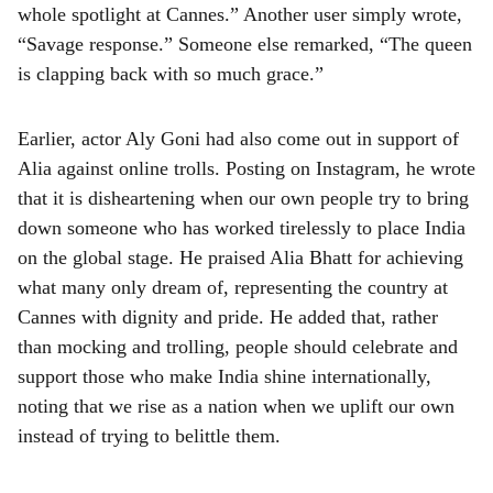
whole spotlight at Cannes.” Another user simply wrote,
“Savage response.” Someone else remarked, “The queen
is clapping back with so much grace.”
Earlier, actor Aly Goni had also come out in support of
Alia against online trolls. Posting on Instagram, he wrote
that it is disheartening when our own people try to bring
down someone who has worked tirelessly to place India
on the global stage. He praised Alia Bhatt for achieving
what many only dream of, representing the country at
Cannes with dignity and pride. He added that, rather
than mocking and trolling, people should celebrate and
support those who make India shine internationally,
noting that we rise as a nation when we uplift our own
instead of trying to belittle them.