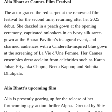
Alia Bhatt at Cannes Film Festival
The actor graced the red carpet at the renowned film
festival for the second time, returning after her 2025
debut. She dazzled in a peach gown at the opening
ceremony, captivated onlookers in an ivory silk saree-
gown at the Bharat Pavilion’s inaugural event, and
charmed audiences with a Cinderella-inspired blue gown
at the screening of La Vie d’Une Femme. Her Cannes
ensembles drew acclaim from celebrities such as Karan
Johar, Priyanka Chopra, Neetu Kapoor, and Sobhita
Dhulipala.
Alia Bhatt’s upcoming film
Alia is presently gearing up for the release of her
forthcoming spy-action thriller Alpha. Directed by Shiv