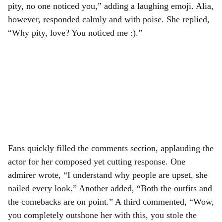
pity, no one noticed you,” adding a laughing emoji. Alia,
however, responded calmly and with poise. She replied,
“Why pity, love? You noticed me :).”
Fans quickly filled the comments section, applauding the
actor for her composed yet cutting response. One
admirer wrote, “I understand why people are upset, she
nailed every look.” Another added, “Both the outfits and
the comebacks are on point.” A third commented, “Wow,
you completely outshone her with this, you stole the