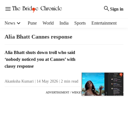
Sign in
H
News
Pune
World
India
Sports
Entertainment
e
a
Alia Bhatt Cannes response
d
e
T
Alia Bhatt shuts down troll who said
r
a
‘nobody noticed you at Cannes’ with
m
g
e
classy response
R
n
e
u
Akanksha Kumari
14 May 2026
2
min read
s
i
u
t
ADVERTISEMENT / WIDGET
l
e
t
m
s
s