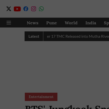
News
Pune
World
India
Sp
MC Water in July, Over 17 TMC Released into Mutha River
Latest
Entertainment