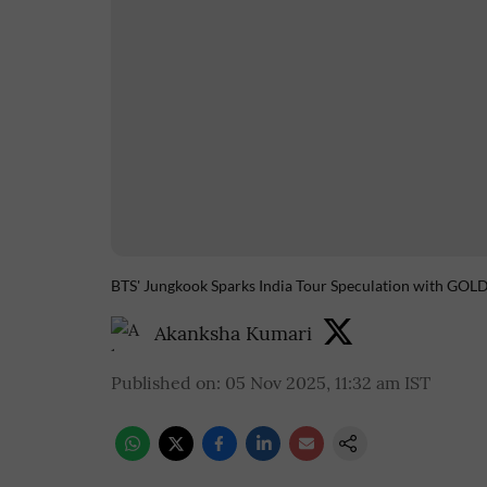
BTS' Jungkook Sparks India Tour Speculation with GO
Akanksha Kumari
Published on
:
05 Nov 2025, 11:32 am
IST