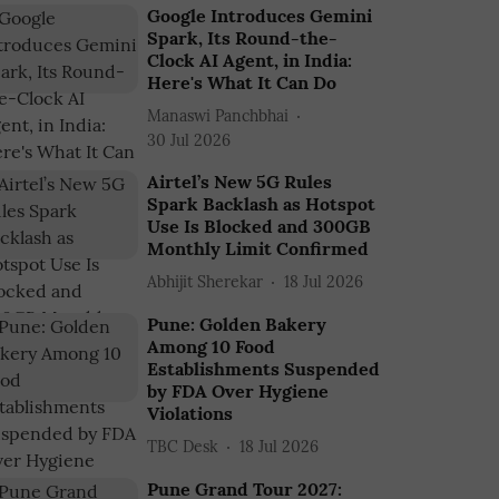
Google Introduces Gemini
Spark, Its Round-the-
Clock AI Agent, in India:
Here's What It Can Do
Manaswi Panchbhai
30 Jul 2026
Airtel’s New 5G Rules
Spark Backlash as Hotspot
Use Is Blocked and 300GB
Monthly Limit Confirmed
Abhijit Sherekar
18 Jul 2026
Pune: Golden Bakery
Among 10 Food
Establishments Suspended
by FDA Over Hygiene
Violations
TBC Desk
18 Jul 2026
Pune Grand Tour 2027: