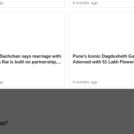
film, he expressed a longing to perform for his
go
4 months ago
he Wellness Routines of Bollywood
Bachchan says marriage with
Pune’s Iconic Dagdusheth Ga
Rai is built on partnership,
Adorned with 51 Lakh Flower
Mogra Mahotsav
go
4 months ago
on?