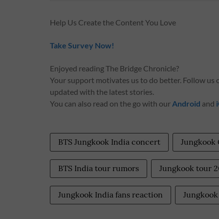
Help Us Create the Content You Love
Take Survey Now!
Enjoyed reading The Bridge Chronicle?
Your support motivates us to do better. Follow us
updated with the latest stories.
You can also read on the go with our
Android
and
BTS Jungkook India concert
Jungkook
BTS India tour rumors
Jungkook tour 
Jungkook India fans reaction
Jungkook 