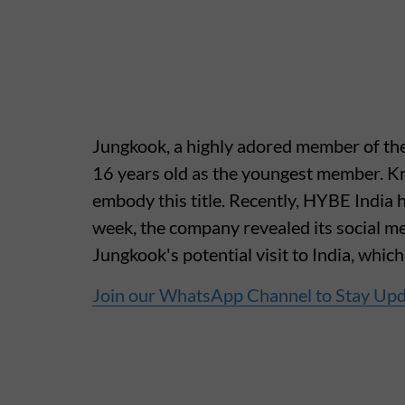
Jungkook, a highly adored member of the
16 years old as the youngest member. K
embody this title. Recently, HYBE India ha
week, the company revealed its social me
Jungkook's potential visit to India, whic
Join our WhatsApp Channel to Stay Up