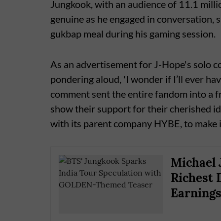
Jungkook, with an audience of 11.1 milli
genuine as he engaged in conversation, s
gukbap meal during his gaming session.
As an advertisement for J-Hope's solo co
pondering aloud, 'I wonder if I’ll ever ha
comment sent the entire fandom into a f
show their support for their cherished id
with its parent company HYBE, to make 
Michael 
Richest 
Earning