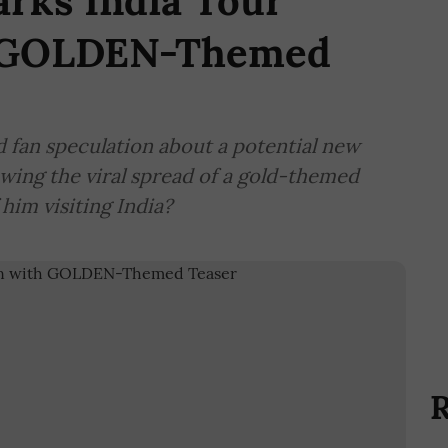
rks India Tour
h GOLDEN-Themed
 fan speculation about a potential new
owing the viral spread of a gold-themed
 him visiting India?
R