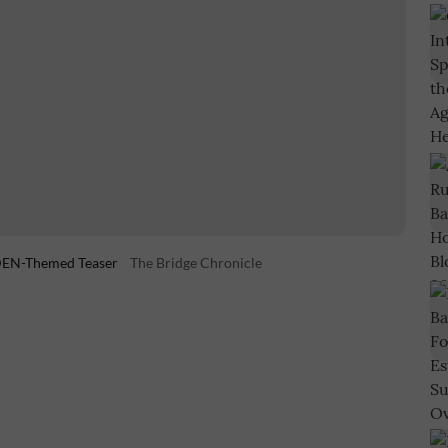
LDEN-Themed Teaser
The Bridge Chronicle