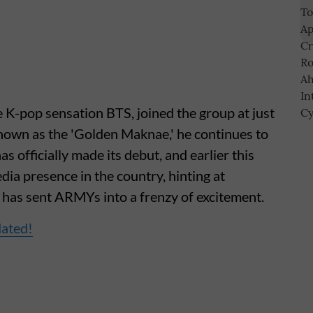
 K-pop sensation BTS, joined the group at just
nown as the 'Golden Maknae,' he continues to
s officially made its debut, and earlier this
dia presence in the country, hinting at
h has sent ARMYs into a frenzy of excitement.
dated!