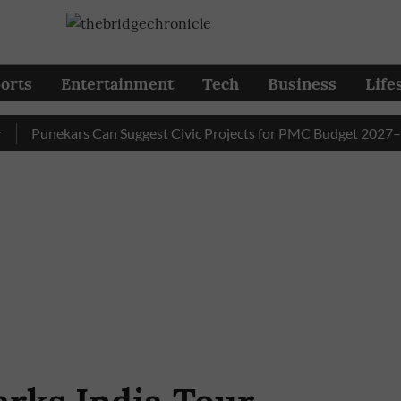
orts
Entertainment
Tech
Business
Life
Punekars Can Suggest Civic Projects for PMC Budget 2027–28 Til