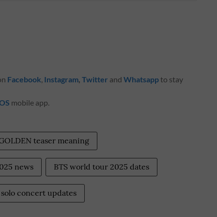
 on
Facebook
,
Instagram
,
Twitter
and
Whatsapp
to stay
iOS
mobile app.
 GOLDEN teaser meaning
2025 news
BTS world tour 2025 dates
solo concert updates