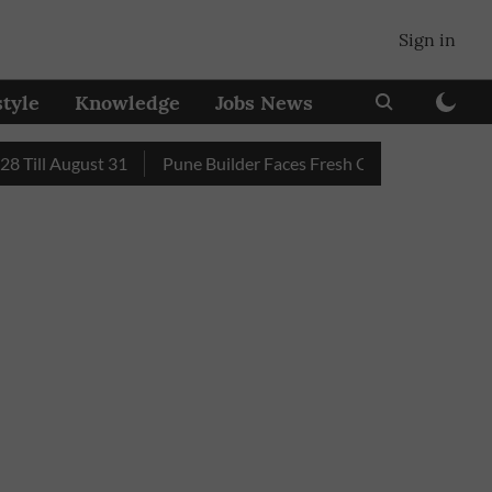
Sign in
style
Knowledge
Jobs News
l August 31
Pune Builder Faces Fresh Civic Action After Mud