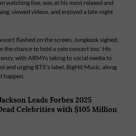
on watching live, was at his most relaxed and
ang, viewed videos, and enjoyed a late-night
ncert flashed on the screen, Jungkook sighed,
ve the chance to hold a solo concert too.' His
renzy, with ARMYs taking to social media to
ol and urging BTS's label, BigHit Music, along
it happen.
Jackson Leads Forbes 2025
Dead Celebrities with $105 Million
s