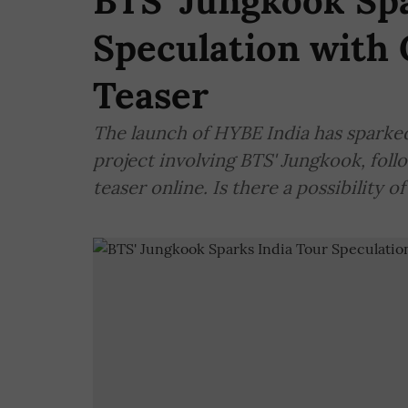
BTS' Jungkook Spa
Speculation wit
Teaser
The launch of HYBE India has sparked
project involving BTS' Jungkook, foll
teaser online. Is there a possibility of