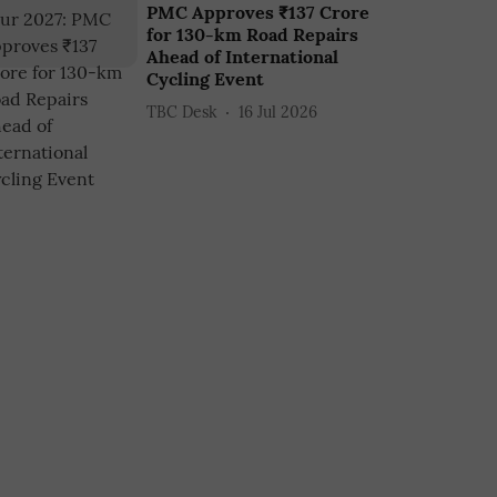
PMC Approves ₹137 Crore
for 130-km Road Repairs
Ahead of International
Cycling Event
TBC Desk
16 Jul 2026