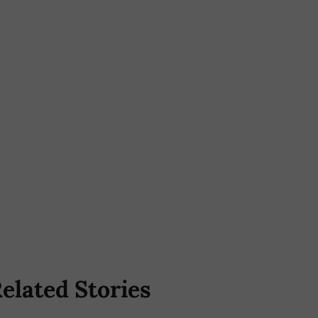
elated Stories