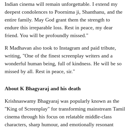
Indian cinema will remain unforgettable. I extend my
deepest condolences to Poornima ji, Shanthanu, and the
entire family. May God grant them the strength to
endure this irreparable loss. Rest in peace, my dear
friend. You will be profoundly missed."
R Madhavan also took to Instagram and paid tribute,
writing, "One of the finest screenplay writers and a
wonderful human being, full of kindness. He will be so
missed by all. Rest in peace, sir."
About K Bhagyaraj and his death
Krishnaswamy Bhagyaraj was popularly known as the
"King of Screenplay" for transforming mainstream Tamil
cinema through his focus on relatable middle-class
characters, sharp humour, and emotionally resonant