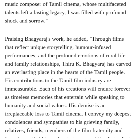
music composer of Tamil cinema, whose multifaceted
talents left a lasting legacy, I was filled with profound
shock and sorrow."
Praising Bhagyaraj's work, he added, "Through films
that reflect unique storytelling, humour-infused
performances, and the profound emotions of rural life
and family relationships, Thiru K. Bhagyaraj has carved
an everlasting place in the hearts of the Tamil people.
His contributions to the Tamil film industry are
immeasurable. Each of his creations will endure forever
as timeless memories that entertain while speaking to
humanity and social values. His demise is an
irreplaceable loss to Tamil cinema. I convey my deepest
condolences and sympathies to his grieving family,
relatives, friends, members of the film fraternity and