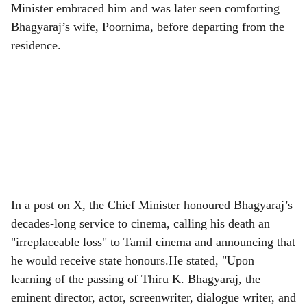
Minister embraced him and was later seen comforting
Bhagyaraj’s wife, Poornima, before departing from the
residence.
In a post on X, the Chief Minister honoured Bhagyaraj’s
decades-long service to cinema, calling his death an
"irreplaceable loss" to Tamil cinema and announcing that
he would receive state honours.He stated, "Upon
learning of the passing of Thiru K. Bhagyaraj, the
eminent director, actor, screenwriter, dialogue writer, and