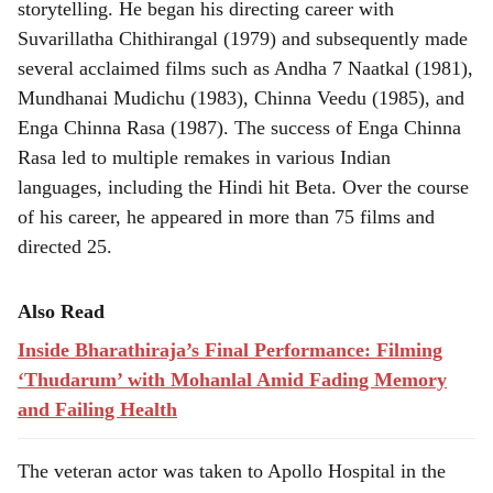
storytelling. He began his directing career with
Suvarillatha Chithirangal (1979) and subsequently made
several acclaimed films such as Andha 7 Naatkal (1981),
Mundhanai Mudichu (1983), Chinna Veedu (1985), and
Enga Chinna Rasa (1987). The success of Enga Chinna
Rasa led to multiple remakes in various Indian
languages, including the Hindi hit Beta. Over the course
of his career, he appeared in more than 75 films and
directed 25.
Also Read
Inside Bharathiraja’s Final Performance: Filming
‘Thudarum’ with Mohanlal Amid Fading Memory
and Failing Health
The veteran actor was taken to Apollo Hospital in the