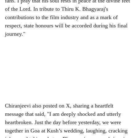
fans. I pray that his soul rests in peace at the divine feet
of the Lord. In tribute to Thiru K. Bhagyaraj's
contributions to the film industry and as a mark of
respect, state honours will be accorded during his final
journey."
Chiranjeevi also posted on X, sharing a heartfelt
message that said, "I am deeply shocked and utterly
heartbroken. Just the day before yesterday, we were
together in Goa at Kush’s wedding, laughing, cracking