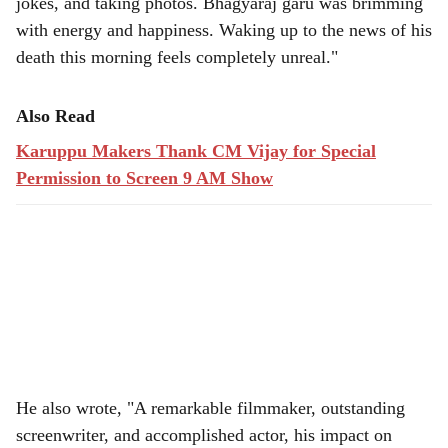
jokes, and taking photos. Bhagyaraj garu was brimming
with energy and happiness. Waking up to the news of his
death this morning feels completely unreal."
Also Read
Karuppu Makers Thank CM Vijay for Special
Permission to Screen 9 AM Show
He also wrote, "A remarkable filmmaker, outstanding
screenwriter, and accomplished actor, his impact on