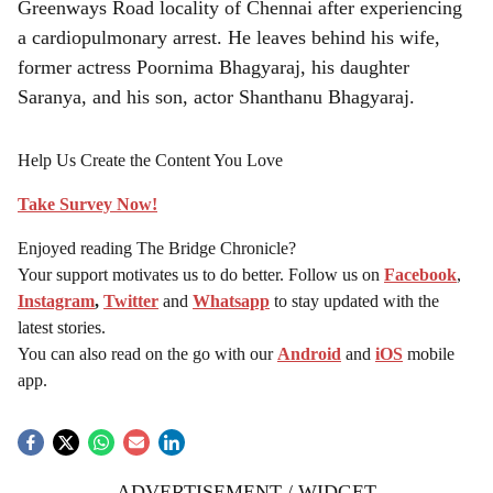
Greenways Road locality of Chennai after experiencing
a cardiopulmonary arrest. He leaves behind his wife,
former actress Poornima Bhagyaraj, his daughter
Saranya, and his son, actor Shanthanu Bhagyaraj.
Help Us Create the Content You Love
Take Survey Now!
Enjoyed reading The Bridge Chronicle?
Your support motivates us to do better. Follow us on
Facebook
,
Instagram
,
Twitter
and
Whatsapp
to stay updated with the
latest stories.
You can also read on the go with our
Android
and
iOS
mobile
app.
ADVERTISEMENT / WIDGET