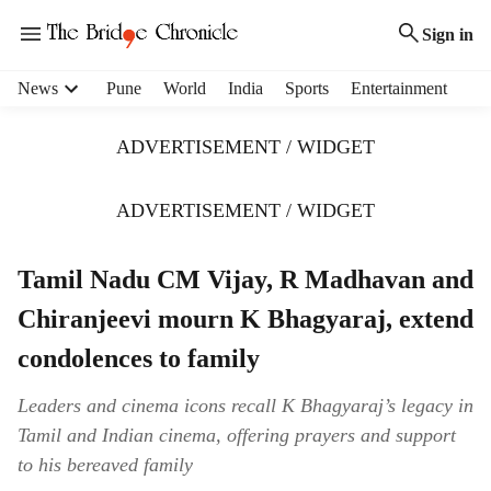
Sign in
H
News
Pune
World
India
Sports
Entertainment
e
a
ADVERTISEMENT / WIDGET
d
e
r
ADVERTISEMENT / WIDGET
m
e
Tamil Nadu CM Vijay, R Madhavan and
n
u
Chiranjeevi mourn K Bhagyaraj, extend
i
t
condolences to family
e
m
Leaders and cinema icons recall K Bhagyaraj’s legacy in
s
Tamil and Indian cinema, offering prayers and support
to his bereaved family