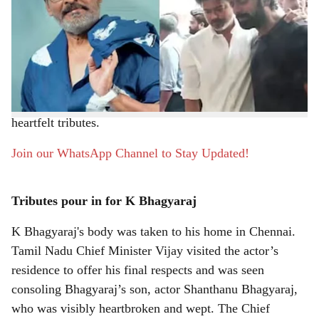
Veteran Tamil actor, filmmaker and screenwriter K
r
Bhagyaraj passed away in Chennai following a cardiac
arrest at the age of 73. His death has deeply shocked the
e
Tamil film fraternity, with many prominent figures,
including Chiranjeevi, R Madhavan and Tamil Nadu
Chief Minister Vijay, expressing their grief and offering
heartfelt tributes.
Join our WhatsApp Channel to Stay Updated!
Tributes pour in for K Bhagyaraj
K Bhagyaraj's body was taken to his home in Chennai.
Tamil Nadu Chief Minister Vijay visited the actor’s
residence to offer his final respects and was seen
consoling Bhagyaraj’s son, actor Shanthanu Bhagyaraj,
who was visibly heartbroken and wept. The Chief