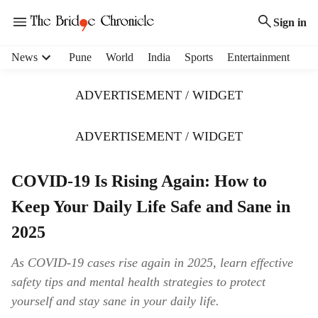
Sign in
H
News
Pune
World
India
Sports
Entertainment
e
a
ADVERTISEMENT / WIDGET
d
e
r
ADVERTISEMENT / WIDGET
m
e
COVID-19 Is Rising Again: How to
n
u
Keep Your Daily Life Safe and Sane in
i
t
2025
e
m
As COVID-19 cases rise again in 2025, learn effective
s
safety tips and mental health strategies to protect
yourself and stay sane in your daily life.