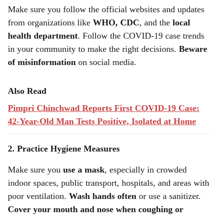
Make sure you follow the official websites and updates
from organizations like
WHO, CDC
, and the
local
health department
. Follow the COVID-19 case trends
in your community to make the right decisions.
Beware
of misinformation
on social media.
Also Read
Pimpri Chinchwad Reports First COVID-19 Case:
42-Year-Old Man Tests Positive, Isolated at Home
2. Practice Hygiene Measures
Make sure you
use a mask
, especially in crowded
indoor spaces, public transport, hospitals, and areas with
poor ventilation.
Wash hands often
or use a sanitizer.
Cover your mouth and nose when coughing or