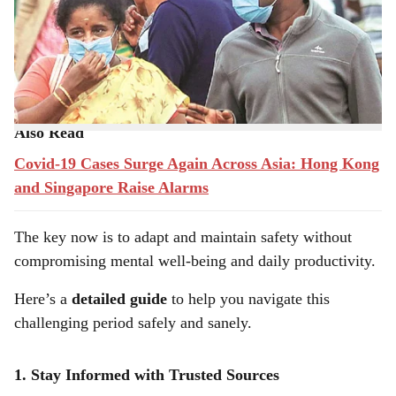
witnessing a resurgence in
COVID-19 cases
. Despite
r
widespread vaccinations and improved treatments, the
e
virus still poses risks, especially with
new variants
emerging.
Also Read
Covid-19 Cases Surge Again Across Asia: Hong Kong
and Singapore Raise Alarms
The key now is to adapt and maintain safety without
compromising mental well-being and daily productivity.
Here’s a
detailed guide
to help you navigate this
challenging period safely and sanely.
1. Stay Informed with Trusted Sources