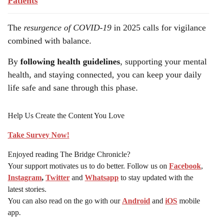
Patients
The
resurgence of COVID-19
in 2025 calls for vigilance
combined with balance.
By
following health guidelines
, supporting your mental
health, and staying connected, you can keep your daily
life safe and sane through this phase.
Help Us Create the Content You Love
Take Survey Now!
Enjoyed reading The Bridge Chronicle?
Your support motivates us to do better. Follow us on
Facebook
,
Instagram
,
Twitter
and
Whatsapp
to stay updated with the
latest stories.
You can also read on the go with our
Android
and
iOS
mobile
app.