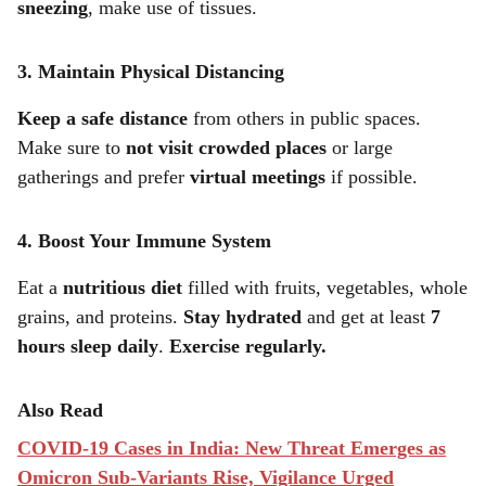
sneezing
, make use of tissues.
3. Maintain Physical Distancing
Keep a safe distance
from others in public spaces.
Make sure to
not visit crowded places
or large
gatherings and prefer
virtual meetings
if possible.
4. Boost Your Immune System
Eat a
nutritious diet
filled with fruits, vegetables, whole
grains, and proteins.
Stay hydrated
and get at least
7
hours sleep daily
.
Exercise regularly.
Also Read
COVID-19 Cases in India: New Threat Emerges as
Omicron Sub-Variants Rise, Vigilance Urged