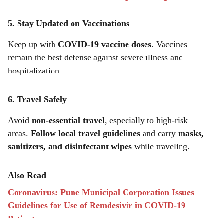
5. Stay Updated on Vaccinations
Keep up with
COVID-19 vaccine doses
. Vaccines
remain the best defense against severe illness and
hospitalization.
6. Travel Safely
Avoid
non-essential travel
, especially to high-risk
areas.
Follow local travel guidelines
and carry
masks,
sanitizers, and disinfectant wipes
while traveling.
Also Read
Coronavirus: Pune Municipal Corporation Issues
Guidelines for Use of Remdesivir in COVID-19