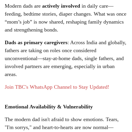
r
Modern dads are
actively involved
in daily care—
feeding, bedtime stories, diaper changes. What was once
e
“mom’s job” is now shared, reshaping family dynamics
and strengthening bonds.
Dads as primary caregivers
: Across India and globally,
fathers are taking on roles once considered
unconventional—stay-at-home dads, single fathers, and
involved partners are emerging, especially in urban
areas.
Join TBC's WhatsApp Channel to Stay Updated!
Emotional Availability & Vulnerability
The modern dad isn't afraid to show emotions. Tears,
"I'm sorrys," and heart-to-hearts are now normal—