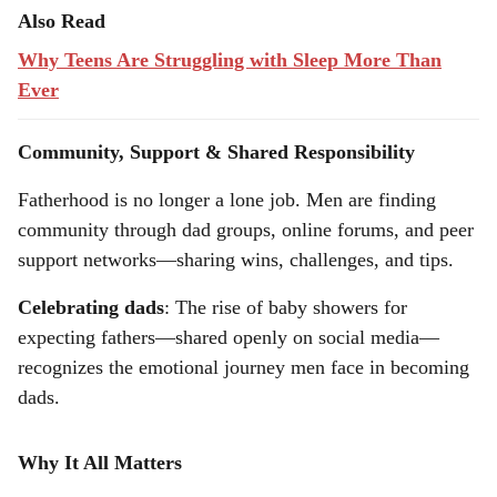
Also Read
Why Teens Are Struggling with Sleep More Than
Ever
Community, Support & Shared Responsibility
Fatherhood is no longer a lone job. Men are finding
community through dad groups, online forums, and peer
support networks—sharing wins, challenges, and tips.
Celebrating dads
: The rise of baby showers for
expecting fathers—shared openly on social media—
recognizes the emotional journey men face in becoming
dads.
Why It All Matters