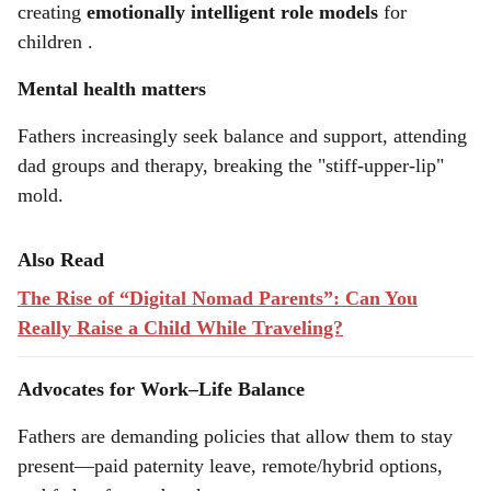
creating
emotionally intelligent role models
for
children .
Mental health matters
Fathers increasingly seek balance and support, attending
dad groups and therapy, breaking the "stiff-upper-lip"
mold.
Also Read
The Rise of “Digital Nomad Parents”: Can You
Really Raise a Child While Traveling?
Advocates for Work–Life Balance
Fathers are demanding policies that allow them to stay
present—paid paternity leave, remote/hybrid options,