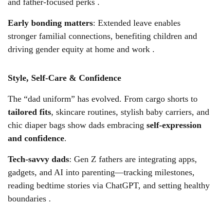
and father-focused perks .
Early bonding matters
: Extended leave enables
stronger familial connections, benefiting children and
driving gender equity at home and work .
Style, Self-Care & Confidence
The “dad uniform” has evolved. From cargo shorts to
tailored fits
, skincare routines, stylish baby carriers, and
chic diaper bags show dads embracing
self-expression
and confidence
.
Tech-savvy dads
: Gen Z fathers are integrating apps,
gadgets, and AI into parenting—tracking milestones,
reading bedtime stories via ChatGPT, and setting healthy
boundaries .