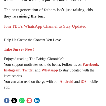
The next generation of fathers isn’t just raising kids—
they’re
raising the bar
.
Join TBC's WhatsApp Channel to Stay Updated!
Help Us Create the Content You Love
Take Survey Now!
Enjoyed reading The Bridge Chronicle?
Your support motivates us to do better. Follow us on
Facebook
,
Instagram
,
Twitter
and
Whatsapp
to stay updated with the
latest stories.
You can also read on the go with our
Android
and
iOS
mobile
app.