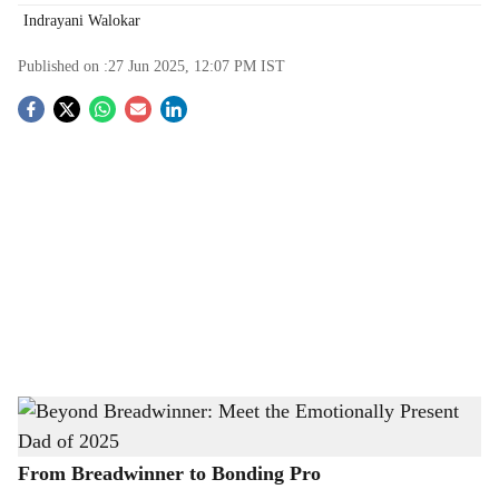
Indrayani Walokar
Published on :
27 Jun 2025, 12:07 PM
IST
S
o
c
i
a
l
s
Beyond Breadwinner: Meet the Emotionally Present Dad of 2025
-
h
The Bridge Chronicle
a
From Breadwinner to Bonding Pro