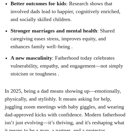
Better outcomes for kids
: Research shows that
involved dads lead to happier, cognitively enriched,
and socially skilled children.
Stronger marriages and mental health
: Shared
caregiving eases stress, improves equity, and
enhances family well–being .
A new masculinity
: Fatherhood today celebrates
vulnerability, empathy, and engagement—not simply
stoicism or toughness .
In 2025, being a dad means showing up—emotionally,
physically, and stylishly. It means asking for help,
juggling zoom meetings with baby giggles, and wearing
dad-approved kicks with confidence. Modern fatherhood
isn’t just evolving—it’s thriving, and it's reshaping what
it means to be a man, a partner, and a protector.