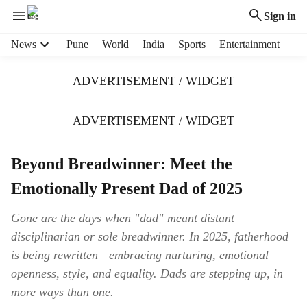
Sign in
H
News
Pune
World
India
Sports
Entertainment
e
a
ADVERTISEMENT / WIDGET
d
e
r
ADVERTISEMENT / WIDGET
m
e
Beyond Breadwinner: Meet the
n
u
Emotionally Present Dad of 2025
i
t
Gone are the days when "dad" meant distant
e
disciplinarian or sole breadwinner. In 2025, fatherhood
m
s
is being rewritten—embracing nurturing, emotional
openness, style, and equality. Dads are stepping up, in
more ways than one.