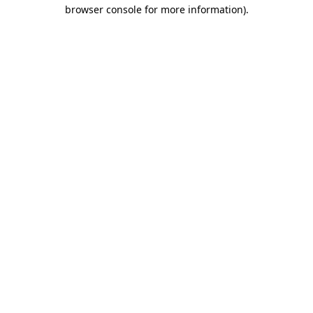
browser console for more information).