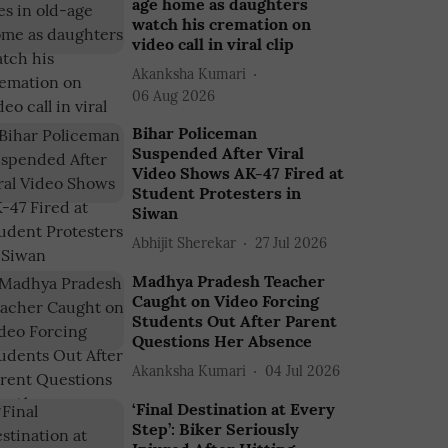
age home as daughters
watch his cremation on
video call in viral clip
Akanksha Kumari
06 Aug 2026
Bihar Policeman
Suspended After Viral
Video Shows AK-47 Fired at
Student Protesters in
Siwan
Abhijit Sherekar
27 Jul 2026
Madhya Pradesh Teacher
Caught on Video Forcing
Students Out After Parent
Questions Her Absence
Akanksha Kumari
04 Jul 2026
‘Final Destination at Every
Step’: Biker Seriously