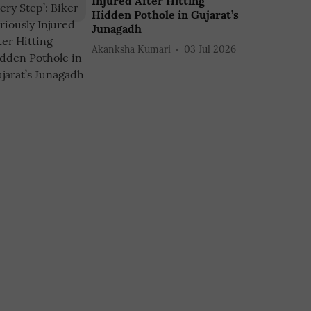
Injured After Hitting
Hidden Pothole in Gujarat’s
Junagadh
Akanksha Kumari
03 Jul 2026