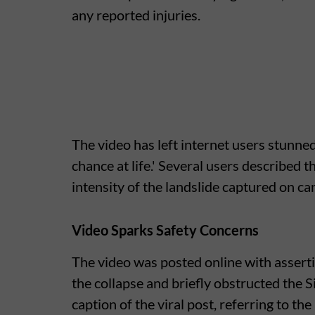
any reported injuries.
The video has left internet users stunned
chance at life.' Several users described 
intensity of the landslide captured on ca
Video Sparks Safety Concerns
The video was posted online with asserti
the collapse and briefly obstructed the Si
caption of the viral post, referring to the