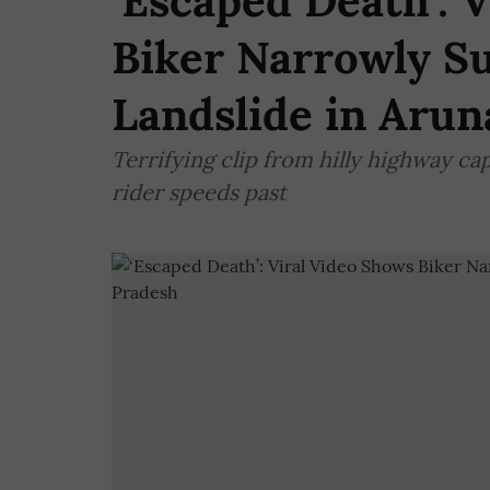
‘Escaped Death’: 
Biker Narrowly S
Landslide in Arun
Terrifying clip from hilly highway c
rider speeds past