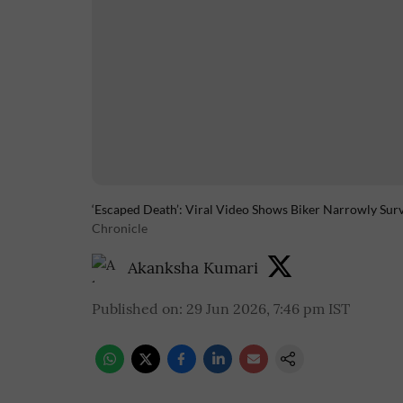
‘Escaped Death’: Viral Video Shows Biker Narrowly Sur
Chronicle
Akanksha Kumari
Published on
:
29 Jun 2026, 7:46 pm
IST