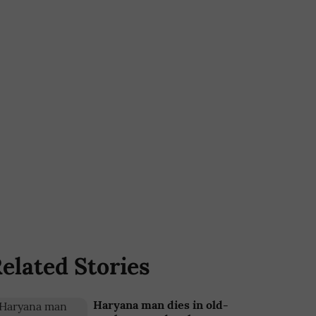
elated Stories
Haryana man dies in old-