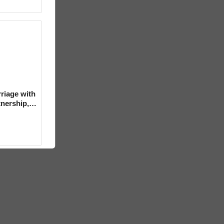
riage with
tnership,