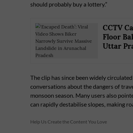
should probably buy a lottery.”
CCTV Cap
Floor Ba
Uttar Pr
The clip has since been widely circulated
conversations about the dangers of trav
monsoon season. Many users also pointed 
can rapidly destabilise slopes, making 
Help Us Create the Content You Love