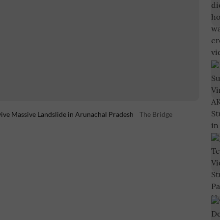
vive Massive Landslide in Arunachal Pradesh
The Bridge