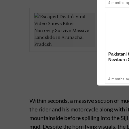
4 months a
Kerala B
Toddler
Highway
Pakistan
Newborn S
Proud of H
4 months a
Within seconds, a massive section of mud
the rider and his motorcycle along with i
mountainside before spilling into the Sij
mud. Despite the horrifying visuals, the 