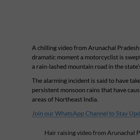
A chilling video from Arunachal Pradesh 
dramatic moment a motorcyclist is swept
a rain-lashed mountain road in the state’
The alarming incident is said to have take
persistent monsoon rains that have caus
areas of Northeast India.
Join our WhatsApp Channel to Stay Up
Hair raising video from Arunachal P