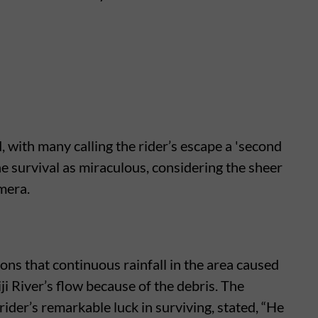
, with many calling the rider’s escape a 'second
the survival as miraculous, considering the sheer
mera.
ons that continuous rainfall in the area caused
ji River’s flow because of the debris. The
 rider’s remarkable luck in surviving, stated, “He