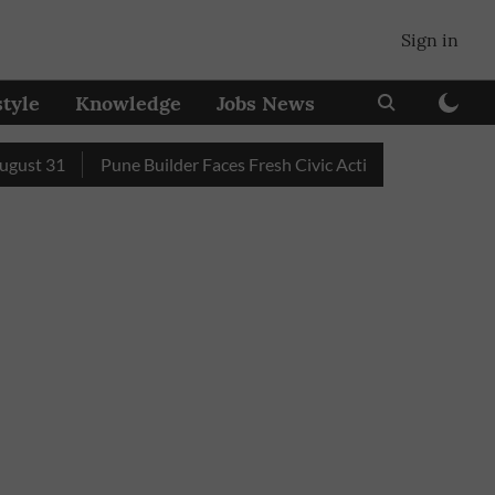
Sign in
style
Knowledge
Jobs News
 31
Pune Builder Faces Fresh Civic Action After Mud-Covered