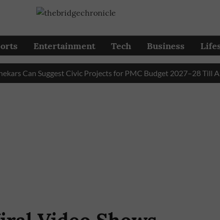
orts
Entertainment
Tech
Business
Life
 Can Suggest Civic Projects for PMC Budget 2027–28 Till August