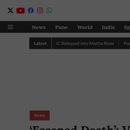
News
Pune
World
India
Sp
r in July, Over 17 TMC Released into Mutha River
Latest
Punekars
News