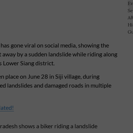
has gone viral on social media, showing the
 away by a sudden landslide while riding along
s Lower Siang district.
n place on June 28 in Siji village, during
ed landslides and damaged roads in multiple
dated!
radesh shows a biker riding a landslide