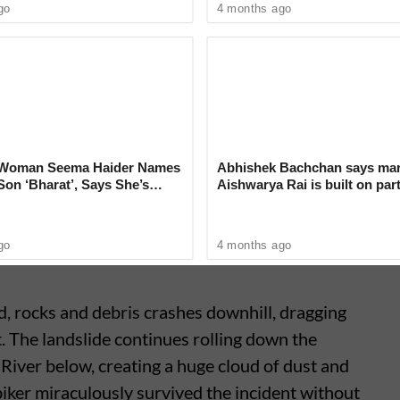
go
4 months ago
us Driver’s Quick Reflexes Save
 Crawling Onto Malappuram
i Woman Seema Haider Names
Abhishek Bachchan says mar
on ‘Bharat’, Says She’s
Aishwarya Rai is built on par
er New Identity
not ego
go
4 months ago
, rocks and debris crashes downhill, dragging
t. The landslide continues rolling down the
i River below, creating a huge cloud of dust and
biker miraculously survived the incident without