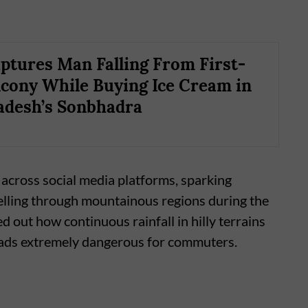
tures Man Falling From First-
lcony While Buying Ice Cream in
adesh’s Sonbhadra
 across social media platforms, sparking
elling through mountainous regions during the
out how continuous rainfall in hilly terrains
roads extremely dangerous for commuters.