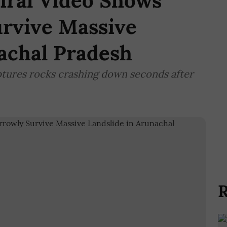
Viral Video Shows
urvive Massive
achal Pradesh
aptures rocks crashing down seconds after
R