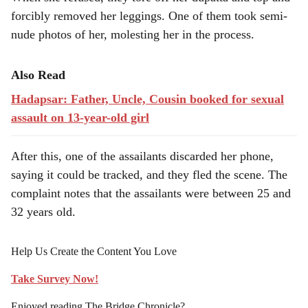
forcibly removed her leggings. One of them took semi-
nude photos of her, molesting her in the process.
Also Read
Hadapsar: Father, Uncle, Cousin booked for sexual
assault on 13-year-old girl
After this, one of the assailants discarded her phone,
saying it could be tracked, and they fled the scene. The
complaint notes that the assailants were between 25 and
32 years old.
Help Us Create the Content You Love
Take Survey Now!
Enjoyed reading The Bridge Chronicle?