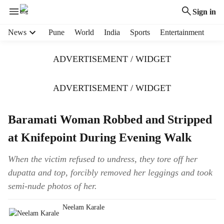
Sign in
H
News
Pune
World
India
Sports
Entertainment
e
a
ADVERTISEMENT / WIDGET
d
e
r
ADVERTISEMENT / WIDGET
m
e
Baramati Woman Robbed and Stripped
n
u
at Knifepoint During Evening Walk
i
t
When the victim refused to undress, they tore off her
e
dupatta and top, forcibly removed her leggings and took
m
s
semi-nude photos of her.
Neelam Karale