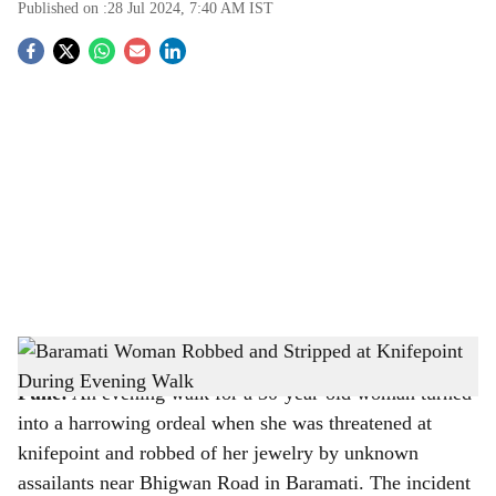
Published on :
28 Jul 2024, 7:40 AM
IST
S
o
c
i
a
l
s
Representative image
-
Image source: The Bridge Chronicle
h
Pune:
An evening walk for a 30-year-old woman turned
a
into a harrowing ordeal when she was threatened at
r
knifepoint and robbed of her jewelry by unknown
assailants near Bhigwan Road in Baramati. The incident