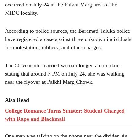
e
occurred on July 24 in the Palkhi Marg area of the
MIDC locality.
According to police sources, the Baramati Taluka police
have registered a case against three unknown individuals
for molestation, robbery, and other charges.
The 30-year-old married woman lodged a complaint
stating that around 7 PM on July 24, she was walking
near the flyover at Palkhi Marg Chowk.
Also Read
College Romance Turns Sinister: Student Charged
with Rape and Blackmail
One man was talking on the phone near the divider. As