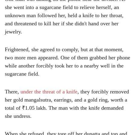
she went into a sugarcane field to relieve herself, an
unknown man followed her, held a knife to her throat,
and threatened to kill her if she didn't hand over her
jewelry.
Frightened, she agreed to comply, but at that moment,
two more men appeared. One of them grabbed her phone
while another forcibly took her to a nearby well in the
sugarcane field.
There,
under the threat of a knife
, they forcibly removed
her gold mangalsutra, earrings, and a gold ring, worth a
total of ₹1.05 lakh. The man with the knife demanded
she undress.
When she refused, they tore off her dupatta and top and