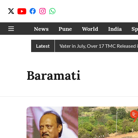
News
Pune
World
India
Sp
ain Receives 43 TMC Water in July, Over 17 TMC Released into 
Latest
Baramati