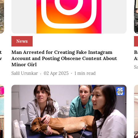
News
t
Man Arrested for Creating Fake Instagram
B
w
Account and Posting Obscene Content About
A
Minor Girl
S
Salil Urunkar
02 Apr 2025
1
min read