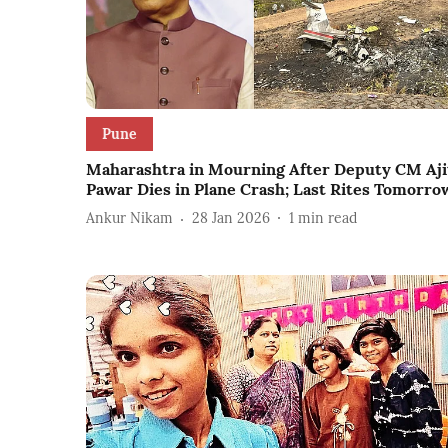
Pune
Maharashtra in Mourning After Deputy CM Aji
Pawar Dies in Plane Crash; Last Rites Tomorro
Ankur Nikam
28 Jan 2026
1
min read