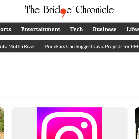
orts
Entertainment
Tech
Business
Life
Mutha River
Punekars Can Suggest Civic Projects for PMC Bu