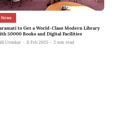
News
aramati to Get a World-Class Modern Library
ith 50000 Books and Digital Facilities
alil Urunkar
11 Feb 2025
2
min read