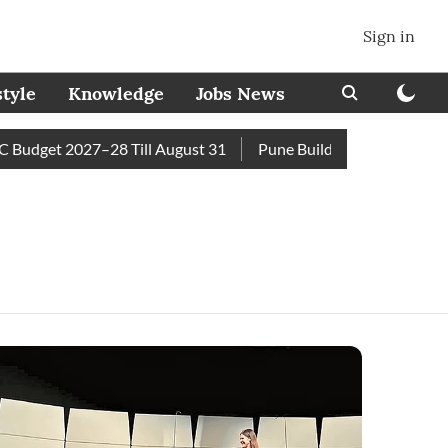
Sign in
style
Knowledge
Jobs News
dget 2027–28 Till August 31
Pune Builder Faces Fresh Civic