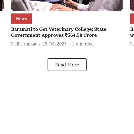
News
Baramati to Get Veterinary College; State
B
Government Approves ₹564.58 Crore
w
Salil Urunkar
25 Feb 2025
2
min read
S
Read More