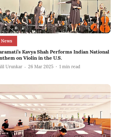
News
aramati’s Kavya Shah Performs Indian National
nthem on Violin in the U.S.
alil Urunkar
26 Mar 2025
1
min read