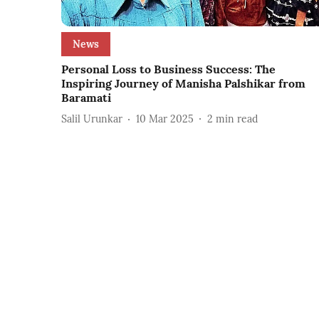
News
Personal Loss to Business Success: The
Inspiring Journey of Manisha Palshikar from
Baramati
Salil Urunkar
10 Mar 2025
2
min read