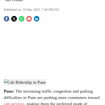
Salil Urunkar
Published on :
10 Mar 2025, 7:49 PM
IST
S
o
c
i
a
l
s
Cab Ridership in Pune
-
TBC
h
Pune:
The increasing traffic congestion and parking
a
difficulties in Pune are pushing more commuters toward
cab services
, making them the preferred mode of