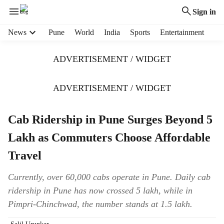
Sign in
H
News
Pune
World
India
Sports
Entertainment
e
a
ADVERTISEMENT / WIDGET
d
e
r
ADVERTISEMENT / WIDGET
m
e
Cab Ridership in Pune Surges Beyond 5
n
u
Lakh as Commuters Choose Affordable
i
t
Travel
e
m
Currently, over 60,000 cabs operate in Pune. Daily cab
s
ridership in Pune has now crossed 5 lakh, while in
Pimpri-Chinchwad, the number stands at 1.5 lakh.