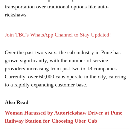
r
transportation over traditional options like auto-
e
rickshaws.
Join TBC's WhatsApp Channel to Stay Updated!
Over the past two years, the cab industry in Pune has
grown significantly, with the number of service
providers increasing from just two to 18 companies.
Currently, over 60,000 cabs operate in the city, catering
to a rapidly expanding customer base.
Also Read
Woman Harassed by Autorickshaw Driver at Pune
Railway Station for Choosing Uber Cab