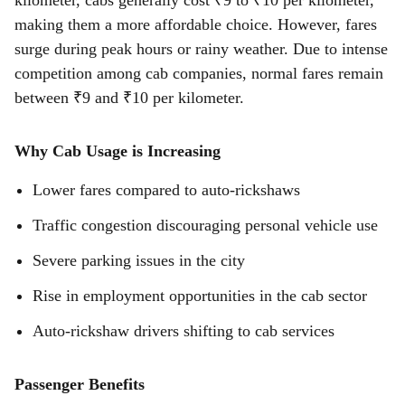
kilometer, cabs generally cost ₹9 to ₹10 per kilometer,
making them a more affordable choice. However, fares
surge during peak hours or rainy weather. Due to intense
competition among cab companies, normal fares remain
between ₹9 and ₹10 per kilometer.
Why Cab Usage is Increasing
Lower fares compared to auto-rickshaws
Traffic congestion discouraging personal vehicle use
Severe parking issues in the city
Rise in employment opportunities in the cab sector
Auto-rickshaw drivers shifting to cab services
Passenger Benefits