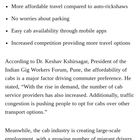
More affordable travel compared to auto-rickshaws
No worries about parking
Easy cab availability through mobile apps
Increased competition providing more travel options
According to Dr. Keshav Kshirsagar, President of the
Indian Gig Workers Forum, Pune, the affordability of
cabs is a major factor driving commuter preference. He
stated, “With the rise in demand, the number of cab
service providers has also increased. Additionally, traffic
congestion is pushing people to opt for cabs over other
transport options.”
Meanwhile, the cab industry is creating large-scale
employment, with a growing number of migrant drivers