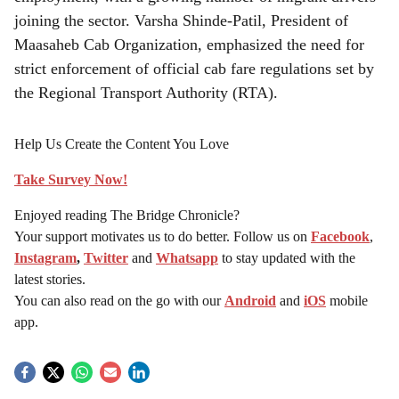
joining the sector. Varsha Shinde-Patil, President of
Maasaheb Cab Organization, emphasized the need for
strict enforcement of official cab fare regulations set by
the Regional Transport Authority (RTA).
Help Us Create the Content You Love
Take Survey Now!
Enjoyed reading The Bridge Chronicle?
Your support motivates us to do better. Follow us on
Facebook
,
Instagram
,
Twitter
and
Whatsapp
to stay updated with the
latest stories.
You can also read on the go with our
Android
and
iOS
mobile
app.