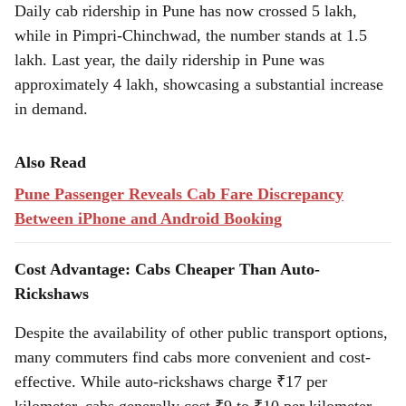
Daily cab ridership in Pune has now crossed 5 lakh,
while in Pimpri-Chinchwad, the number stands at 1.5
lakh. Last year, the daily ridership in Pune was
approximately 4 lakh, showcasing a substantial increase
in demand.
Also Read
Pune Passenger Reveals Cab Fare Discrepancy
Between iPhone and Android Booking
Cost Advantage: Cabs Cheaper Than Auto-
Rickshaws
Despite the availability of other public transport options,
many commuters find cabs more convenient and cost-
effective. While auto-rickshaws charge ₹17 per