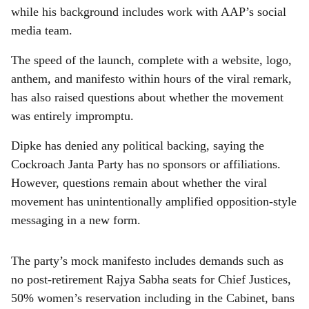
while his background includes work with AAP’s social
media team.
The speed of the launch, complete with a website, logo,
anthem, and manifesto within hours of the viral remark,
has also raised questions about whether the movement
was entirely impromptu.
Dipke has denied any political backing, saying the
Cockroach Janta Party has no sponsors or affiliations.
However, questions remain about whether the viral
movement has unintentionally amplified opposition-style
messaging in a new form.
The party’s mock manifesto includes demands such as
no post-retirement Rajya Sabha seats for Chief Justices,
50% women’s reservation including in the Cabinet, bans