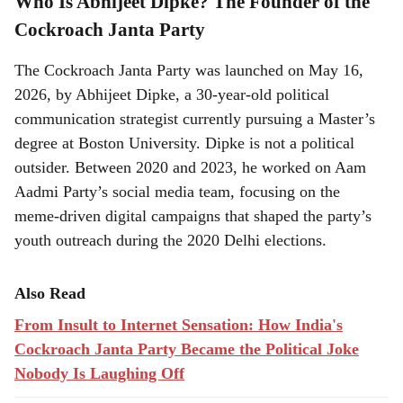
Who Is Abhijeet Dipke? The Founder of the
Cockroach Janta Party
The Cockroach Janta Party was launched on May 16,
2026, by Abhijeet Dipke, a 30-year-old political
communication strategist currently pursuing a Master’s
degree at Boston University. Dipke is not a political
outsider. Between 2020 and 2023, he worked on Aam
Aadmi Party’s social media team, focusing on the
meme-driven digital campaigns that shaped the party’s
youth outreach during the 2020 Delhi elections.
Also Read
From Insult to Internet Sensation: How India's
Cockroach Janta Party Became the Political Joke
Nobody Is Laughing Off