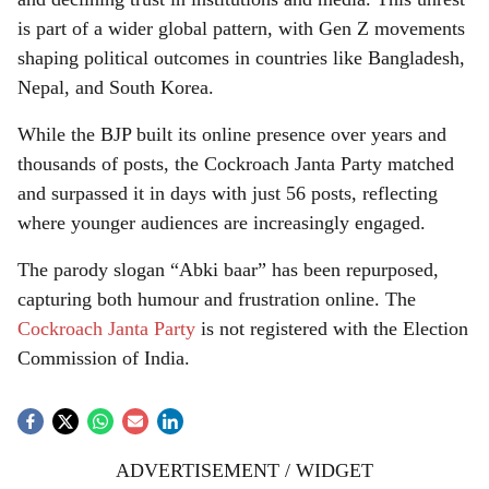
is part of a wider global pattern, with Gen Z movements
shaping political outcomes in countries like Bangladesh,
Nepal, and South Korea.
While the BJP built its online presence over years and
thousands of posts, the Cockroach Janta Party matched
and surpassed it in days with just 56 posts, reflecting
where younger audiences are increasingly engaged.
The parody slogan “Abki baar” has been repurposed,
capturing both humour and frustration online. The
Cockroach Janta Party
is not registered with the Election
Commission of India.
ADVERTISEMENT / WIDGET