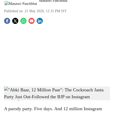
Manaswi Panchbhai
Published on :
21 May 2026, 12:31 PM
IST
S
o
c
i
a
l
s
"Abki Baar, 12 Million Paar": The Cockroach Janta Party Just Out-Followed the BJP
h
on Instagram
-
The Bridge Chronicle
a
A parody party. Five days. And 12 million Instagram