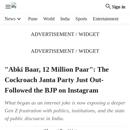
Sign in
H
News
Pune
World
India
Sports
Entertainment
e
a
ADVERTISEMENT / WIDGET
d
e
r
ADVERTISEMENT / WIDGET
m
e
"Abki Baar, 12 Million Paar": The
n
u
Cockroach Janta Party Just Out-
i
t
Followed the BJP on Instagram
e
m
What began as an internet joke is now exposing a deeper
s
Gen Z frustration with politics, institutions, and the state
of public discourse in India.