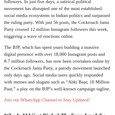
r
followers. In just five days, a satirical political
movement has disrupted one of the most established
e
social media ecosystems in Indian politics and surpassed
the ruling party. With just 56 posts, the Cockroach Janta
Party crossed 12 million Instagram followers this week,
triggering a wave of reactions online.
The BJP, which has spent years building a massive
digital presence with over 18,000 Instagram posts and
8.7 million followers, has now been overtaken online by
the Cockroach Janta Party, a parody movement launched
only days ago. Social media users quickly responded
with memes and slogans such as “Abki Baar, 10 Million
Paar,” a play on the BJP’s well-known campaign tagline.
Join our WhatsApp Channel to Stay Updated!