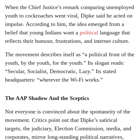
When the Chief Justice’s remark comparing unemployed
youth to cockroaches went viral, Dipke said he acted on
impulse. According to him, the idea emerged from a
belief that young Indians want a
political
language that
reflects their humour, frustrations, and internet culture.
The movement describes itself as “a political front of the
youth, by the youth, for the youth.” Its slogan reads:
“Secular, Socialist, Democratic, Lazy.” Its stated
headquarters: “wherever the Wi-Fi works.”
The AAP Shadow And the Sceptics
Not everyone is convinced about the spontaneity of the
movement. Critics point out that Dipke’s satirical
targets, the judiciary, Election Commission, media, and
corporates, mirror long-standing political narratives,