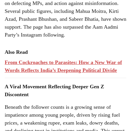
on defecting MPs, and action against misinformation.
Several public figures, including Mahua Moitra, Kirti
Azad, Prashant Bhushan, and Sabeer Bhatia, have shown
support. The page has also surpassed the Aam Aadmi
Party’s Instagram following.
Also Read
From Cockroaches to Parasites: How a New War of
Words Reflects India’s Deepening Political Divide
A Viral Movement Reflecting Deeper Gen Z
Discontent
Beneath the follower counts is a growing sense of
impatience among young people, driven by rising fuel
prices, a weakening rupee, exam leaks, dowry deaths,
and declining trust in institutions and media. This unrest