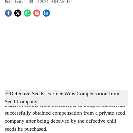
Published on :
08 Jul 2024, 9:04 AM
IST
S
o
c
i
a
l
s
Representative Image
h
Pune:
A farmer from Pandharpur in Solapur district has
a
successfully obtained compensation from a private seed
r
company after being deceived by the defective chili
seeds he purchased.