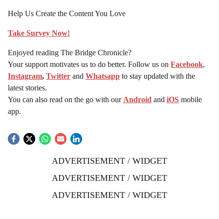
Help Us Create the Content You Love
Take Survey Now!
Enjoyed reading The Bridge Chronicle?
Your support motivates us to do better. Follow us on
Facebook
,
Instagram
,
Twitter
and
Whatsapp
to stay updated with the
latest stories.
You can also read on the go with our
Android
and
iOS
mobile
app.
ADVERTISEMENT / WIDGET
ADVERTISEMENT / WIDGET
ADVERTISEMENT / WIDGET