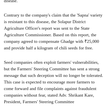
disease.
Contrary to the company's claim that the 'Sapna' variety
is resistant to this disease, the Solapur District
Agriculture Officer's report was sent to the State
Agriculture Commissioner. Based on this report, the
company agreed to compensate Ghadge with ₹25,000
and provide half a kilogram of chili seeds for free.
Seed companies often exploit farmers' vulnerabilities,
but the Farmers' Steering Committee has sent a strong
message that such deception will no longer be tolerated.
This case is expected to encourage more farmers to
come forward and file complaints against fraudulent
companies without fear, stated Adv. Shrikant Kare,
President, Farmers' Steering Committee