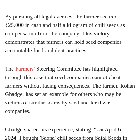
e
By pursuing all legal avenues, the farmer secured
₹25,000 in cash and half a kilogram of chili seeds as
compensation from the company. This victory
demonstrates that farmers can hold seed companies
accountable for fraudulent practices.
The
Farmers
' Steering Committee has highlighted
through this case that seed companies cannot cheat
farmers without facing consequences. The farmer, Rohan
Ghadge, has set an example for others who may be
victims of similar scams by seed and fertilizer
companies.
Ghadge shared his experience, stating, “On April 6,
2024, I bought 'Sapna' chili seeds from Safal Seeds in