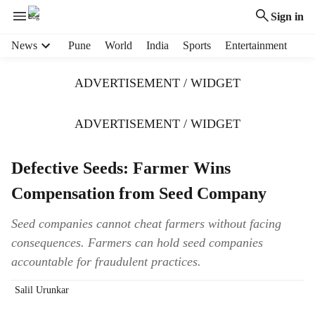
Sign in
H
News
Pune
World
India
Sports
Entertainment
e
a
ADVERTISEMENT / WIDGET
d
e
r
ADVERTISEMENT / WIDGET
m
e
Defective Seeds: Farmer Wins
n
u
Compensation from Seed Company
i
t
Seed companies cannot cheat farmers without facing
e
consequences. Farmers can hold seed companies
m
s
accountable for fraudulent practices.
Salil Urunkar