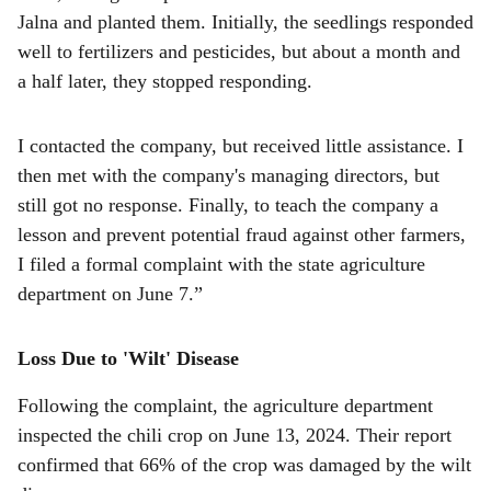
Jalna and planted them. Initially, the seedlings responded
well to fertilizers and pesticides, but about a month and
a half later, they stopped responding.
I contacted the company, but received little assistance. I
then met with the company's managing directors, but
still got no response. Finally, to teach the company a
lesson and prevent potential fraud against other farmers,
I filed a formal complaint with the state agriculture
department on June 7.”
Loss Due to 'Wilt' Disease
Following the complaint, the agriculture department
inspected the chili crop on June 13, 2024. Their report
confirmed that 66% of the crop was damaged by the wilt