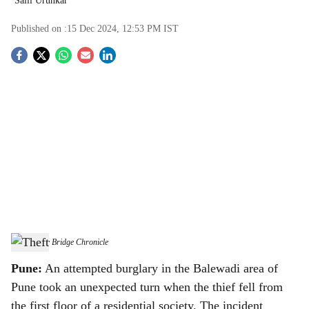
Salil Urunkar
Published on :
15 Dec 2024, 12:53 PM
IST
S
o
c
i
a
l
s
Theft
-
The Bridge Chronicle
h
Pune:
An attempted burglary in the Balewadi area of
a
Pune took an unexpected turn when the thief fell from
the first floor of a residential society. The incident