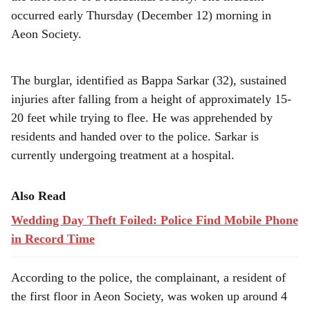
r
occurred early Thursday (December 12) morning in
e
Aeon Society.
The burglar, identified as Bappa Sarkar (32), sustained
injuries after falling from a height of approximately 15-
20 feet while trying to flee. He was apprehended by
residents and handed over to the police. Sarkar is
currently undergoing treatment at a hospital.
Also Read
Wedding Day Theft Foiled: Police Find Mobile Phone
in Record Time
According to the police, the complainant, a resident of
the first floor in Aeon Society, was woken up around 4