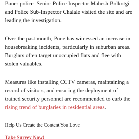
Baner police. Senior Police Inspector Mahesh Bolkotgi
and Police Sub-Inspector Chalale visited the site and are
leading the investigation.
Over the past month, Pune has witnessed an increase in
housebreaking incidents, particularly in suburban areas.
Burglars often target unoccupied flats and flee with
stolen valuables.
Measures like installing CCTV cameras, maintaining a
record of visitors, and ensuring the deployment of
trained security personnel are recommended to curb the
rising trend of burglaries in residential areas
.
Help Us Create the Content You Love
Take Survey Now!