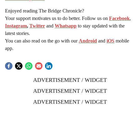
Enjoyed reading The Bridge Chronicle?
Your support motivates us to do better. Follow us on
Facebook
,
Instagram
,
Twitter
and
Whatsapp
to stay updated with the
latest stories.
You can also read on the go with our
Android
and
iOS
mobile
app.
ADVERTISEMENT / WIDGET
ADVERTISEMENT / WIDGET
ADVERTISEMENT / WIDGET