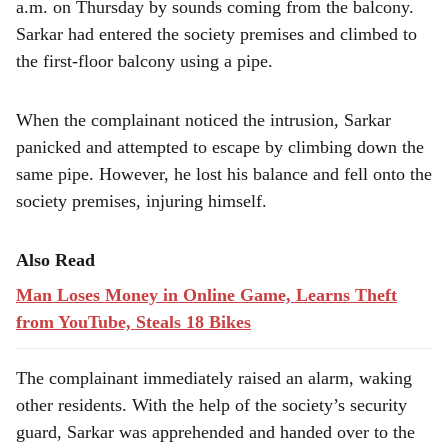
a.m. on Thursday by sounds coming from the balcony.
Sarkar had entered the society premises and climbed to
the first-floor balcony using a pipe.
When the complainant noticed the intrusion, Sarkar
panicked and attempted to escape by climbing down the
same pipe. However, he lost his balance and fell onto the
society premises, injuring himself.
Also Read
Man Loses Money in Online Game, Learns Theft
from YouTube, Steals 18 Bikes
The complainant immediately raised an alarm, waking
other residents. With the help of the society’s security
guard, Sarkar was apprehended and handed over to the