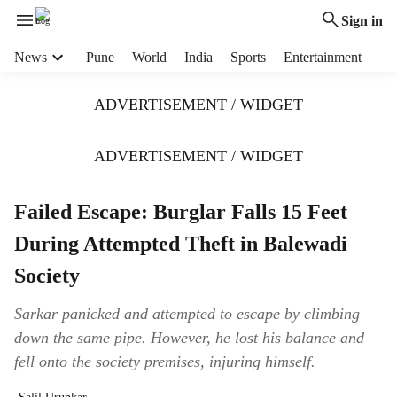
Sign in
H
News
Pune
World
India
Sports
Entertainment
e
a
ADVERTISEMENT / WIDGET
d
e
r
ADVERTISEMENT / WIDGET
m
e
Failed Escape: Burglar Falls 15 Feet
n
u
During Attempted Theft in Balewadi
i
t
Society
e
m
Sarkar panicked and attempted to escape by climbing
s
down the same pipe. However, he lost his balance and
fell onto the society premises, injuring himself.