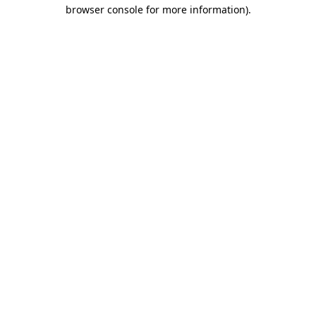
browser console for more information).