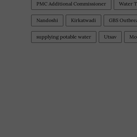
PMC Additional Commissioner
Water T
Nandoshi
Kirkatwadi
GBS Outbre
supplying potable water
Utsav
Mo