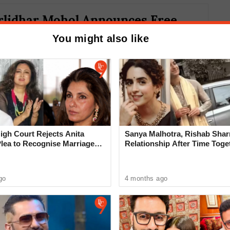
lidhar Mohol Announces Free
ing Immunoglobulin Injections for
You might also like
gh Court Rejects Anita
Sanya Malhotra, Rishab Sha
Plea to Recognise Marriage
Relationship After Time Toge
 Rajesh Khanna
death of a young chartered accountant from
go
4 months ago
days ago. This incident has heightened
.