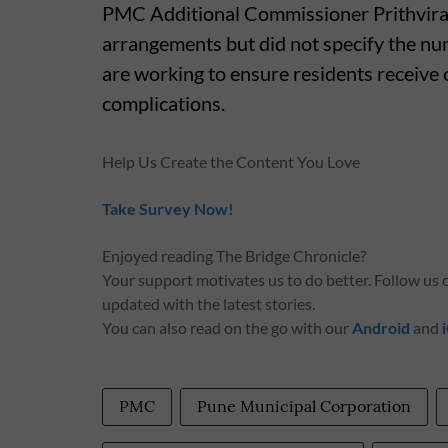
PMC Additional Commissioner Prithviraj
arrangements but did not specify the num
are working to ensure residents receive 
complications.
Help Us Create the Content You Love
Take Survey Now!
Enjoyed reading The Bridge Chronicle?
Your support motivates us to do better. Follow us
updated with the latest stories.
You can also read on the go with our
Android
and
PMC
Pune Municipal Corporation