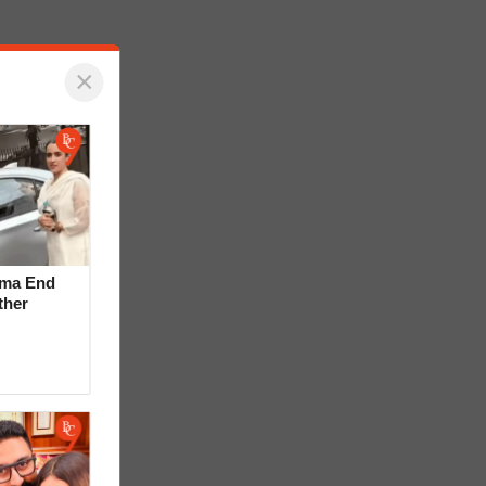
×
rma End
ther