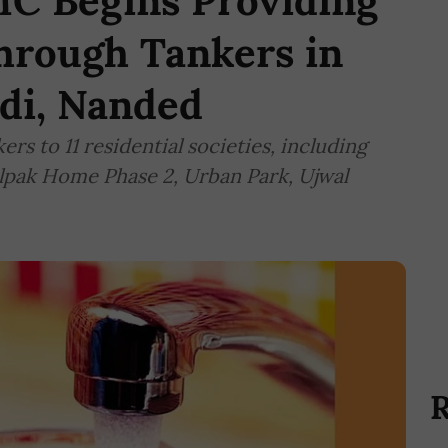
C Begins Providing
hrough Tankers in
di, Nanded
rs to 11 residential societies, including
lpak Home Phase 2, Urban Park, Ujwal
R