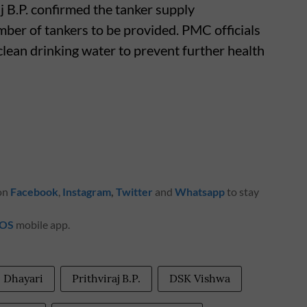
 B.P. confirmed the tanker supply
ber of tankers to be provided. PMC officials
clean drinking water to prevent further health
 on
Facebook
,
Instagram
,
Twitter
and
Whatsapp
to stay
iOS
mobile app.
Dhayari
Prithviraj B.P.
DSK Vishwa