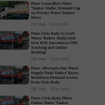
Pune Councillors Slam
‘Tanker Mafia’, Demand Cap
on Private Water Tanker
Rates
TBC Desk
01 Jul 2026
Pune Civic Body to Curb
Water Tanker Mafia with
New SOP, Introduces GPS
Tracking and Online
Booking
TBC Desk
26 Jun 2026
Pune: Alternate Day Water
Supply Push Tanker Rates;
Residents Demand Action
from Civic Body
TBC Desk
25 Jun 2026
Pune: Civic Body Pilots
Online Water Tanker