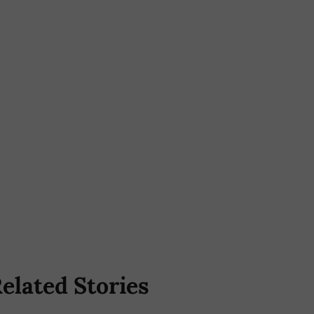
elated Stories