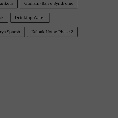
ankers
Guillain-Barre Syndrome
ak
Drinking Water
rya Sparsh
Kalpak Home Phase 2