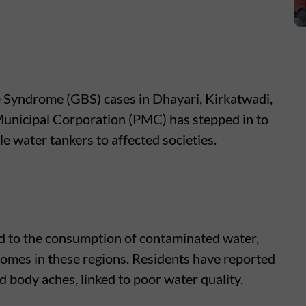
e Syndrome (GBS) cases in Dhayari, Kirkatwadi,
unicipal Corporation (PMC) has stepped in to
e water tankers to affected societies.
d to the consumption of contaminated water,
homes in these regions. Residents have reported
 body aches, linked to poor water quality.