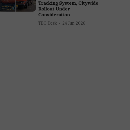
Tracking System, Citywide
Rollout Under
Consideration
TBC Desk
24 Jun 2026