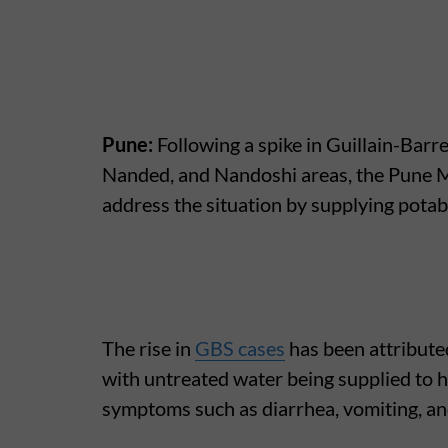
Pune:
Following a spike in Guillain-Barr
Nanded, and Nandoshi areas, the Pune M
address the situation by supplying potabl
The rise in
GBS cases
has been attribute
with untreated water being supplied to 
symptoms such as diarrhea, vomiting, and