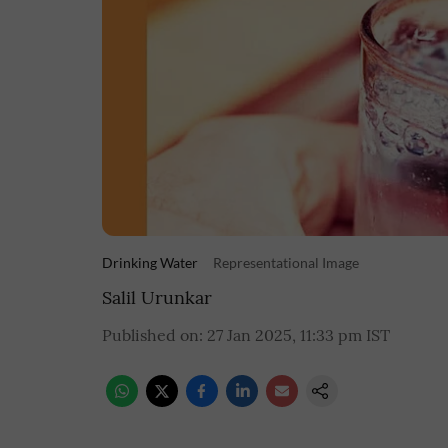
Drinking Water
Representational Image
Salil Urunkar
Published on
:
27 Jan 2025, 11:33 pm
IST