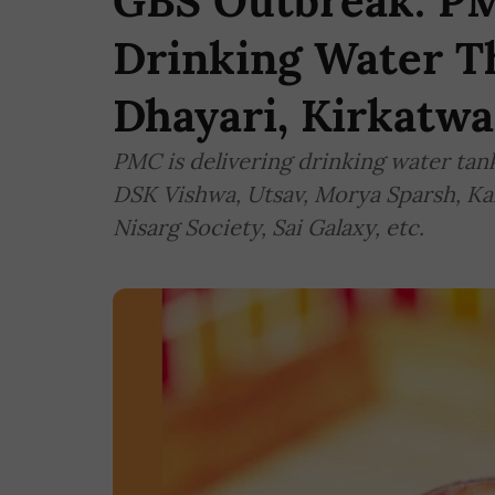
GBS Outbreak: PM
Drinking Water T
Dhayari, Kirkatwa
PMC is delivering drinking water tanke
DSK Vishwa, Utsav, Morya Sparsh, Ka
Nisarg Society, Sai Galaxy, etc.