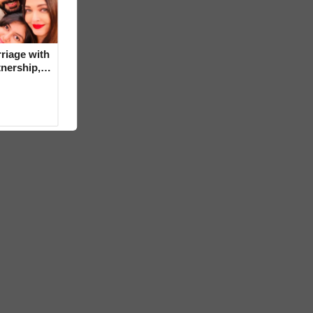
riage with
tnership,