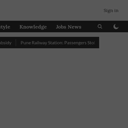
Sign in
style
Knowledge
Jobs News
Pune Railway Station: Passengers Stole Over 2 Lakh Bedroll It