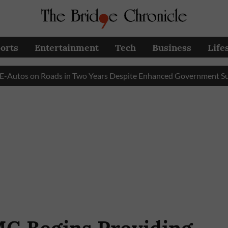
orts
Entertainment
Tech
Business
Life
s on Roads in Two Years Despite Enhanced Government Subsidy