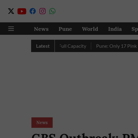
News
Pune
World
India
Sp
s Four Dams Reach Full Capacity
Latest
Pune: Only 17 Pink E-Auto
News