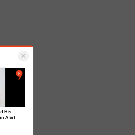
×
d His
in Alert