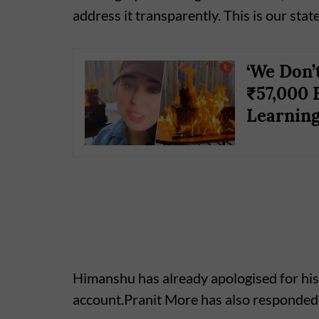
address it transparently. This is our stat
‘We Don’
₹57,000 
Learning
Himanshu has already apologised for his
account.Pranit More has also responded 