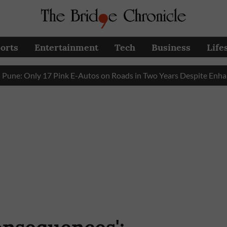
orts
Entertainment
Tech
Business
Life
Only 17 Pink E-Autos on Roads in Two Years Despite Enhanced G