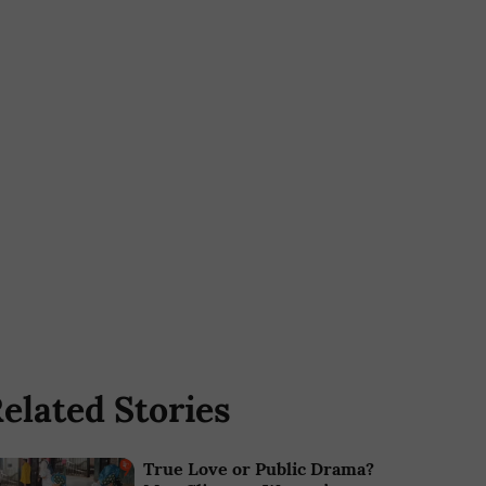
elated Stories
True Love or Public Drama?