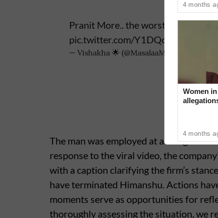
4 months a
Pranit More.. the worst standup c
pic.twitter.com/Y1DQcjW4tc
— Vishakha 🌟 (@MasalaaMinds)
June 5, 
Women in 
allegation
‘Industry 
4 months a
The man was employed at a design firm i
response to the viral video, the compan
with a caption clarifying the firm’s stan
have terminated Himanshu. Actions hav
moments serve as opportunities for refle
thoroughly assessing the situation, we re