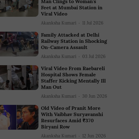
Man Clings to Woman’s
Feet at Mumbai Station in
Viral Video
Akanksha Kumari
11 Jul 2026
Family Attacked at Delhi
Railway Station in Shocking
On-Camera Assault
Akanksha Kumari
03 Jul 2026
Viral Video From Raebareli
Hospital Shows Female
Staffer Kicking Mentally Ill
Man Out
Akanksha Kumari
30 Jun 2026
Old Video of Pranit More
With Vaibhav Suryavanshi
Resurfaces Amid ₹370
Biryani Row
Akanksha Kumari
12 Jun 2026