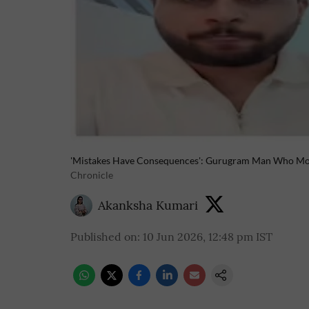
'Mistakes Have Consequences': Gurugram Man Who Moc
Chronicle
Akanksha Kumari
Published on
:
10 Jun 2026, 12:48 pm
IST