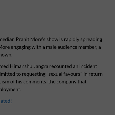
edian Pranit More’s show is rapidly spreading
 More engaging with a male audience member, a
known.
amed Himanshu Jangra recounted an incident
dmitted to requesting "sexual favours" in return
icism of his comments, the company that
mployment.
dated!