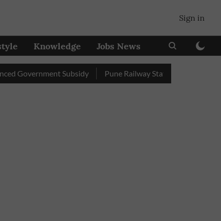
Sign in
style
Knowledge
Jobs News
overnment Subsidy
Pune Railway Station: Passengers Stole Ov