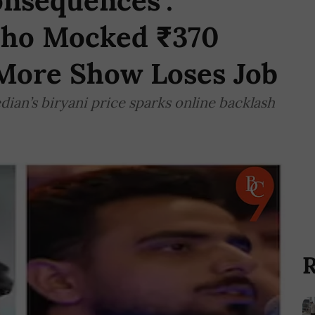
onsequences':
ho Mocked ₹370
 More Show Loses Job
ian’s biryani price sparks online backlash
R