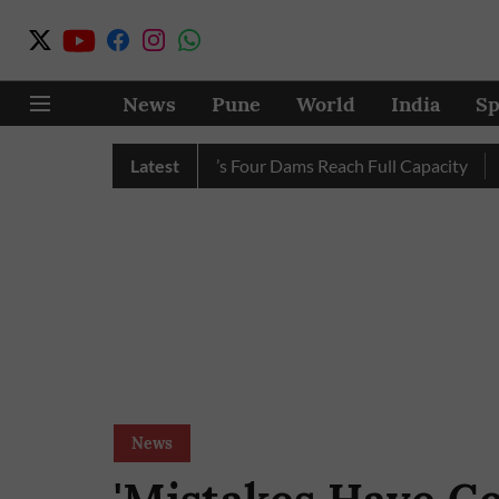
News
Pune
World
India
Sp
 Completely as City’s Four Dams Reach Full Capacity
Latest
Pune: 
News