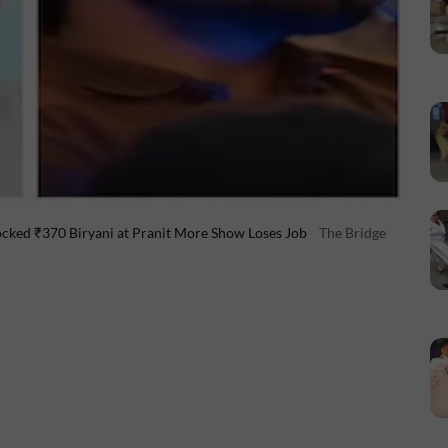
ked ₹370 Biryani at Pranit More Show Loses Job
The Bridge