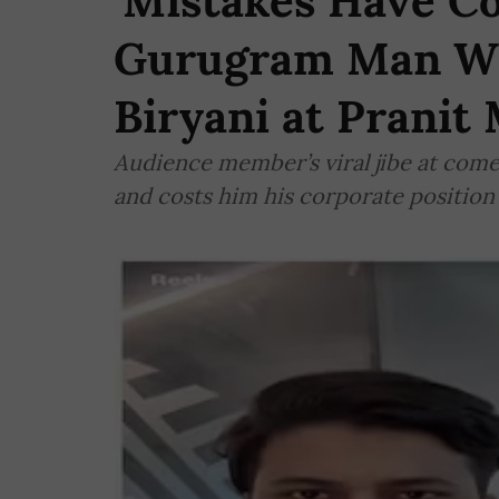
'Mistakes Have C
Gurugram Man W
Biryani at Pranit
Audience member’s viral jibe at comed
and costs him his corporate position