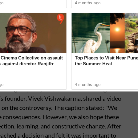
go
4 months ago
omedian AWA human being 🤡
2026
Cinema Collective on assault
Top Places to Visit Near Pune
s against director Ranjith:
the Summer Heat
can no longer hide’
go
4 months ago
n Gurgaon, Haryana, called Starvik Design. In
y’s founder, Vivek Vishwakarma, shared a video
ce on the controversy. The caption stated: "We
e consequences. However, we also hope these
ction, learning, and constructive change. After
ached a decision and felt it was important to