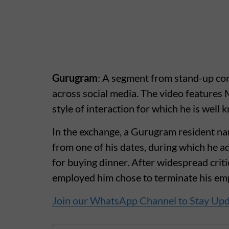
Gurugram
: A segment from stand-up com
across social media. The video features
style of interaction for which he is well 
In the exchange, a Gurugram resident n
from one of his dates, during which he a
for buying dinner. After widespread crit
employed him chose to terminate his e
Join our WhatsApp Channel to Stay Up