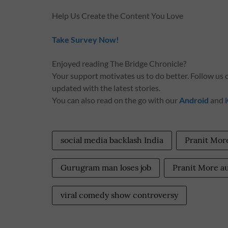
Help Us Create the Content You Love
Take Survey Now!
Enjoyed reading The Bridge Chronicle?
Your support motivates us to do better. Follow us
updated with the latest stories.
You can also read on the go with our
Android
and
social media backlash India
Pranit Mor
Gurugram man loses job
Pranit More a
viral comedy show controversy