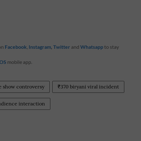
 on
Facebook
,
Instagram
,
Twitter
and
Whatsapp
to stay
iOS
mobile app.
e show controversy
₹370 biryani viral incident
udience interaction