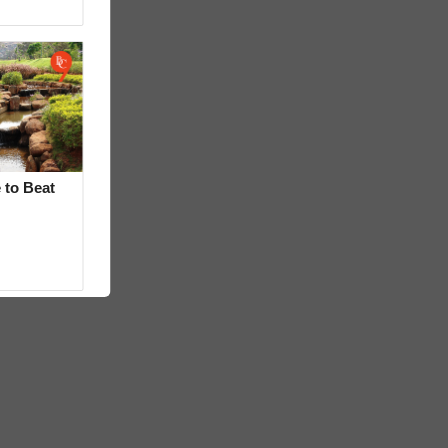
 to Beat