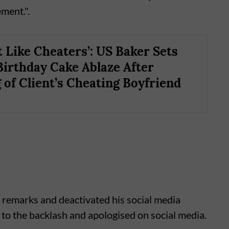
ement.".
t Like Cheaters’: US Baker Sets
Birthday Cake Ablaze After
 of Client’s Cheating Boyfriend
 remarks and deactivated his social media
to the backlash and apologised on social media.