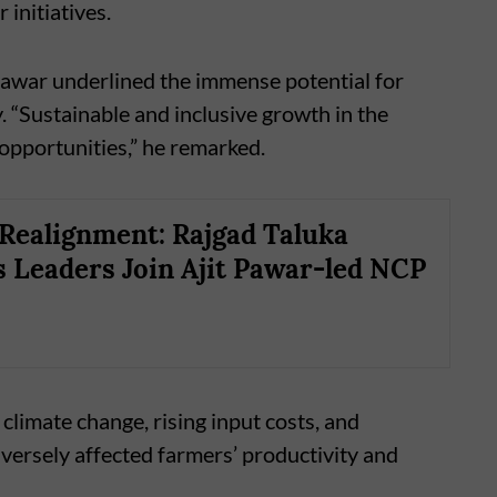
 initiatives.
 Pawar underlined the immense potential for
 “Sustainable and inclusive growth in the
opportunities,” he remarked.
l Realignment: Rajgad Taluka
 Leaders Join Ajit Pawar-led NCP
climate change, rising input costs, and
versely affected farmers’ productivity and