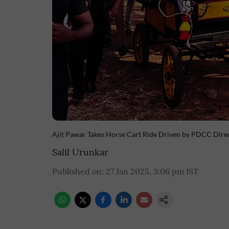
Ajit Pawar Takes Horse Cart Ride Driven by PDCC Dire
Salil Urunkar
Published on
:
27 Jan 2025, 3:06 pm
IST