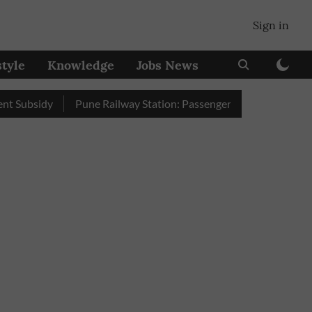
Sign in
style
Knowledge
Jobs News
idy
Pune Railway Station: Passengers Stole Over 2 Lakh Bedrol