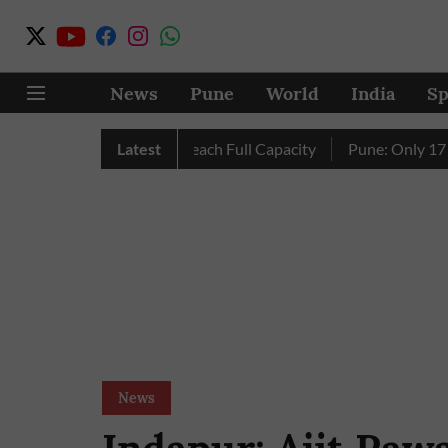
News
Pune
World
India
Sp
City’s Four Dams Reach Full Capacity
Latest
Pune: Only 17 Pink E-
News