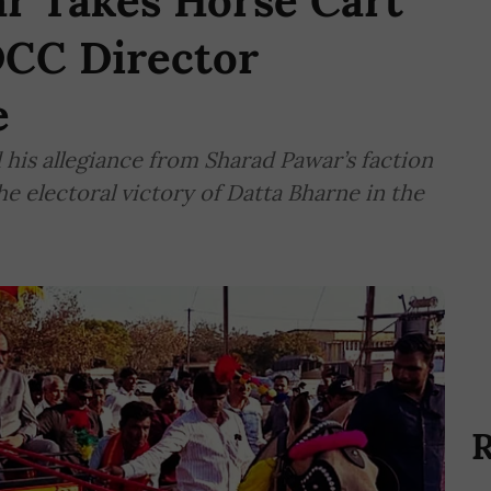
ar Takes Horse Cart
DCC Director
e
 his allegiance from Sharad Pawar’s faction
he electoral victory of Datta Bharne in the
R