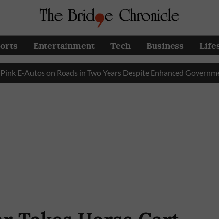
orts
Entertainment
Tech
Business
Life
Autos on Roads in Two Years Despite Enhanced Government Subs