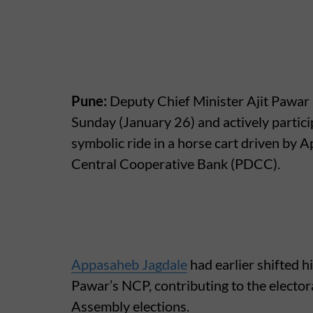
Pune:
Deputy Chief Minister Ajit Pawar 
Sunday (January 26) and actively partici
symbolic ride in a horse cart driven by A
Central Cooperative Bank (PDCC).
Appasaheb Jagdale
had earlier shifted h
Pawar’s NCP, contributing to the electora
Assembly elections.