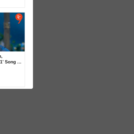
,
1’ Song in
rt