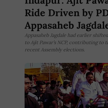
Indapur: Ajit Paw
Ride Driven by P
Appasaheb Jagdal
Appasaheb Jagdale had earlier shifted
to Ajit Pawar’s NCP, contributing to t
recent Assembly elections.