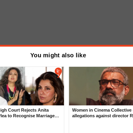
emony, Pawar emphasized the need for farmers to
You might also like
approach to agriculture.
Mix-Up: Ajit Pawar Escorts
asane to Ruling Party Bench
wearing-In
gh Court Rejects Anita
Women in Cinema Collective 
Plea to Recognise Marriage
allegations against director R
 Rajesh Khanna
‘Industry can no longer hide’