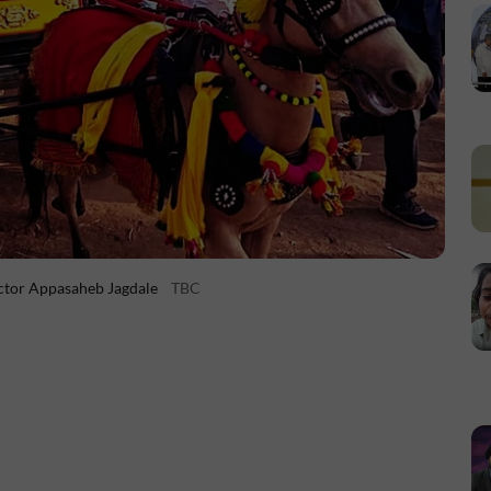
ctor Appasaheb Jagdale
TBC