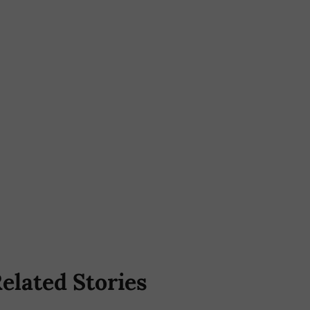
elated Stories