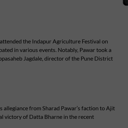
attended the Indapur Agriculture Festival on
pated in various events. Notably, Pawar took a
ppasaheb Jagdale, director of the Pune District
is allegiance from Sharad Pawar’s faction to Ajit
l victory of Datta Bharne in the recent