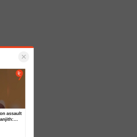
×
on assault
anjith: