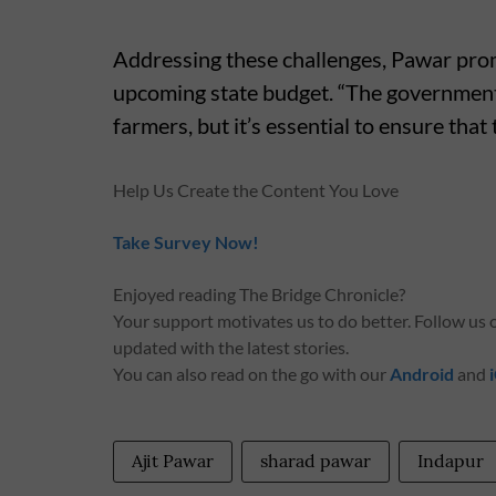
Addressing these challenges, Pawar prom
upcoming state budget. “The government 
farmers, but it’s essential to ensure that
Help Us Create the Content You Love
Take Survey Now!
Enjoyed reading The Bridge Chronicle?
Your support motivates us to do better. Follow us
updated with the latest stories.
You can also read on the go with our
Android
and
Ajit Pawar
sharad pawar
Indapur