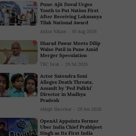
Pune: Ajit Doval Urges
Youth to Put Nation First
After Receiving Lokmanya
Tilak National Award
Ankur Nikam
01 Aug 2026
Sharad Pawar Meets Dilip
Walse Patil in Pune Amid
Merger Speculation
TBC Desk
29 Jul 2026
Actor Satendra Soni
Alleges Death Threats,
Assault by ‘Ped Palkhi’
Director in Madhya
Pradesh
Abhijit Sherekar
29 Jun 2026
OpenAI Appoints Former
Uber India Chief Prabhjeet
Singh as Its First India