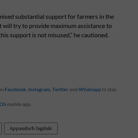
ised substantial support for farmers in the
will try to provide maximum assistance to
 this support is not misused,” he cautioned.
 on
Facebook
,
Instagram
,
Twitter
and
Whatsapp
to stay
iOS
mobile app.
Appasaheb Jagdale