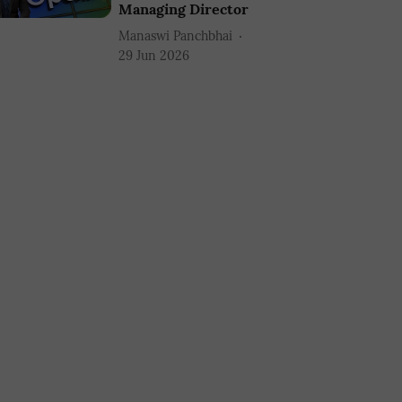
Managing Director
Manaswi Panchbhai
29 Jun 2026