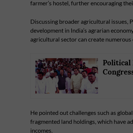
farmer’s hostel, further encouraging their
Discussing broader agricultural issues,
development in India’s agrarian economy.
agricultural sector can create numerous 
Politica
Congress
He pointed out challenges such as global 
fragmented land holdings, which have ad
incomes.