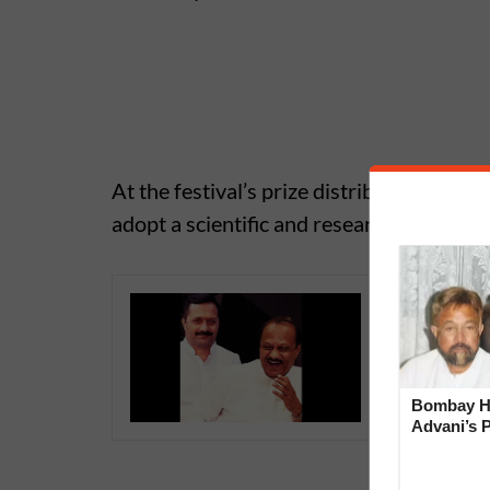
At the festival’s prize distribution cer
adopt a scientific and research-oriented 
Seating 
Hemant R
During S
Bombay Hi
Advani’s 
With Late