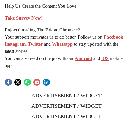
Help Us Create the Content You Love
Take Survey Now!
Enjoyed reading The Bridge Chronicle?
Your support motivates us to do better. Follow us on
Facebook
,
Instagram
,
Twitter
and
Whatsapp
to stay updated with the
latest stories.
You can also read on the go with our
Android
and
iOS
mobile
app.
ADVERTISEMENT / WIDGET
ADVERTISEMENT / WIDGET
ADVERTISEMENT / WIDGET