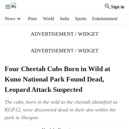
Sign in
H
News
Pune
World
India
Sports
Entertainment
e
a
ADVERTISEMENT / WIDGET
d
e
r
ADVERTISEMENT / WIDGET
m
e
Four Cheetah Cubs Born in Wild at
n
u
Kuno National Park Found Dead,
i
t
Leopard Attack Suspected
e
m
The cubs, born in the wild to the cheetah identified as
s
KGP12, were discovered dead in their den within the
park in Sheopur.