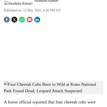
Akanksha Kumari
Published on :
12 May 2026, 8:36 PM
IST
S
o
c
i
a
l
s
Four Cheetah Cubs Born in Wild at Kuno National Park Found Dead, Leopard Attack
h
Suspected
-
The Bridge Chronicle
a
A forest official reported that four cheetah cubs were