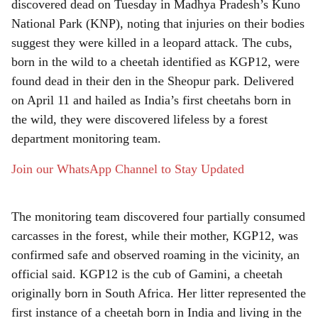
r
discovered dead on Tuesday in Madhya Pradesh’s Kuno
National Park (KNP), noting that injuries on their bodies
e
suggest they were killed in a leopard attack. The cubs,
born in the wild to a cheetah identified as KGP12, were
found dead in their den in the Sheopur park. Delivered
on April 11 and hailed as India’s first cheetahs born in
the wild, they were discovered lifeless by a forest
department monitoring team.
Join our WhatsApp Channel to Stay Updated
The monitoring team discovered four partially consumed
carcasses in the forest, while their mother, KGP12, was
confirmed safe and observed roaming in the vicinity, an
official said. KGP12 is the cub of Gamini, a cheetah
originally born in South Africa. Her litter represented the
first instance of a cheetah born in India and living in the