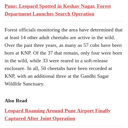
Pune: Leopard Spotted in Keshav Nagar, Forest
Department Launches Search Operation
Forest officials monitoring the area have determined that
at least 14 other adult cheetahs are active in the wild.
Over the past three years, as many as 57 cubs have been
born at KNP. Of the 37 that remain, only four were born
in the wild, while 33 were reared in a soft-release
enclosure. In all, 50 cheetahs have been recorded at
KNP, with an additional three at the Gandhi Sagar
Wildlife Sanctuary.
Also Read
Leopard Roaming Around Pune Airport Finally
Captured After Joint Operation