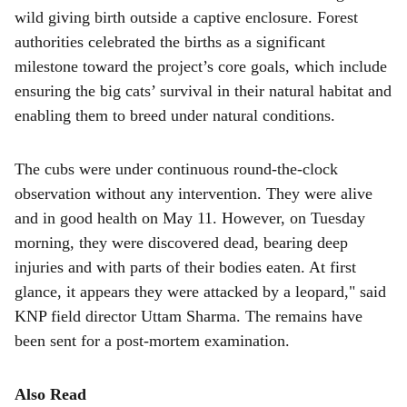
wild giving birth outside a captive enclosure. Forest
authorities celebrated the births as a significant
milestone toward the project’s core goals, which include
ensuring the big cats’ survival in their natural habitat and
enabling them to breed under natural conditions.
The cubs were under continuous round-the-clock
observation without any intervention. They were alive
and in good health on May 11. However, on Tuesday
morning, they were discovered dead, bearing deep
injuries and with parts of their bodies eaten. At first
glance, it appears they were attacked by a leopard," said
KNP field director Uttam Sharma. The remains have
been sent for a post-mortem examination.
Also Read