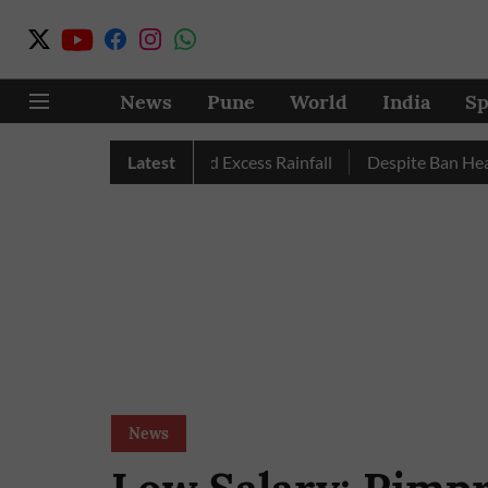
News
Pune
World
India
Sp
 Pune, Nashik Record Excess Rainfall
Latest
Despite Ban Heavy Veh
News