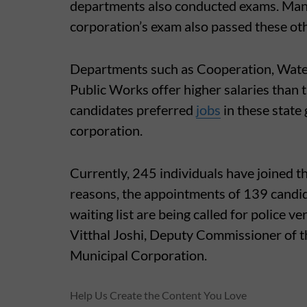
departments also conducted exams. Man
corporation’s exam also passed these ot
Departments such as Cooperation, Water
Public Works offer higher salaries than 
candidates preferred
jobs
in these state
corporation.
Currently, 245 individuals have joined t
reasons, the appointments of 139 candi
waiting list are being called for police v
Vitthal Joshi, Deputy Commissioner of 
Municipal Corporation.
Help Us Create the Content You Love