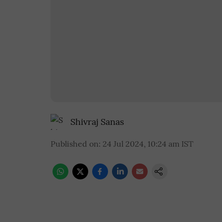
Shivraj Sanas
Published on
:
24 Jul 2024, 10:24 am
IST