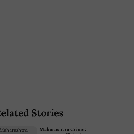
elated Stories
Maharashtra Crime: