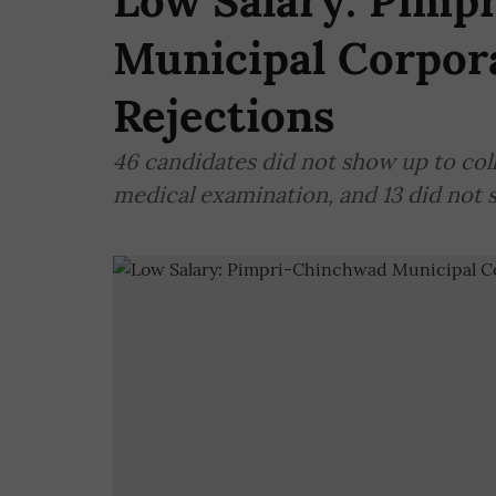
Low Salary: Pimp
Municipal Corpora
Rejections
46 candidates did not show up to colle
medical examination, and 13 did not s