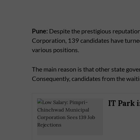
Pune:
Despite the prestigious reputatio
Corporation, 139 candidates have turned
various positions.
The main reason is that other state gove
Consequently, candidates from the waitin
IT Park 