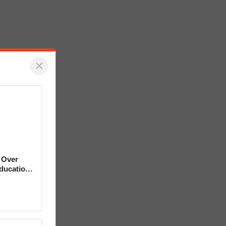
×
 Over
Education