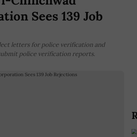
ri-Chinchwad
tion Sees 139 Job
ct letters for police verification and
ubmit police verification reports.
R