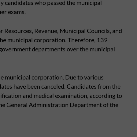
y candidates who passed the municipal
her exams.
 Resources, Revenue, Municipal Councils, and
the municipal corporation. Therefore, 139
 government departments over the municipal
he municipal corporation. Due to various
dates have been canceled. Candidates from the
erification and medical examination, according to
the General Administration Department of the