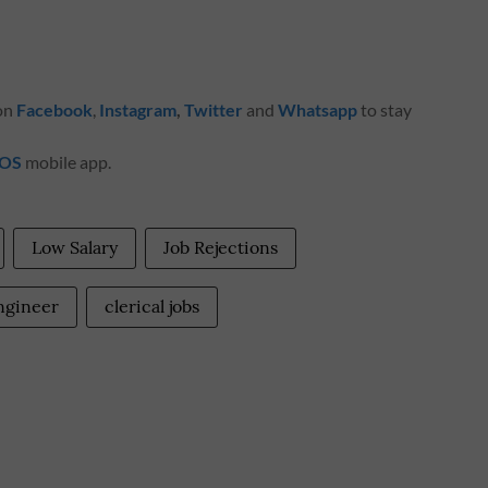
 on
Facebook
,
Instagram
,
Twitter
and
Whatsapp
to stay
iOS
mobile app.
Low Salary
Job Rejections
engineer
clerical jobs