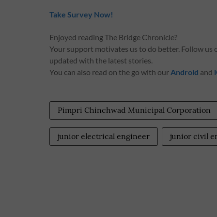
Take Survey Now!
Enjoyed reading The Bridge Chronicle?
Your support motivates us to do better. Follow us
updated with the latest stories.
You can also read on the go with our
Android
and
Pimpri Chinchwad Municipal Corporation
junior electrical engineer
junior civil 