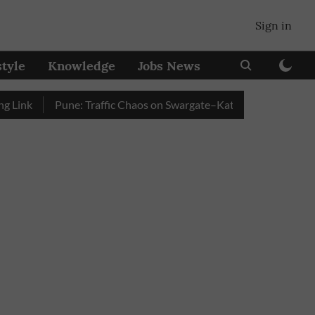
Sign in
style
Knowledge
Jobs News
k
Pune: Traffic Chaos on Swargate–Katraj Road as Vehicle Que