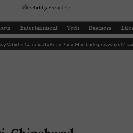
orts
Entertainment
Tech
Business
Life
icles Continue to Enter Pune-Mumbai Expressway’s Missing Lin