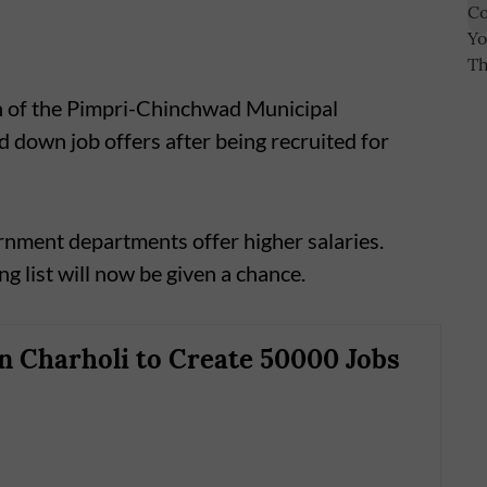
n of the Pimpri-Chinchwad Municipal
 down job offers after being recruited for
rnment departments offer higher salaries.
g list will now be given a chance.
in Charholi to Create 50000 Jobs