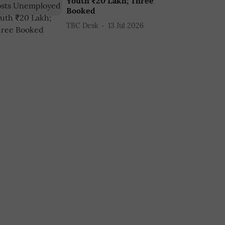
Youth ₹20 Lakh; Three
Booked
TBC Desk
13 Jul 2026