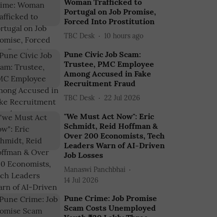
Woman Trafficked to
Portugal on Job Promise,
Forced Into Prostitution
TBC Desk
10 hours ago
Pune Civic Job Scam:
Trustee, PMC Employee
Among Accused in Fake
Recruitment Fraud
TBC Desk
22 Jul 2026
"We Must Act Now": Eric
Schmidt, Reid Hoffman &
Over 200 Economists, Tech
Leaders Warn of AI-Driven
Job Losses
Manaswi Panchbhai
14 Jul 2026
Pune Crime: Job Promise
Scam Costs Unemployed