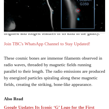
r
of the Milky Way. Often called a “cosmic bone” or “the
Snake” due to its shape and density, G359.13 stretches
e
an astonishing 230 light-years-longer than the distance
between Earth and more than 800 nearby stars. Located
about 26,000 light-years from Earth, it is one of the
brightest and longest features of its kind in the galaxy.
Join TBC's WhatsApp Channel to Stay Updated!
These cosmic bones are immense filaments observed in
radio waves, threaded by magnetic fields running
parallel to their length. The radio emissions are produced
by energized particles spiraling along these magnetic
fields, creating the striking, bone-like appearance.
Also Read
Google Updates Its Iconic ‘G’ Logo for the First