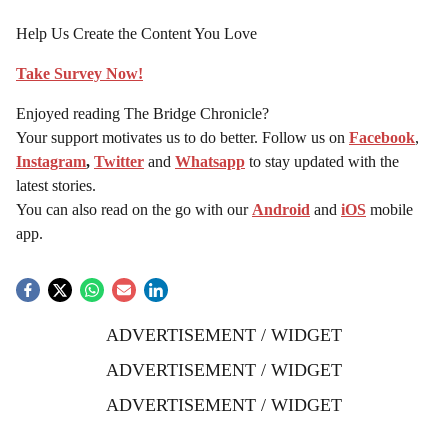
Help Us Create the Content You Love
Take Survey Now!
Enjoyed reading The Bridge Chronicle?
Your support motivates us to do better. Follow us on
Facebook
,
Instagram
,
Twitter
and
Whatsapp
to stay updated with the
latest stories.
You can also read on the go with our
Android
and
iOS
mobile
app.
ADVERTISEMENT / WIDGET
ADVERTISEMENT / WIDGET
ADVERTISEMENT / WIDGET