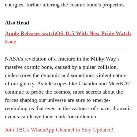
energies, further altering the cosmic bone’s properties.
Also Read
Apple Releases watchOS 11.5 With New Pride Watch
Face
NASA’s revelation of a fracture in the Milky Way’s
massive cosmic bone, caused by a pulsar collision,
underscores the dynamic and sometimes violent nature
of our galaxy. As telescopes like Chandra and MeerKAT
continue to probe the cosmos, more secrets about the
forces shaping our universe are sure to emerge-
reminding us that even in the vastness of space, dramatic
events can leave their mark for millennia.
Join TBC's WhatsApp Channel to Stay Updated!