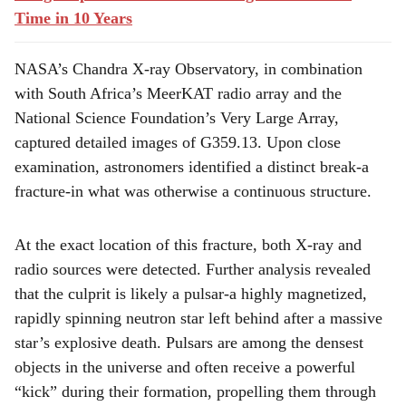
Time in 10 Years
NASA’s Chandra X-ray Observatory, in combination
with South Africa’s MeerKAT radio array and the
National Science Foundation’s Very Large Array,
captured detailed images of G359.13. Upon close
examination, astronomers identified a distinct break-a
fracture-in what was otherwise a continuous structure.
At the exact location of this fracture, both X-ray and
radio sources were detected. Further analysis revealed
that the culprit is likely a pulsar-a highly magnetized,
rapidly spinning neutron star left behind after a massive
star’s explosive death. Pulsars are among the densest
objects in the universe and often receive a powerful
“kick” during their formation, propelling them through