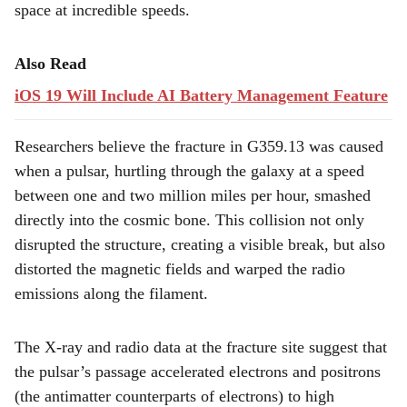
space at incredible speeds.
Also Read
iOS 19 Will Include AI Battery Management Feature
Researchers believe the fracture in G359.13 was caused
when a pulsar, hurtling through the galaxy at a speed
between one and two million miles per hour, smashed
directly into the cosmic bone. This collision not only
disrupted the structure, creating a visible break, but also
distorted the magnetic fields and warped the radio
emissions along the filament.
The X-ray and radio data at the fracture site suggest that
the pulsar’s passage accelerated electrons and positrons
(the antimatter counterparts of electrons) to high