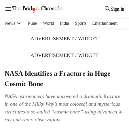
Sign in
H
News
Pune
World
India
Sports
Entertainment
e
a
ADVERTISEMENT / WIDGET
d
e
r
ADVERTISEMENT / WIDGET
m
e
NASA Identifies a Fracture in Huge
n
u
Cosmic Bone
i
t
NASA astronomers have uncovered a dramatic fracture
e
in one of the Milky Way’s most colossal and mysterious
m
s
structures-a so-called “cosmic bone”-using advanced X-
ray and radio observations.