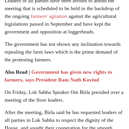
Leaders of all parties have been invited to attend the
meeting that is scheduled to be held in the backdrop of
the ongoing
farmers' agitation
against the agricultural
legislations passed in September and have kept the
government and opposition at loggerheads.
The government has not shown any inclination towards
repealing the farm laws which is the prime demand of
the protesting farmers.
Also Read |
Government has given new rights to
farmers, says President Ram Nath Kovind
On Friday, Lok Sabha Speaker Om Birla presided over a
meeting of the floor leaders.
After the meeting, Birla said he has requested leaders of
all parties in Lok Sabha to respect the dignity of the
House, and sought their cooperation for the smooth