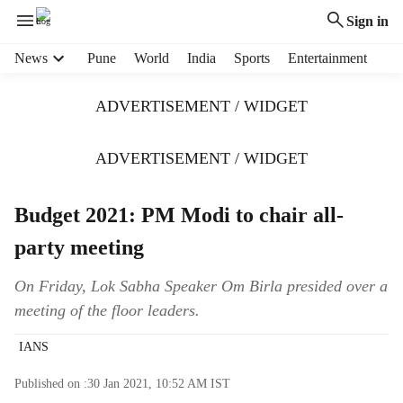
Sign in
H
News
Pune
World
India
Sports
Entertainment
e
a
ADVERTISEMENT / WIDGET
d
e
r
ADVERTISEMENT / WIDGET
m
e
Budget 2021: PM Modi to chair all-
n
u
party meeting
i
t
On Friday, Lok Sabha Speaker Om Birla presided over a
e
meeting of the floor leaders.
m
s
IANS
Published on :
30 Jan 2021, 10:52 AM
IST