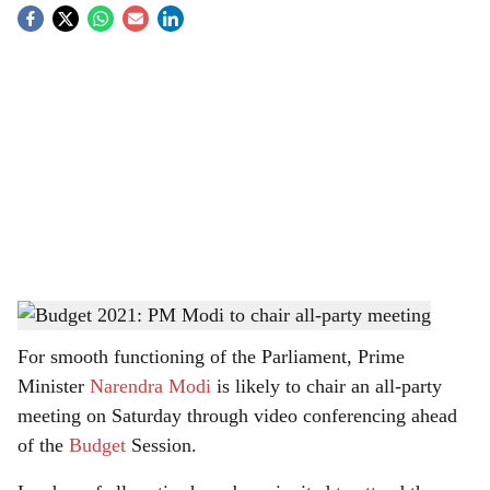
S
o
c
i
a
l
s
Prime Minister Narendra Modi
-
Twitter
h
For smooth functioning of the Parliament, Prime
a
Minister
Narendra Modi
is likely to chair an all-party
r
meeting on Saturday through video conferencing ahead
of the
Budget
Session.
e