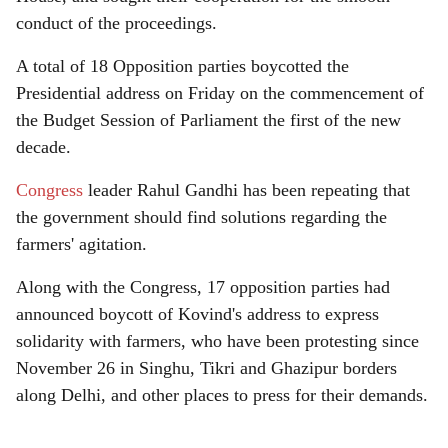
conduct of the proceedings.
A total of 18 Opposition parties boycotted the
Presidential address on Friday on the commencement of
the Budget Session of Parliament the first of the new
decade.
Congress
leader Rahul Gandhi has been repeating that
the government should find solutions regarding the
farmers' agitation.
Along with the Congress, 17 opposition parties had
announced boycott of Kovind's address to express
solidarity with farmers, who have been protesting since
November 26 in Singhu, Tikri and Ghazipur borders
along Delhi, and other places to press for their demands.