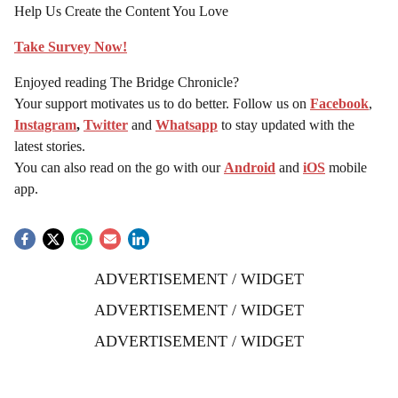
Help Us Create the Content You Love
Take Survey Now!
Enjoyed reading The Bridge Chronicle?
Your support motivates us to do better. Follow us on
Facebook
,
Instagram
,
Twitter
and
Whatsapp
to stay updated with the
latest stories.
You can also read on the go with our
Android
and
iOS
mobile
app.
ADVERTISEMENT / WIDGET
ADVERTISEMENT / WIDGET
ADVERTISEMENT / WIDGET