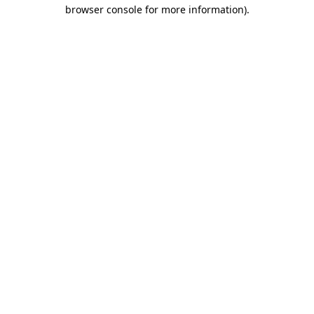
browser console for more information).