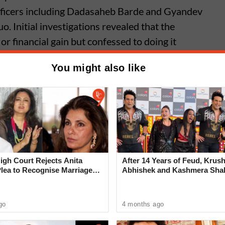
officers including Dadasaheb Barde and Gyandev
. Initial investigations revealed that the
 or financial gain but confessed to doing it
You might also like
Assaulted Inside Indapur
; FIR Filed Against Three Accused,
 Community Condemns Attack
gh Court Rejects Anita
After 14 Years of Feud, Krus
Plea to Recognise Marriage
Abhishek and Kashmera Sha
 Rajesh Khanna
Reconcile With Sunita Ahuja
go
4 months ago