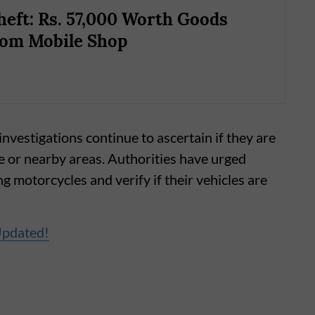
eft: Rs. 57,000 Worth Goods
rom Mobile Shop
nvestigations continue to ascertain if they are
ne or nearby areas. Authorities have urged
g motorcycles and verify if their vehicles are
Updated!