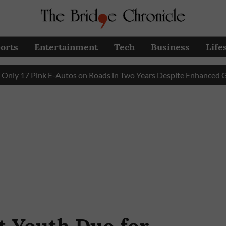
orts
Entertainment
Tech
Business
Life
 Pink E-Autos on Roads in Two Years Despite Enhanced Governm