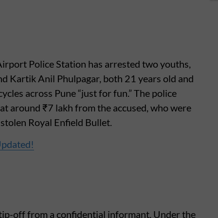
irport Police Station has arrested two youths,
d Kartik Anil Phulpagar, both 21 years old and
ycles across Pune “just for fun.” The police
 at around ₹7 lakh from the accused, who were
stolen Royal Enfield Bullet.
Updated!
ip-off from a confidential informant. Under the