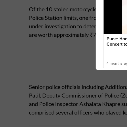
Of the 10 stolen motorcycles recovered,
Police Station limits, one from the Kothru
under investigation to determine their o
are worth approximately ₹7 lakh.
Pune: Hon
Concert to
4 months a
Senior police officials including Additi
Patil, Deputy Commissioner of Police (
and Police Inspector Ashalata Khapre su
comprised several officers who played key