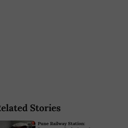
elated Stories
Pune Railway Station: