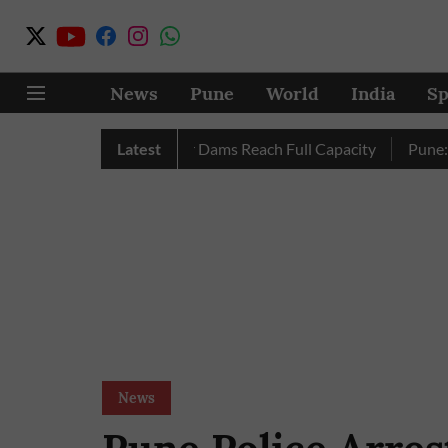
News
Pune
World
India
Sp
tely as City’s Four Dams Reach Full Capacity
Latest
Pune: Only 17
News