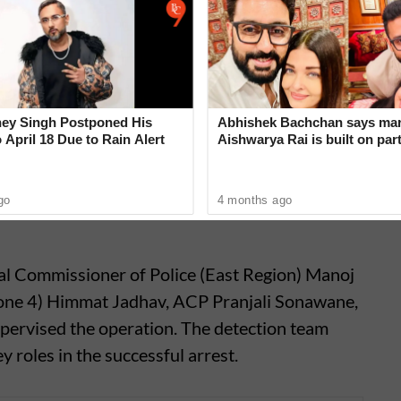
 seven thefts were reported within the Airport
d Police Station area, and two others are still
rigins. The recovered motorcycles collectively
ey Singh Postponed His
Abhishek Bachchan says mar
 April 18 Due to Rain Alert
Aishwarya Rai is built on par
not ego
go
4 months ago
onal Commissioner of Police (East Region) Manoj
Zone 4) Himmat Jadhav, ACP Pranjali Sonawane,
pervised the operation. The detection team
 roles in the successful arrest.