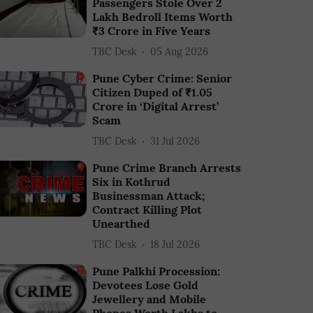
Passengers Stole Over 2
Lakh Bedroll Items Worth
₹3 Crore in Five Years
TBC Desk
05 Aug 2026
Pune Cyber Crime: Senior
Citizen Duped of ₹1.05
Crore in ‘Digital Arrest’
Scam
TBC Desk
31 Jul 2026
Pune Crime Branch Arrests
Six in Kothrud
Businessman Attack;
Contract Killing Plot
Unearthed
TBC Desk
18 Jul 2026
Pune Palkhi Procession:
Devotees Lose Gold
Jewellery and Mobile