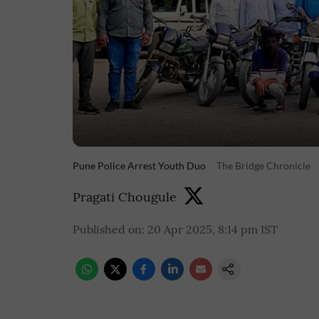
Pune Police Arrest Youth Duo
The Bridge Chronicle
Pragati Chougule
Published on
:
20 Apr 2025, 8:14 pm
IST