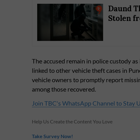
Daund Th
Stolen f
The accused remain in police custody as i
linked to other vehicle theft cases in Pu
vehicle owners to promptly report missin
among those recovered.
Join TBC's WhatsApp Channel to Stay 
Help Us Create the Content You Love
Take Survey Now!