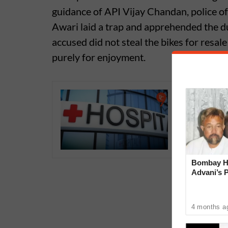
guidance of API Vijay Chandan, police 
Awari laid a trap and apprehended the duo
accused did not steal the bikes for resale
purely for enjoyment.
Doctors 
Hospital
Medical
Bombay Hi
Advani’s 
With Late
4 months a