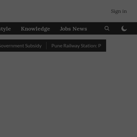
Sign in
style
Knowledge
Jobs News
ent Subsidy
Pune Railway Station: Passengers Stole Over 2 La