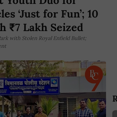
t Youth Duo for
es ‘Just for Fun’; 10
h ₹7 Lakh Seized
rk with Stolen Royal Enfield Bullet;
ent
R