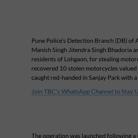
Pune Police’s Detection Branch (DB) of A
Manish Singh Jitendra Singh Bhadoria an
residents of Lohgaon, for stealing motorc
recovered 10 stolen motorcycles valued
caught red-handed in Sanjay Park with a 
Join TBC's WhatsApp Channel to Stay 
The operation was launched following a t