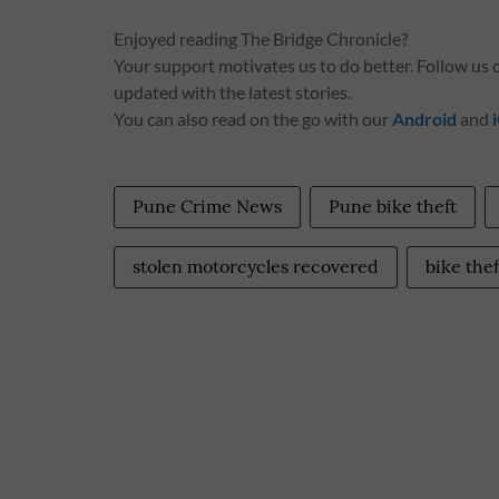
Enjoyed reading The Bridge Chronicle?
Your support motivates us to do better. Follow us
updated with the latest stories.
You can also read on the go with our
Android
and
Pune Crime News
Pune bike theft
stolen motorcycles recovered
bike the