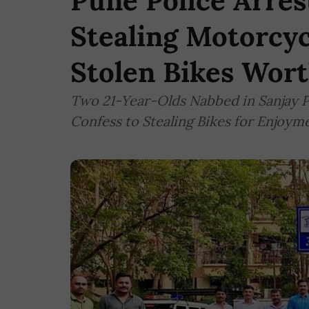
Pune Police Arres
Stealing Motorcycl
Stolen Bikes Wort
Two 21-Year-Olds Nabbed in Sanjay Pa
Confess to Stealing Bikes for Enjoym