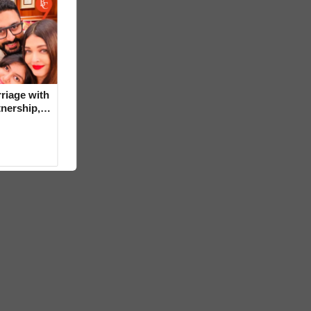
riage with
tnership,