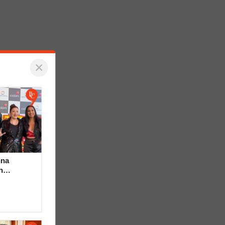
×
hna
h