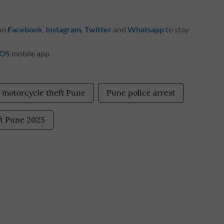
 on
Facebook
,
Instagram
,
Twitter
and
Whatsapp
to stay
iOS
mobile app.
motorcycle theft Pune
Pune police arrest
ft Pune 2025