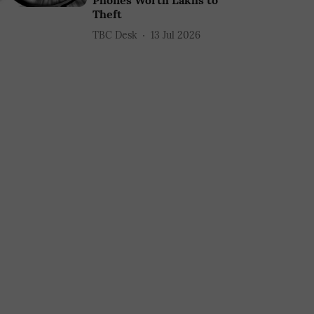
Phones Worth Lakhs to
Theft
TBC Desk
13 Jul 2026