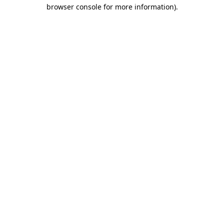
browser console for more information).