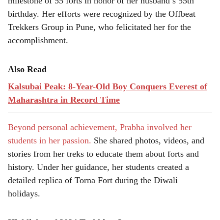
milestone of 55 forts in honor of her husband’s 55th
birthday. Her efforts were recognized by the Offbeat
Trekkers Group in Pune, who felicitated her for the
accomplishment.
Also Read
Kalsubai Peak: 8-Year-Old Boy Conquers Everest of
Maharashtra in Record Time
Beyond personal achievement, Prabha involved her
students in her passion.
She shared photos, videos, and
stories from her treks to educate them about forts and
history. Under her guidance, her students created a
detailed replica of Torna Fort during the Diwali
holidays.