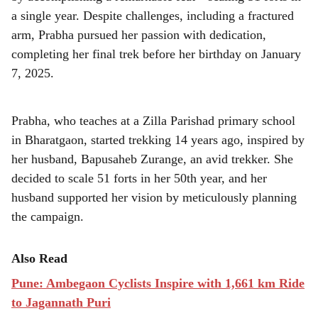
r
a single year. Despite challenges, including a fractured
e
arm, Prabha pursued her passion with dedication,
completing her final trek before her birthday on January
7, 2025.
Prabha, who teaches at a Zilla Parishad primary school
in Bharatgaon, started trekking 14 years ago, inspired by
her husband, Bapusaheb Zurange, an avid trekker. She
decided to scale 51 forts in her 50th year, and her
husband supported her vision by meticulously planning
the campaign.
Also Read
Pune: Ambegaon Cyclists Inspire with 1,661 km Ride
to Jagannath Puri