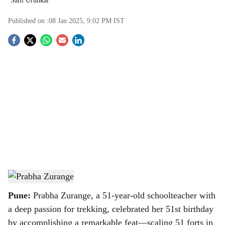
Salil Urunkar
Published on :
08 Jan 2025, 9:02 PM
IST
S
o
c
i
a
l
s
Prabha Zurange
-
TBC
h
Pune:
Prabha Zurange, a 51-year-old schoolteacher with
a
a deep passion for trekking, celebrated her 51st birthday
by accomplishing a remarkable feat—scaling 51 forts in