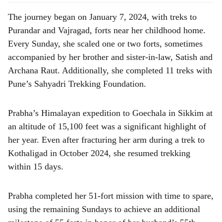
The journey began on January 7, 2024, with treks to
Purandar and Vajragad, forts near her childhood home.
Every Sunday, she scaled one or two forts, sometimes
accompanied by her brother and sister-in-law, Satish and
Archana Raut. Additionally, she completed 11 treks with
Pune’s Sahyadri Trekking Foundation.
Prabha’s Himalayan expedition to Goechala in Sikkim at
an altitude of 15,100 feet was a significant highlight of
her year. Even after fracturing her arm during a trek to
Kothaligad in October 2024, she resumed trekking
within 15 days.
Prabha completed her 51-fort mission with time to spare,
using the remaining Sundays to achieve an additional