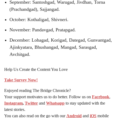
September: Santoshgad, Warugad, Jivdhan, Torna
(Prachandgad), Sajjangad.
October: Kothaligad, Shivneri.
November: Pandavgad, Pratapgad.
December: Lohagad, Korigad, Dategad, Gunvantgad,
Ajinkyatara, Bhushangad, Mangad, Sarasgad,
Avchitgad.
Help Us Create the Content You Love
Take Survey Now!
Enjoyed reading The Bridge Chronicle?
Your support motivates us to do better. Follow us on
Facebook
,
Instagram
,
Twitter
and
Whatsapp
to stay updated with the
latest stories.
You can also read on the go with our
Android
and
iOS
mobile