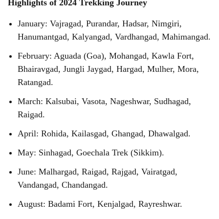
Highlights of 2024 Trekking Journey
January: Vajragad, Purandar, Hadsar, Nimgiri,
Hanumantgad, Kalyangad, Vardhangad, Mahimangad.
February: Aguada (Goa), Mohangad, Kawla Fort,
Bhairavgad, Jungli Jaygad, Hargad, Mulher, Mora,
Ratangad.
March: Kalsubai, Vasota, Nageshwar, Sudhagad,
Raigad.
April: Rohida, Kailasgad, Ghangad, Dhawalgad.
May: Sinhagad, Goechala Trek (Sikkim).
June: Malhargad, Raigad, Rajgad, Vairatgad,
Vandangad, Chandangad.
August: Badami Fort, Kenjalgad, Rayreshwar.