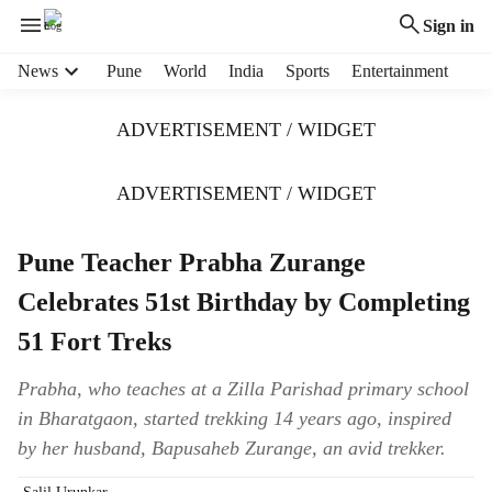
Sign in
H
News
Pune
World
India
Sports
Entertainment
e
a
ADVERTISEMENT / WIDGET
d
e
r
ADVERTISEMENT / WIDGET
m
e
Pune Teacher Prabha Zurange
n
u
Celebrates 51st Birthday by Completing
i
t
51 Fort Treks
e
m
Prabha, who teaches at a Zilla Parishad primary school
s
in Bharatgaon, started trekking 14 years ago, inspired
by her husband, Bapusaheb Zurange, an avid trekker.