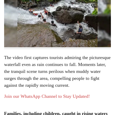
a
A leisure outing to Vandri Lake Waterfall in
Maharashtra’s Palghar district turned frightening when
r
the water level suddenly rose, leaving several tourists
e
stranded in strong currents. The dramatic episode,
recorded on video and widely circulated online, has
renewed worries about the dangers of visiting waterfalls
and streams during the monsoon season.
The video first captures tourists admiring the picturesque
waterfall even as rain continues to fall. Moments later,
the tranquil scene turns perilous when muddy water
surges through the area, compelling people to fight
against the rapidly moving current.
Join our WhatsApp Channel to Stay Updated!
Families, including children, caught in rising waters