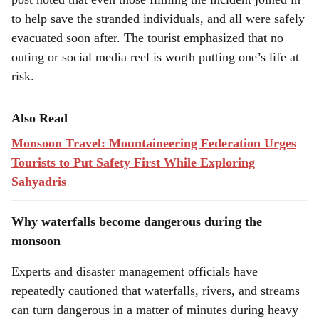
to help save the stranded individuals, and all were safely
evacuated soon after. The tourist emphasized that no
outing or social media reel is worth putting one’s life at
risk.
Also Read
Monsoon Travel: Mountaineering Federation Urges
Tourists to Put Safety First While Exploring
Sahyadris
Why waterfalls become dangerous during the
monsoon
Experts and disaster management officials have
repeatedly cautioned that waterfalls, rivers, and streams
can turn dangerous in a matter of minutes during heavy