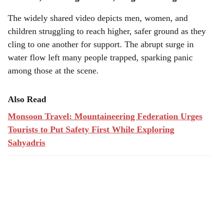
The widely shared video depicts men, women, and
children struggling to reach higher, safer ground as they
cling to one another for support. The abrupt surge in
water flow left many people trapped, sparking panic
among those at the scene.
Also Read
Monsoon Travel: Mountaineering Federation Urges
Tourists to Put Safety First While Exploring
Sahyadris