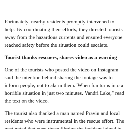
Fortunately, nearby residents promptly intervened to
help. By coordinating their efforts, they directed tourists
away from the hazardous currents and ensured everyone
reached safety before the situation could escalate.
Tourist thanks rescuers, shares video as a warning
One of the tourists who posted the video on Instagram
said the intention behind sharing the footage was to
inform people, not to alarm them."When fun turns into a
horrible situation in just two minutes. Vandri Lake," read
the text on the video.
The tourist also thanked a man named Pravin and local
residents who were instrumental in the rescue effort. The
post noted that even those filming the incident joined in