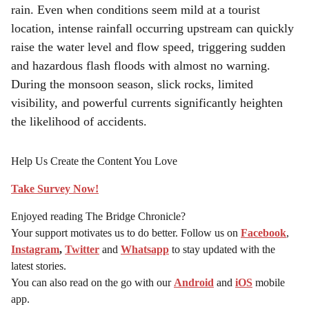
rain. Even when conditions seem mild at a tourist
location, intense rainfall occurring upstream can quickly
raise the water level and flow speed, triggering sudden
and hazardous flash floods with almost no warning.
During the monsoon season, slick rocks, limited
visibility, and powerful currents significantly heighten
the likelihood of accidents.
Help Us Create the Content You Love
Take Survey Now!
Enjoyed reading The Bridge Chronicle?
Your support motivates us to do better. Follow us on
Facebook
,
Instagram
,
Twitter
and
Whatsapp
to stay updated with the
latest stories.
You can also read on the go with our
Android
and
iOS
mobile
app.