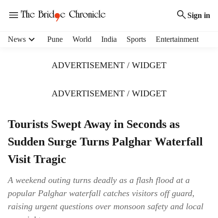
Sign in
H
News
Pune
World
India
Sports
Entertainment
e
a
ADVERTISEMENT / WIDGET
d
e
r
ADVERTISEMENT / WIDGET
m
e
Tourists Swept Away in Seconds as
n
u
Sudden Surge Turns Palghar Waterfall
i
t
Visit Tragic
e
m
A weekend outing turns deadly as a flash flood at a
s
popular Palghar waterfall catches visitors off guard,
raising urgent questions over monsoon safety and local