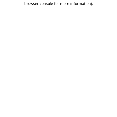
browser console for more information).