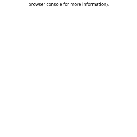
browser console for more information).