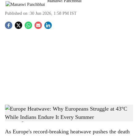
Manaswi Panchbhai
Published on :
30 Jun 2026, 1:58 PM
IST
S
o
c
i
a
l
s
Europe Heatwave: Why Europeans Struggle at 43°C While Indians Endure It Every
h
Summer
-
The Bridge Chronicle
a
As Europe's record-breaking heatwave pushes the death