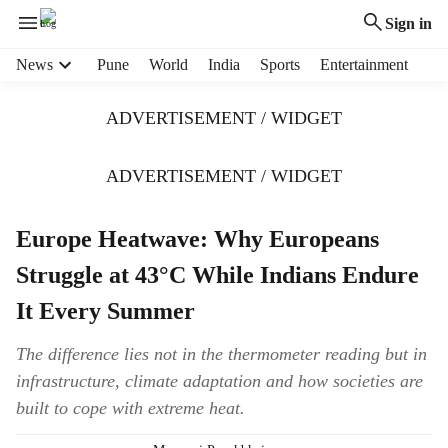
Sign in
H
News
Pune
World
India
Sports
Entertainment
e
a
ADVERTISEMENT / WIDGET
d
e
r
ADVERTISEMENT / WIDGET
m
e
Europe Heatwave: Why Europeans
n
u
Struggle at 43°C While Indians Endure
i
t
It Every Summer
e
m
The difference lies not in the thermometer reading but in
s
infrastructure, climate adaptation and how societies are
built to cope with extreme heat.