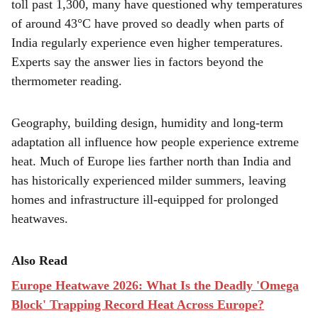
r
toll past 1,300, many have questioned why temperatures
of around 43°C have proved so deadly when parts of
e
India regularly experience even higher temperatures.
Experts say the answer lies in factors beyond the
thermometer reading.
Geography, building design, humidity and long-term
adaptation all influence how people experience extreme
heat. Much of Europe lies farther north than India and
has historically experienced milder summers, leaving
homes and infrastructure ill-equipped for prolonged
heatwaves.
Also Read
Europe Heatwave 2026: What Is the Deadly 'Omega
Block' Trapping Record Heat Across Europe?