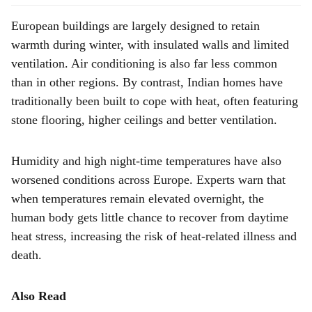
European buildings are largely designed to retain
warmth during winter, with insulated walls and limited
ventilation. Air conditioning is also far less common
than in other regions. By contrast, Indian homes have
traditionally been built to cope with heat, often featuring
stone flooring, higher ceilings and better ventilation.
Humidity and high night-time temperatures have also
worsened conditions across Europe. Experts warn that
when temperatures remain elevated overnight, the
human body gets little chance to recover from daytime
heat stress, increasing the risk of heat-related illness and
death.
Also Read