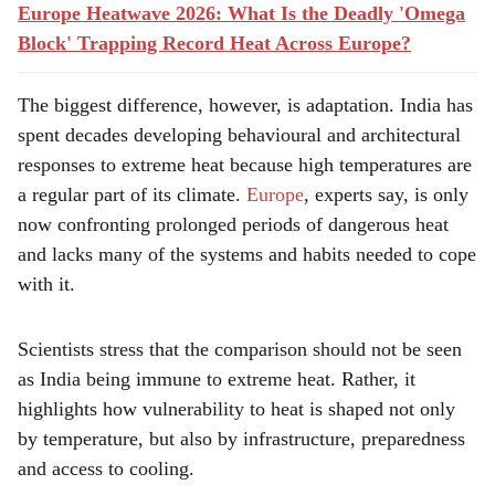
Europe Heatwave 2026: What Is the Deadly 'Omega
Block' Trapping Record Heat Across Europe?
The biggest difference, however, is adaptation. India has
spent decades developing behavioural and architectural
responses to extreme heat because high temperatures are
a regular part of its climate.
Europe
, experts say, is only
now confronting prolonged periods of dangerous heat
and lacks many of the systems and habits needed to cope
with it.
Scientists stress that the comparison should not be seen
as India being immune to extreme heat. Rather, it
highlights how vulnerability to heat is shaped not only
by temperature, but also by infrastructure, preparedness
and access to cooling.