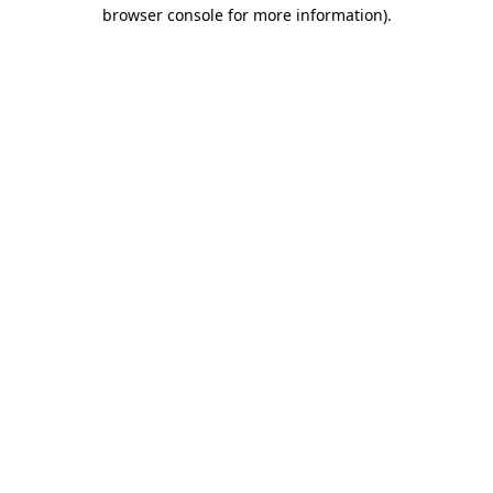
browser console for more information).