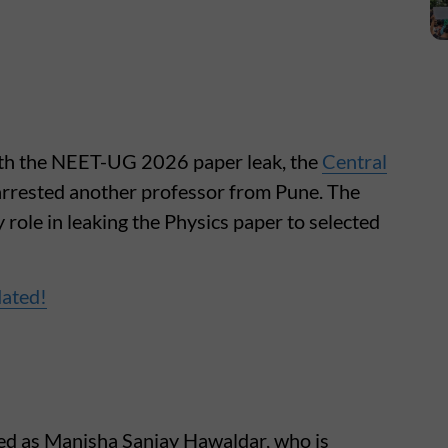
ith the NEET-UG 2026 paper leak, the
Central
arrested another professor from Pune. The
 role in leaking the Physics paper to selected
dated!
ied as Manisha Sanjay Hawaldar, who is