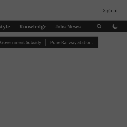
Sign in
style
Knowledge
Jobs News
nment Subsidy
Pune Railway Station: Passengers Stole Over 2 