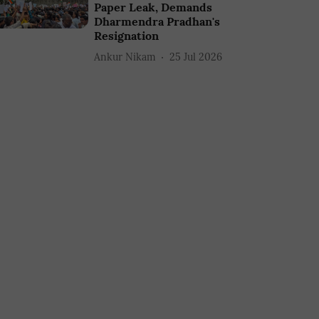
Paper Leak, Demands
Dharmendra Pradhan's
Resignation
Ankur Nikam
25 Jul 2026