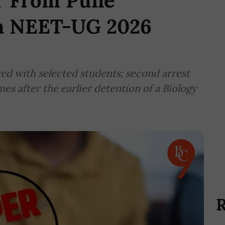
r From Pune
in NEET-UG 2026
red with selected students; second arrest
es after the earlier detention of a Biology
R