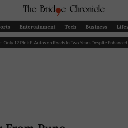
orts
Entertainment
Tech
Business
Life
17 Pink E-Autos on Roads in Two Years Despite Enhanced Gover