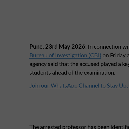
Pune, 23rd May 2026:
In connection w
Bureau of Investigation (CBI)
on Friday 
agency said that the accused played a key
students ahead of the examination.
Join our WhatsApp Channel to Stay Up
The arrested professor has been identif