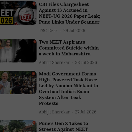
CBI Files Chargesheet
Against 13 Accused in
NEET-UG 2026 Paper Leak;
Pune Links Under Scanner
TBC Desk
29 Jul 2026
Two NEET Aspirants
Committed Suicide within
a week in Maharashtra
Abhijit Sherekar
28 Jul 2026
Modi Government Forms
High-Powered Task Force
Led by Nandan Nilekani to
Overhaul India’s Exam
System After Leak
Protests
Abhijit Sherekar
27 Jul 2026
Pune's Gen Z Takes to
Streets Against NEET