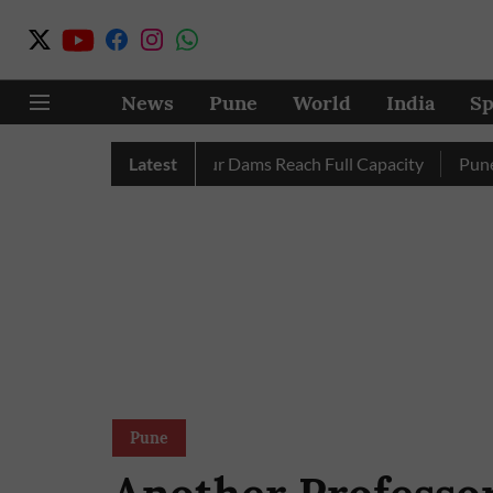
News
Pune
World
India
Sp
letely as City’s Four Dams Reach Full Capacity
Latest
Pune: Only 
Pune