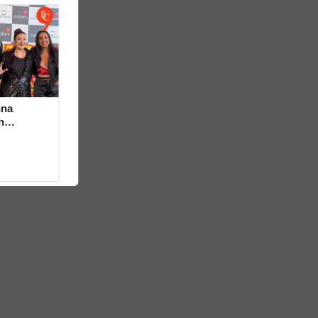
hna
h