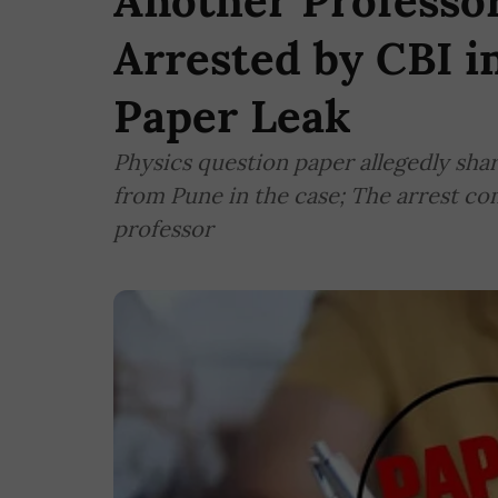
Another Professo
Arrested by CBI 
Paper Leak
Physics question paper allegedly sha
from Pune in the case; The arrest com
professor