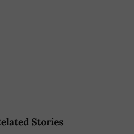
elated Stories