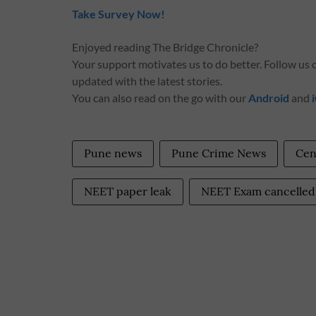
Take Survey Now!
Enjoyed reading The Bridge Chronicle?
Your support motivates us to do better. Follow us
updated with the latest stories.
You can also read on the go with our
Android
and
Pune news
Pune Crime News
Cen
NEET paper leak
NEET Exam cancelled