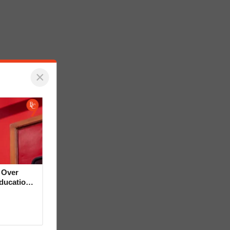
×
 Over
Education