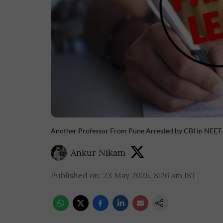
Another Professor From Pune Arrested by CBI in NEE
Ankur Nikam
Published on
:
23 May 2026, 8:26 am
IST