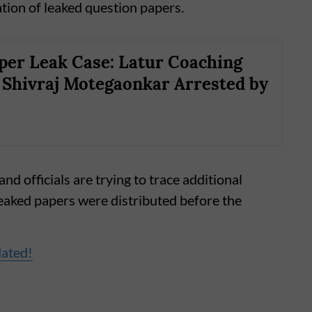
tion of leaked question papers.
er Leak Case: Latur Coaching
 Shivraj Motegaonkar Arrested by
nd officials are trying to trace additional
eaked papers were distributed before the
dated!