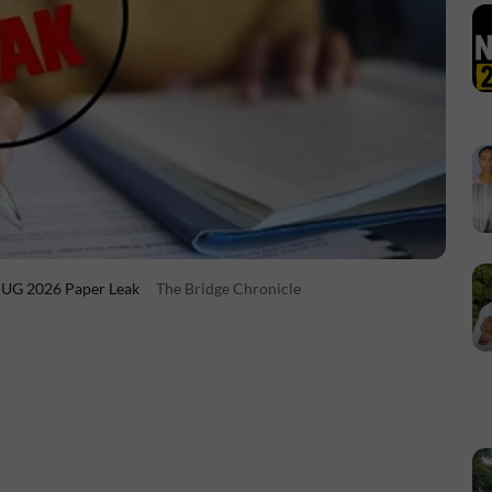
T-UG 2026 Paper Leak
The Bridge Chronicle