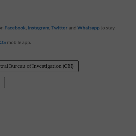
 on
Facebook
,
Instagram
,
Twitter
and
Whatsapp
to stay
iOS
mobile app.
tral Bureau of Investigation (CBI)