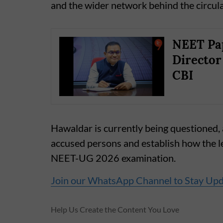
and the wider network behind the circula
NEET Pap
Director
CBI
Hawaldar is currently being questioned, a
accused persons and establish how the l
NEET-UG 2026 examination.
Join our WhatsApp Channel to Stay Up
Help Us Create the Content You Love