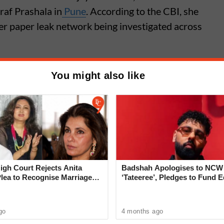
raf Prashala in
Pune
. According to the CBI, she
ger paper leak network being investigated across
You might also like
6 Paper Leak Case: Who Is
 Mandhare? Pune Teacher
 Over Biology Paper Leak
gh Court Rejects Anita
Badshah Apologises to NCW
Plea to Recognise Marriage
‘Tateeree’, Pledges to Fund 
 Rajesh Khanna
of 50 Girls
go
4 months ago