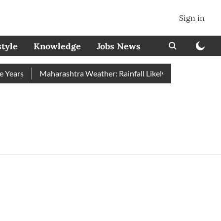
Sign in
style
Knowledge
Jobs News
ears
Maharashtra Weather: Rainfall Likely to Ease From Augu