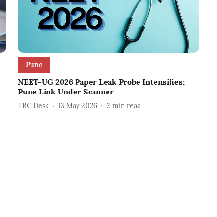
Pune
NEET-UG 2026 Paper Leak Probe Intensifies;
Pune Link Under Scanner
TBC Desk
13 May 2026
2
min read