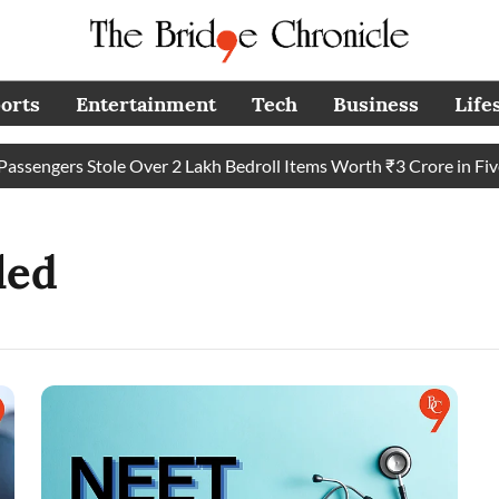
orts
Entertainment
Tech
Business
Life
sengers Stole Over 2 Lakh Bedroll Items Worth ₹3 Crore in Five Y
led