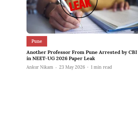
Pune
Another Professor From Pune Arrested by CBI
in NEET-UG 2026 Paper Leak
Ankur Nikam
23 May 2026
1
min read