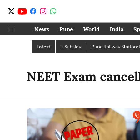
News
Pune
World
India
Sp
pite Enhanced Government Subsidy
Latest
Pune Railway Station: Pas
NEET Exam cancel