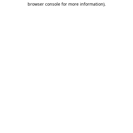
browser console for more information).