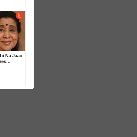
hi Na Jaao
mes
a Bhosle