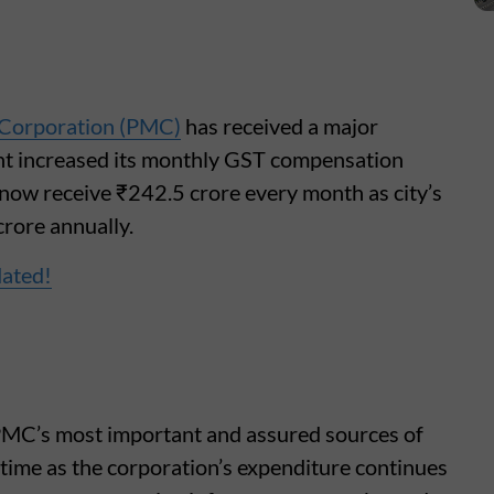
 Corporation (PMC)
has received a major
ent increased its monthly GST compensation
l now receive ₹242.5 crore every month as city’s
rore annually.
dated!
MC’s most important and assured sources of
 time as the corporation’s expenditure continues