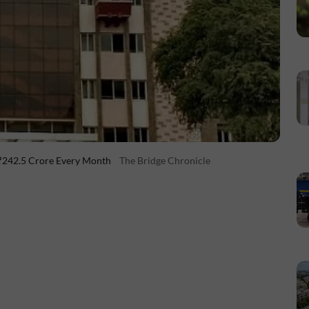
 ₹242.5 Crore Every Month
The Bridge Chronicle