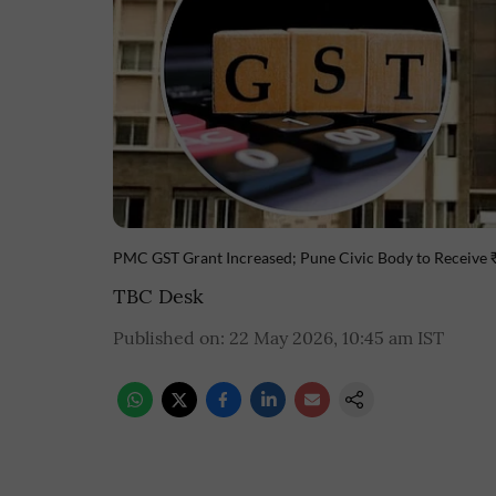
PMC GST Grant Increased; Pune Civic Body to Receive
TBC Desk
Published on
:
22 May 2026, 10:45 am
IST