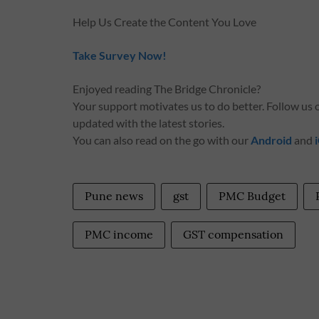
Help Us Create the Content You Love
Take Survey Now!
Enjoyed reading The Bridge Chronicle?
Your support motivates us to do better. Follow us
updated with the latest stories.
You can also read on the go with our
Android
and
Pune news
gst
PMC Budget
PMC income
GST compensation