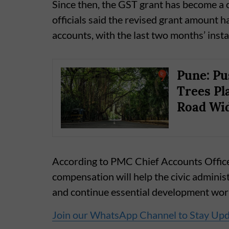
Since then, the GST grant has become a c
officials said the revised grant amount ha
accounts, with the last two months’ insta
Pune: Pu
Trees Pl
Road Wi
According to PMC Chief Accounts Offic
compensation will help the civic admini
and continue essential development work
Join our WhatsApp Channel to Stay Up