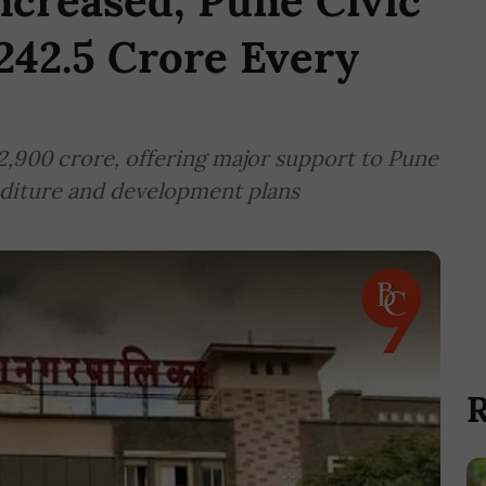
creased; Pune Civic
242.5 Crore Every
,900 crore, offering major support to Pune
nditure and development plans
R