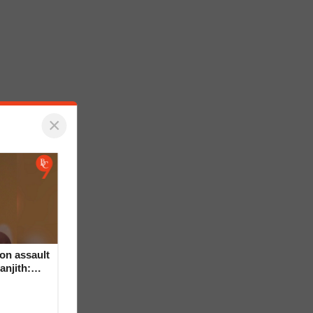
×
on assault
anjith: