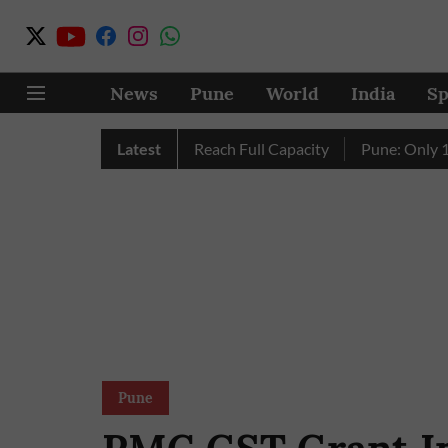
News
Pune
World
India
Sp
s City’s Four Dams Reach Full Capacity
Latest
Pune: Only 17 Pink 
Pune