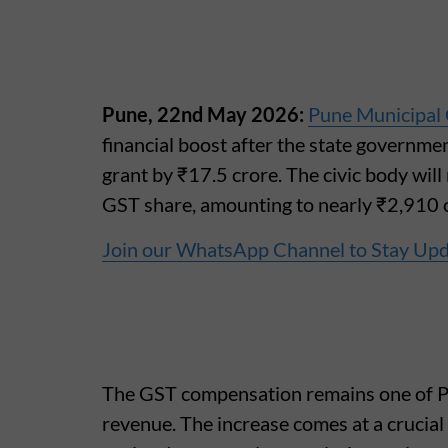
Pune, 22nd May 2026:
Pune Municipal
financial boost after the state governm
grant by ₹17.5 crore. The civic body wil
GST share, amounting to nearly ₹2,910 c
Join our WhatsApp Channel to Stay Up
The GST compensation remains one of P
revenue. The increase comes at a crucial