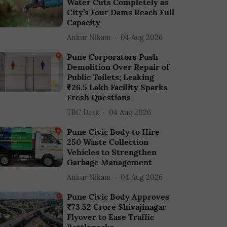
Water Cuts Completely as
City’s Four Dams Reach Full
Capacity
Ankur Nikam
04 Aug 2026
Pune Corporators Push
Demolition Over Repair of
Public Toilets; Leaking
₹26.5 Lakh Facility Sparks
Fresh Questions
TBC Desk
04 Aug 2026
Pune Civic Body to Hire
250 Waste Collection
Vehicles to Strengthen
Garbage Management
Ankur Nikam
04 Aug 2026
Pune Civic Body Approves
₹73.52 Crore Shivajinagar
Flyover to Ease Traffic