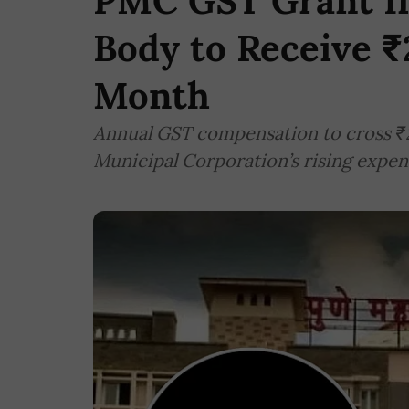
PMC GST Grant In
Body to Receive ₹
Month
Annual GST compensation to cross ₹2
Municipal Corporation’s rising expe