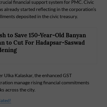
rucial financial support system for PMC. Civic
s already started reflecting in the corporation’s
llments deposited in the civic treasury.
sh to Save 150-Year-Old Banyan
an to Cut For Hadapsar-Saswad
dening
er Ulka Kalaskar, the enhanced GST
stration manage rising financial commitments
s across the city.
dated!