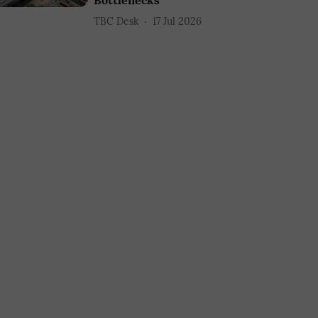
Bottlenecks
TBC Desk
17 Jul 2026