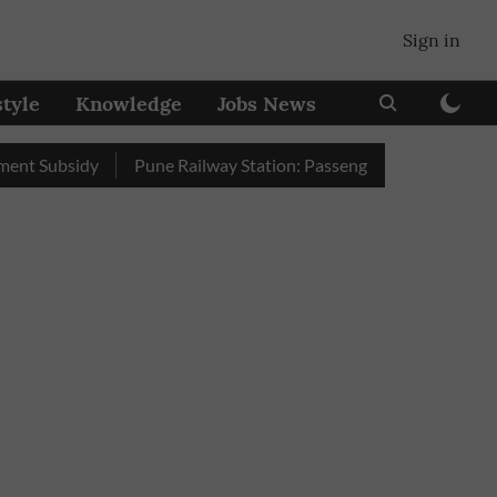
Sign in
style
Knowledge
Jobs News
bsidy
Pune Railway Station: Passengers Stole Over 2 Lakh Bed