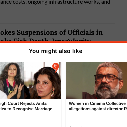
nance costs, ongoing infrastructure works, and
kes Suspensions of Officials in
ake Fish Death, Irregularity
You might also like
gh Court Rejects Anita
Women in Cinema Collective 
Plea to Recognise Marriage
allegations against director R
₹15,669 crore, compared to last year’s budget
 Rajesh Khanna
‘Industry can no longer hide’
 civic body reportedly earned only around