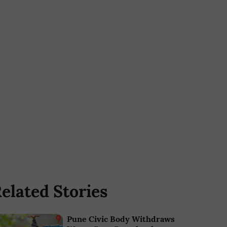
elated Stories
Pune Civic Body Withdraws