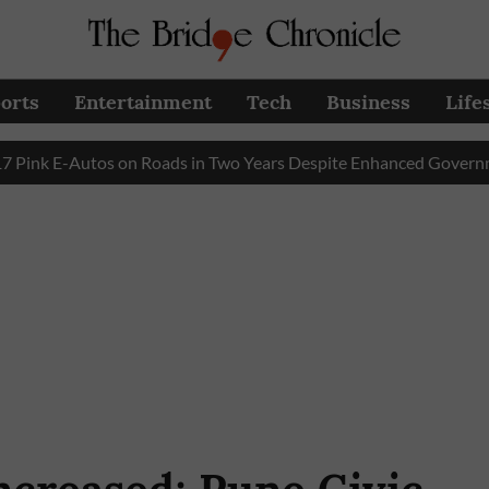
orts
Entertainment
Tech
Business
Life
E-Autos on Roads in Two Years Despite Enhanced Government Su