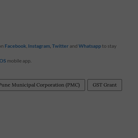
 on
Facebook
,
Instagram
,
Twitter
and
Whatsapp
to stay
iOS
mobile app.
Pune Municipal Corporation (PMC)
GST Grant