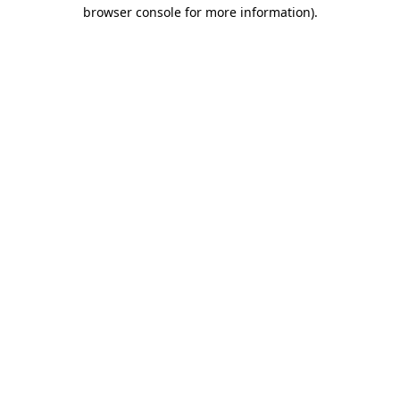
browser console for more information).