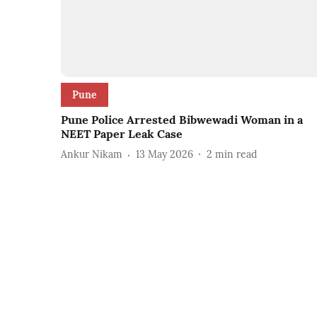
Pune
Pune Police Arrested Bibwewadi Woman in a
NEET Paper Leak Case
Ankur Nikam
13 May 2026
2
min read