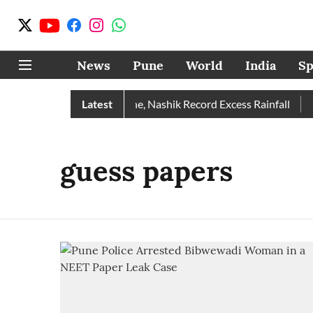
News
Pune
World
India
Sp
 Rain Than Normal; Pune, Nashik Record Excess Rainfall
Latest
De
guess papers