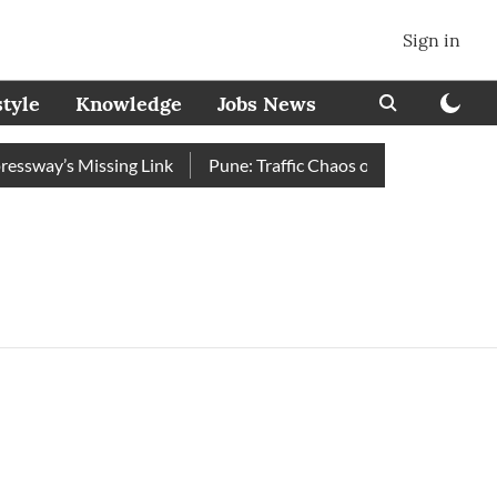
Sign in
style
Knowledge
Jobs News
sway’s Missing Link
Pune: Traffic Chaos on Swargate–Katraj 