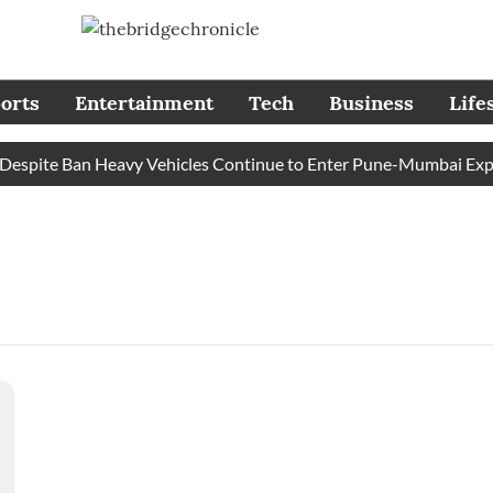
orts
Entertainment
Tech
Business
Life
spite Ban Heavy Vehicles Continue to Enter Pune-Mumbai Expres