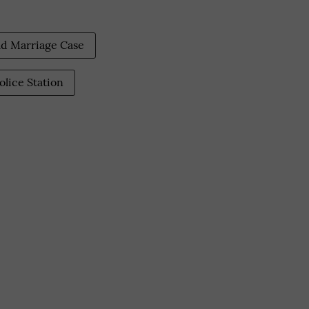
ld Marriage Case
olice Station