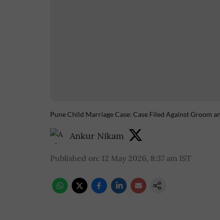
Pune Child Marriage Case: Case Filed Against Groom an
Ankur Nikam
Published on
:
12 May 2026, 8:37 am
IST