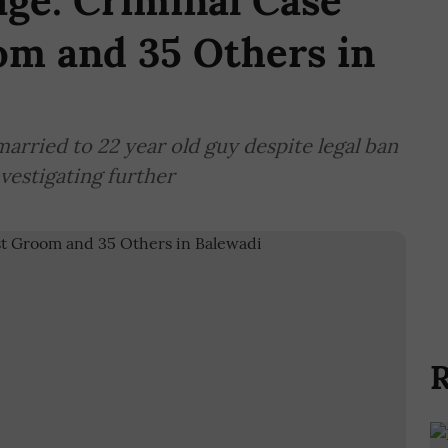
ge: Criminal Case
om and 35 Others in
married to 22 year old guy despite legal ban
vestigating further
R