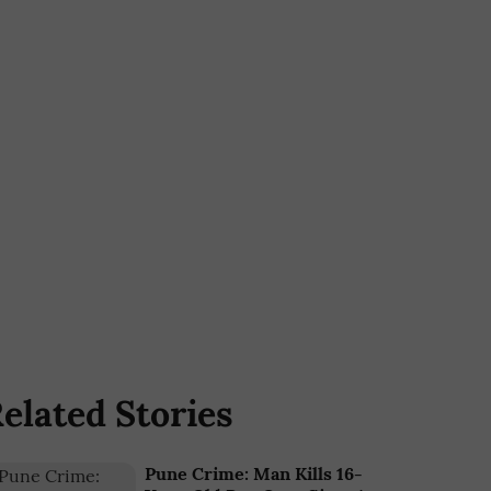
elated Stories
Pune Crime: Man Kills 16-