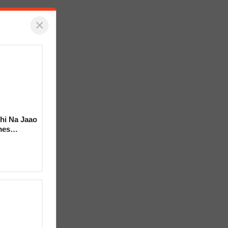
×
hi Na Jaao
mes
a Bhosle