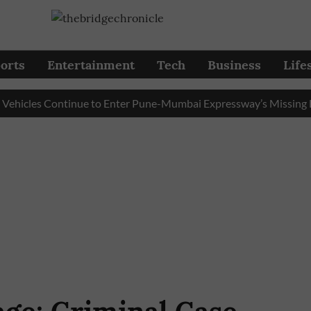
orts
Entertainment
Tech
Business
Life
les Continue to Enter Pune-Mumbai Expressway’s Missing Link