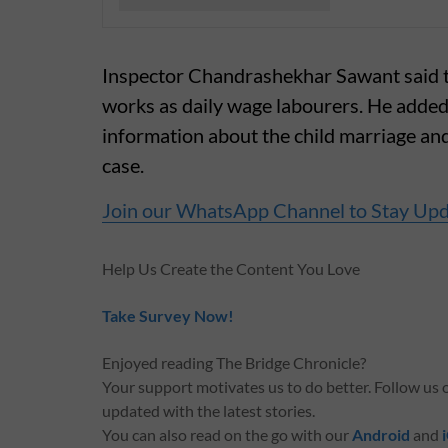
Inspector Chandrashekhar Sawant said the
works as daily wage labourers. He added
information about the child marriage and 
case.
Join our WhatsApp Channel to Stay Up
Help Us Create the Content You Love
Take Survey Now!
Enjoyed reading The Bridge Chronicle?
Your support motivates us to do better. Follow us
updated with the latest stories.
You can also read on the go with our
Android
and