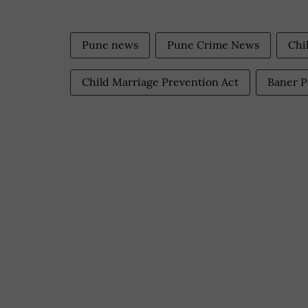
Pune news
Pune Crime News
Chi
Child Marriage Prevention Act
Baner P