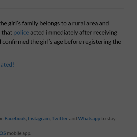
 girl’s family belongs to a rural area and
 that
police
acted immediately after receiving
confirmed the girl’s age before registering the
dated!
 on
Facebook
,
Instagram
,
Twitter
and
Whatsapp
to stay
iOS
mobile app.