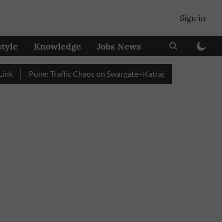
Sign in
style
Knowledge
Jobs News
Pune: Traffic Chaos on Swargate–Katraj Road as Vehicle Queue