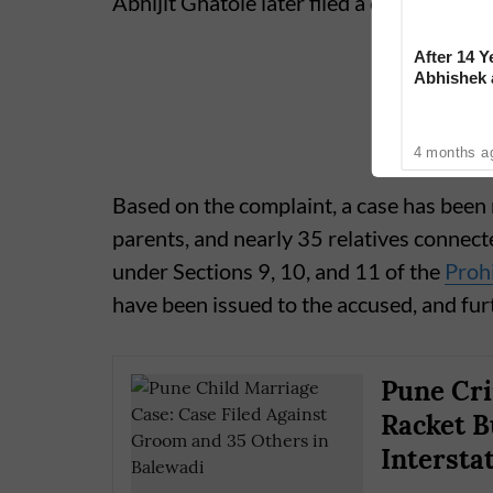
Abhijit Ghatole later filed a complaint in
After 14 Y
Abhishek
Reconcile
4 months a
Based on the complaint, a case has been 
parents, and nearly 35 relatives connecte
under Sections 9, 10, and 11 of the
Prohi
have been issued to the accused, and fur
Pune Cri
Racket B
Intersta