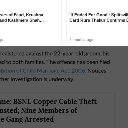
 the matter.
ears of Feud, Krushna
'It Ended For Good': Splitsvil
 and Kashmera Shah
Card Ruru Thakur Confirms 
 With Sunita Ahuja
With Yogesh Rawat in New V
go
4 months ago
registered against the 22-year-old groom, his
d to both families. The offence has been filed
bition of Child Marriage Act, 2006.
Notices
ther investigation is underway.
me: BSNL Copper Cable Theft
usted; Nine Members of
te Gang Arrested