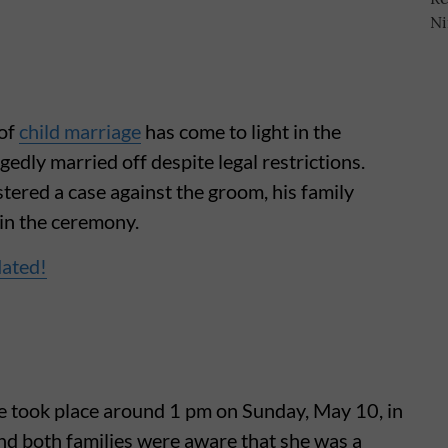
 of
child marriage
has come to light in the
gedly married off despite legal restrictions.
stered a case against the groom, his family
 in the ceremony.
dated!
age took place around 1 pm on Sunday, May 10, in
nd both families were aware that she was a