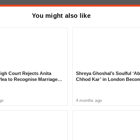
violation of the law.
You might also like
me: Minor Murders Friend With
ter Heated Argument in Ghorpadi
gh Court Rejects Anita
Shreya Ghoshal’s Soulful ‘Ab
Plea to Recognise Marriage
Chhod Kar’ in London Beco
 Rajesh Khanna
Heartwarming Tribute to Ash
go
4 months ago
ncident, Senior Police Inspector Chandrashekhar
 and verified the details. Police constable