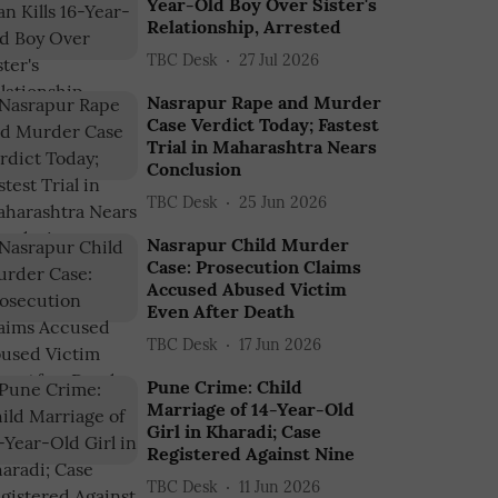
Year-Old Boy Over Sister's
Relationship, Arrested
TBC Desk
27 Jul 2026
Nasrapur Rape and Murder
Case Verdict Today; Fastest
Trial in Maharashtra Nears
Conclusion
TBC Desk
25 Jun 2026
Nasrapur Child Murder
Case: Prosecution Claims
Accused Abused Victim
Even After Death
TBC Desk
17 Jun 2026
Pune Crime: Child
Marriage of 14-Year-Old
Girl in Kharadi; Case
Registered Against Nine
TBC Desk
11 Jun 2026