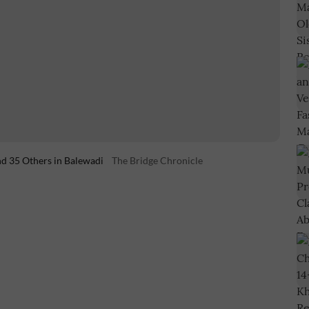
d 35 Others in Balewadi
The Bridge Chronicle