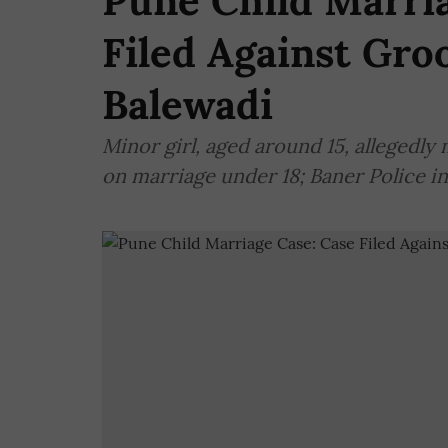
Pune Child Marria
Filed Against Gro
Balewadi
Minor girl, aged around 15, allegedly 
on marriage under 18; Baner Police in