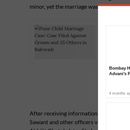
minor, yet the marriage was conducted in 
Pune Cri
Stone Af
Bombay Hi
Advani’s 
With Late
4 months a
After receiving information about the i
Sawant and other officers visited the spot