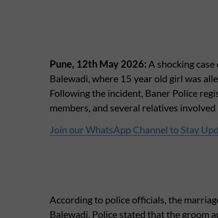
Pune, 12th May 2026:
A shocking case
Balewadi, where 15 year old girl was alle
Following the incident, Baner Police regi
members, and several relatives involved
Join our WhatsApp Channel to Stay Up
According to police officials, the marri
Balewadi. Police stated that the groom a