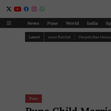
News
Pune
World
India
Sp
une, Nashik Record Excess Rainfall
Latest
Despite Ban Heavy Vehic
Pune