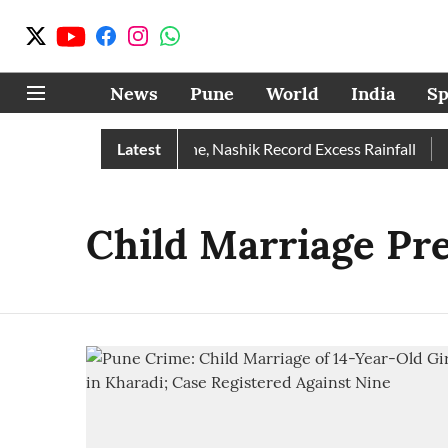
News
Pune
World
India
Sp
 Rain Than Normal; Pune, Nashik Record Excess Rainfall
Latest
De
Child Marriage Pr