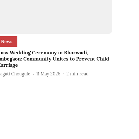
News
ass Wedding Ceremony in Bhorwadi,
mbegaon: Community Unites to Prevent Child
arriage
ragati Chougule
11 May 2025
2
min read