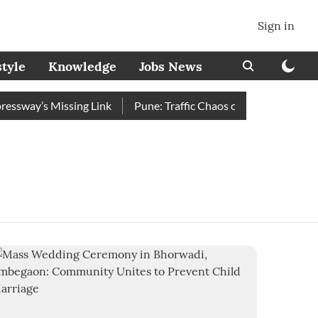
Sign in
style
Knowledge
Jobs News
sway’s Missing Link
Pune: Traffic Chaos on Swargate–Katraj 