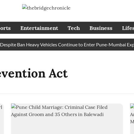
orts
Entertainment
Tech
Business
Life
spite Ban Heavy Vehicles Continue to Enter Pune-Mumbai Expres
evention Act