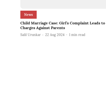
News
Child Marriage Case: Girl’s Complaint Leads to
Charges Against Parents
Salil Urunkar
22 Aug 2024
1
min read