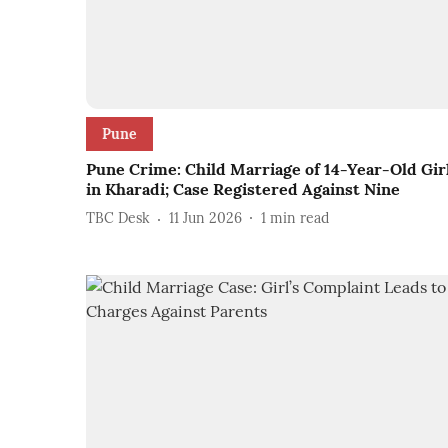
Pune
Pune Crime: Child Marriage of 14-Year-Old Gir
in Kharadi; Case Registered Against Nine
TBC Desk
11 Jun 2026
1
min read