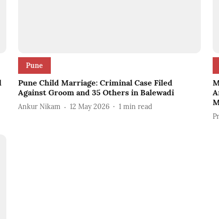
Pune
l
Pune Child Marriage: Criminal Case Filed
M
Against Groom and 35 Others in Balewadi
A
M
Ankur Nikam
12 May 2026
1
min read
P