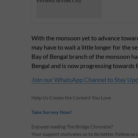
With the monsoon yet to advance towa
may have to wait a little longer for the 
Bay of Bengal branch of the monsoon ha
Bengal and is now progressing towards B
Join our WhatsApp Channel to Stay Up
Help Us Create the Content You Love
Take Survey Now!
Enjoyed reading The Bridge Chronicle?
Your support motivates us to do better. Follow us