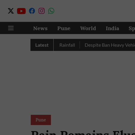
News
Pune
World
India
Sp
Nashik Record Excess Rainfall
Latest
Despite Ban Heavy Vehicles C
Pune