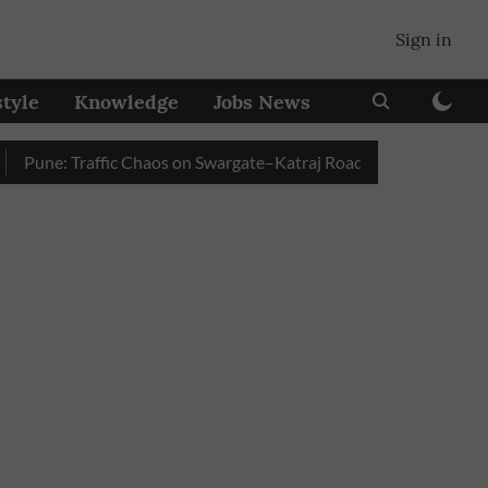
Sign in
style
Knowledge
Jobs News
ne: Traffic Chaos on Swargate–Katraj Road as Vehicle Queues Bui