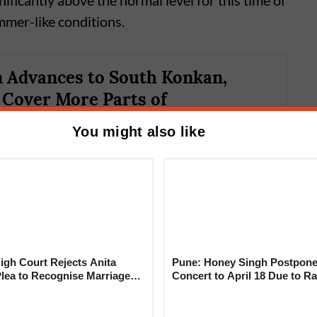
ficantly above the normal level for this time of
mmer-like conditions.
 Advances to South Konkan,
o Cover More Parts of
tra in Next 2–3 Days
You might also like
gh Court Rejects Anita
Pune: Honey Singh Postpone
Plea to Recognise Marriage
Concert to April 18 Due to Ra
d weak monsoon activity to the absence of
 Rajesh Khanna
ation (MJO), a key atmospheric phenomenon