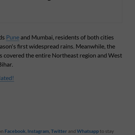
rds
Pune
and Mumbai, residents of both cities
season's first widespread rains. Meanwhile, the
s covered the entire Northeast region and West
ihar.
dated!
 on
Facebook
,
Instagram
,
Twitter
and
Whatsapp
to stay