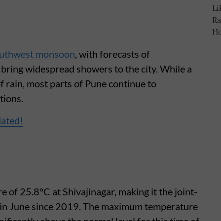
uthwest monsoon
, with forecasts of
o bring widespread showers to the city. While a
of rain, most parts of Pune continue to
tions.
dated!
of 25.8°C at Shivajinagar, making it the joint-
in June since 2019. The maximum temperature