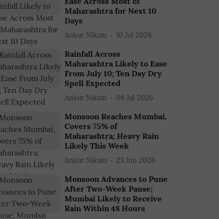
Ease Across Most of
Maharashtra for Next 10
Days
Ankur Nikam
10 Jul 2026
Rainfall Across
Maharashtra Likely to Ease
From July 10; Ten Day Dry
Spell Expected
Ankur Nikam
08 Jul 2026
Monsoon Reaches Mumbai,
Covers 75% of
Maharashtra; Heavy Rain
Likely This Week
Ankur Nikam
23 Jun 2026
Monsoon Advances to Pune
After Two-Week Pause;
Mumbai Likely to Receive
Rain Within 48 Hours