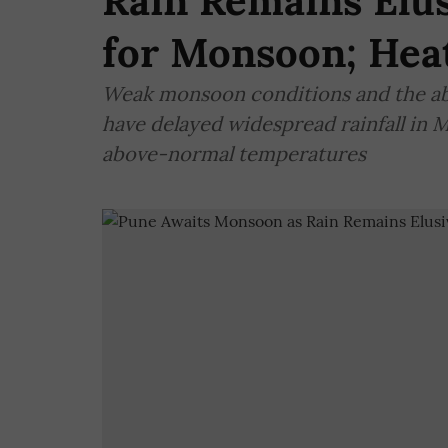
Rain Remains Elus
for Monsoon; Heat
Weak monsoon conditions and the ab
have delayed widespread rainfall in 
above-normal temperatures