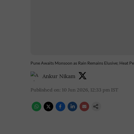
Pune Awaits Monsoon as Rain Remains Elusive; Heat Per
Ankur Nikam
Published on
:
10 Jun 2026, 12:33 pm
IST