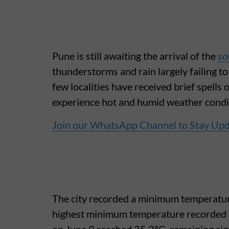
Pune is still awaiting the arrival of the
so
thunderstorms and rain largely failing t
few localities have received brief spells 
experience hot and humid weather condi
Join our WhatsApp Channel to Stay Up
The city recorded a minimum temperature 
highest minimum temperature recorded 