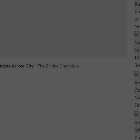
sists Across City
The Bridge Chronicle