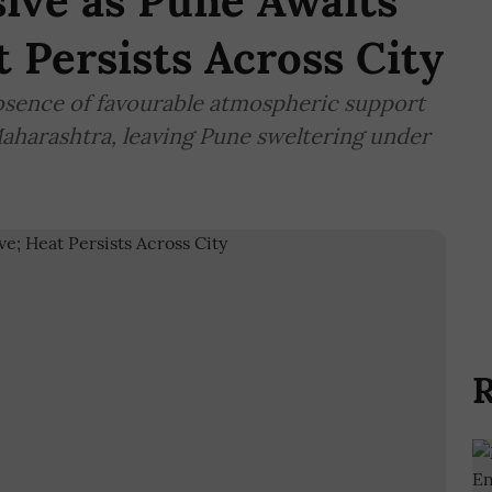
ive as Pune Awaits
 Persists Across City
sence of favourable atmospheric support
Maharashtra, leaving Pune sweltering under
R