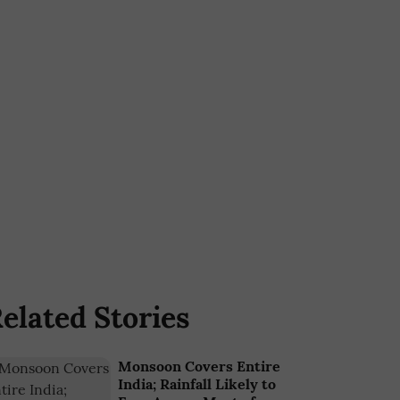
elated Stories
Monsoon Covers Entire
India; Rainfall Likely to