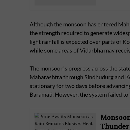
Although the monsoon has entered Mahara
the strength required to generate wides
light rainfall is expected over parts o
while some areas of Vidarbha may recei
The monsoon's progress across the state
Maharashtra through Sindhudurg and Kolh
stationary for two days before advancing
Baramati. However, the system failed to
Monsoon 
Thunders