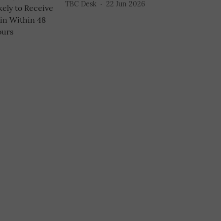
TBC Desk
22 Jun 2026