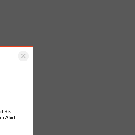
×
d His
in Alert