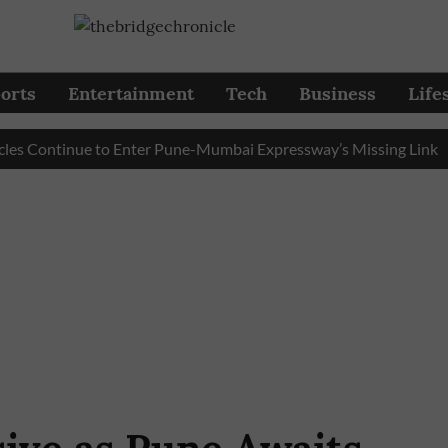
orts
Entertainment
Tech
Business
Life
ontinue to Enter Pune-Mumbai Expressway’s Missing Link
Pu