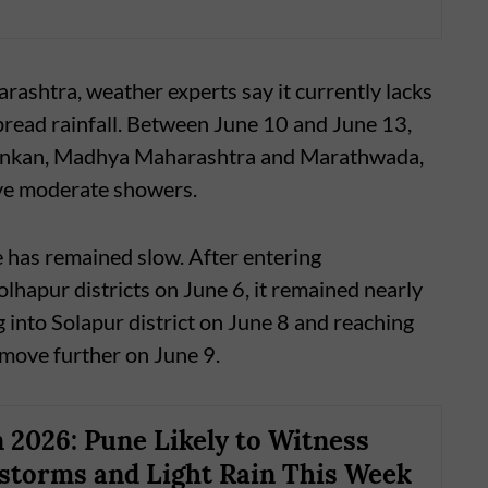
shtra, weather experts say it currently lacks
pread rainfall. Between June 10 and June 13,
f Konkan, Madhya Maharashtra and Marathwada,
ve moderate showers.
 has remained slow. After entering
apur districts on June 6, it remained nearly
 into Solapur district on June 8 and reaching
 move further on June 9.
2026: Pune Likely to Witness
torms and Light Rain This Week