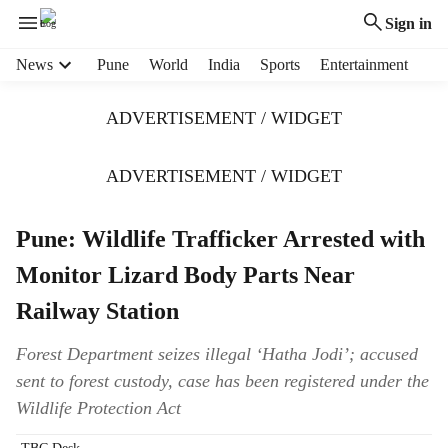
Sign in
H
News
Pune
World
India
Sports
Entertainment
e
a
ADVERTISEMENT / WIDGET
d
e
r
ADVERTISEMENT / WIDGET
m
e
Pune: Wildlife Trafficker Arrested with
n
u
Monitor Lizard Body Parts Near
i
t
Railway Station
e
m
Forest Department seizes illegal ‘Hatha Jodi’; accused
s
sent to forest custody, case has been registered under the
Wildlife Protection Act