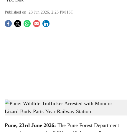
TBC Desk
Published on :
23 Jun 2026, 2:23 PM
IST
S
o
c
i
a
l
s
Pune: Wildlife Trafficker Arrested with Monitor Lizard Body Parts Near Railway
h
Station
-
The Bridge Chronicle
a
Pune, 23rd June 2026:
The Pune Forest Department