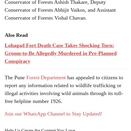
Conservator of Forests Ashish Thakare, Deputy
Conservator of Forests Abhijit Vaikos, and Assistant
Conservator of Forests Vishal Chavan.
Also Read
Lohagad Fort Death Case Takes Shocking Turn:
Groom-to-Be Allegedly Murdered in Pre-Planned
Conspiracy
The Pune
Forest Department
has appealed to citizens to
report any information related to wildlife trafficking or
illegal activities involving wild animals through its toll-
free helpline number 1926.
Join our WhatsApp Channel to Stay Updated!
Help Us Create the Content You Love