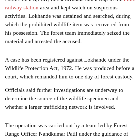
railway station
area and kept watch on suspicious
activities. Lokhande was detained and searched, during
which the prohibited wildlife item was recovered from
his possession. The forest team immediately seized the
material and arrested the accused.
A case has been registered against Lokhande under the
Wildlife Protection Act, 1972. He was produced before a
court, which remanded him to one day of forest custody.
Officials said further investigations are underway to
determine the source of the wildlife specimen and
whether a larger trafficking network is involved.
The operation was carried out by a team led by Forest
Range Officer Nandkumar Patil under the guidance of