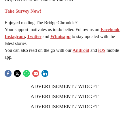
Take Survey Now!
Enjoyed reading The Bridge Chronicle?
Your support motivates us to do better. Follow us on
Facebook
,
Instagram
,
Twitter
and
Whatsapp
to stay updated with the
latest stories.
You can also read on the go with our
Android
and
iOS
mobile
app.
ADVERTISEMENT / WIDGET
ADVERTISEMENT / WIDGET
ADVERTISEMENT / WIDGET