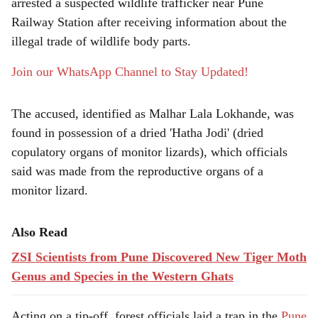
r
arrested a suspected wildlife trafficker near Pune
Railway Station after receiving information about the
e
illegal trade of wildlife body parts.
Join our WhatsApp Channel to Stay Updated!
The accused, identified as Malhar Lala Lokhande, was
found in possession of a dried 'Hatha Jodi' (dried
copulatory organs of monitor lizards), which officials
said was made from the reproductive organs of a
monitor lizard.
Also Read
ZSI Scientists from Pune Discovered New Tiger Moth
Genus and Species in the Western Ghats
Acting on a tip-off, forest officials laid a trap in the
Pune