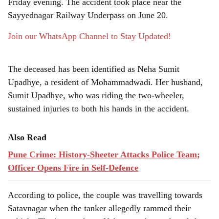
e
Friday evening. The accident took place near the
Sayyednagar Railway Underpass on June 20.
Join our WhatsApp Channel to Stay Updated!
The deceased has been identified as Neha Sumit
Upadhye, a resident of Mohammadwadi. Her husband,
Sumit Upadhye, who was riding the two-wheeler,
sustained injuries to both his hands in the accident.
Also Read
Pune Crime: History-Sheeter Attacks Police Team;
Officer Opens Fire in Self-Defence
According to police, the couple was travelling towards
Satavnagar when the tanker allegedly rammed their