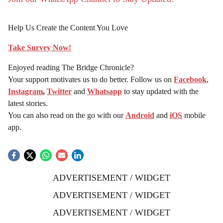
Help Us Create the Content You Love
Take Survey Now!
Enjoyed reading The Bridge Chronicle?
Your support motivates us to do better. Follow us on
Facebook
,
Instagram
,
Twitter
and
Whatsapp
to stay updated with the
latest stories.
You can also read on the go with our
Android
and
iOS
mobile
app.
ADVERTISEMENT / WIDGET
ADVERTISEMENT / WIDGET
ADVERTISEMENT / WIDGET