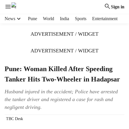
Sign in
H
News
Pune
World
India
Sports
Entertainment
e
a
ADVERTISEMENT / WIDGET
d
e
r
ADVERTISEMENT / WIDGET
m
e
Pune: Woman Killed After Speeding
n
u
Tanker Hits Two-Wheeler in Hadapsar
i
t
Husband injured in the accident; Police have arrested
e
the tanker driver and registered a case for rash and
m
s
negligent driving.
TBC Desk