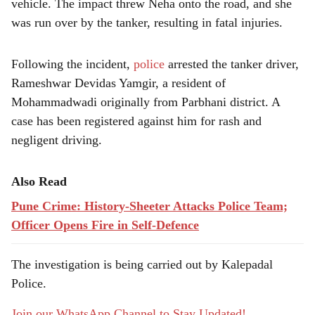
vehicle. The impact threw Neha onto the road, and she
was run over by the tanker, resulting in fatal injuries.
Following the incident,
police
arrested the tanker driver,
Rameshwar Devidas Yamgir, a resident of
Mohammadwadi originally from Parbhani district. A
case has been registered against him for rash and
negligent driving.
Also Read
Pune Crime: History-Sheeter Attacks Police Team;
Officer Opens Fire in Self-Defence
The investigation is being carried out by Kalepadal
Police.
Join our WhatsApp Channel to Stay Updated!