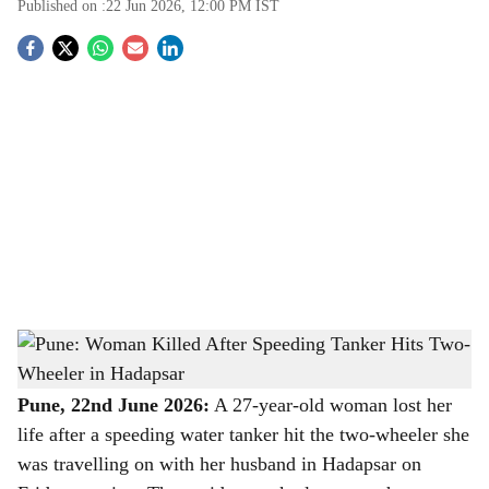
Published on :
22 Jun 2026, 12:00 PM
IST
S
o
c
i
a
l
s
Pune: Woman Killed After Speeding Tanker Hits Two-Wheeler in Hadapsar
-
h
The Bridge Chronicle
a
Pune, 22nd June 2026:
A 27-year-old woman lost her
life after a speeding water tanker hit the two-wheeler she
r
was travelling on with her husband in Hadapsar on